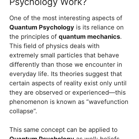
Psychology Work?
One of the most interesting aspects of
Quantum Psychology
is its reliance on
the principles of
quantum mechanics
.
This field of physics deals with
extremely small particles that behave
differently than those we encounter in
everyday life. Its theories suggest that
certain aspects of reality exist only until
they are observed or experienced—this
phenomenon is known as “wavefunction
collapse”.
This same concept can be applied to