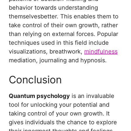
behavior towards understanding
themselvesbetter. This enables them to
take control of their own growth, rather
than relying on external forces. Popular
techniques used in this field include
visualizations, breathwork,
mindfulness
mediation, journaling and hypnosis.
Conclusion
Quantum psychology
is an invaluable
tool for unlocking your potential and
taking control of your own growth. It
gives individuals the chance to explore