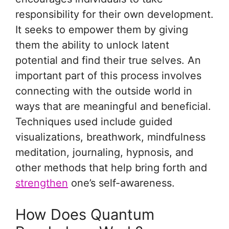
responsibility for their own development.
It seeks to empower them by giving
them the ability to unlock latent
potential and find their true selves. An
important part of this process involves
connecting with the outside world in
ways that are meaningful and beneficial.
Techniques used include guided
visualizations, breathwork, mindfulness
meditation, journaling, hypnosis, and
other methods that help bring forth and
strengthen
one’s self-awareness.
How Does Quantum