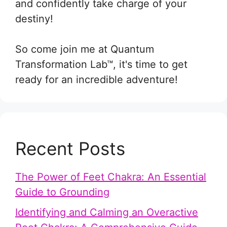
and confidently take charge of your
destiny!
So come join me at Quantum
Transformation Lab™, it's time to get
ready for an incredible adventure!
Recent Posts
The Power of Feet Chakra: An Essential
Guide to Grounding
Identifying and Calming an Overactive