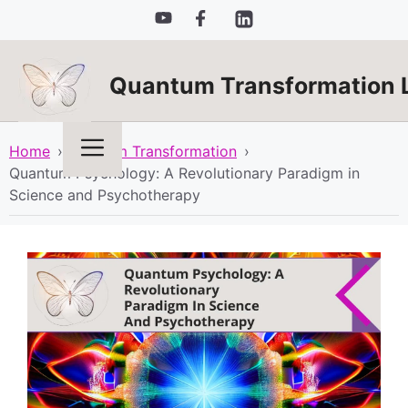
Skip
to
content
Quantum Transformation 
Menu
Home
›
Quantum Transformation
›
Quantum Psychology: A Revolutionary Paradigm in
Science and Psychotherapy