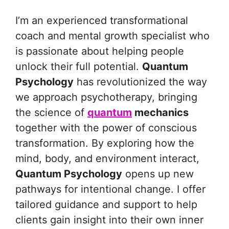
I’m an experienced transformational
coach and mental growth specialist who
is passionate about helping people
unlock their full potential.
Quantum
Psychology
has revolutionized the way
we approach psychotherapy, bringing
the science of
quantum
mechanics
together with the power of conscious
transformation. By exploring how the
mind, body, and environment interact,
Quantum Psychology
opens up new
pathways for intentional change. I offer
tailored guidance and support to help
clients gain insight into their own inner