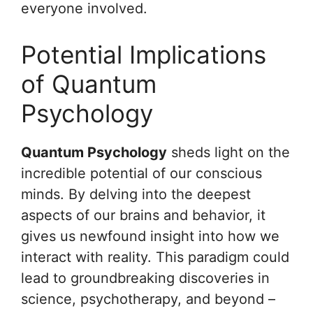
everyone involved.
Potential Implications
of Quantum
Psychology
Quantum Psychology
sheds light on the
incredible potential of our conscious
minds. By delving into the deepest
aspects of our brains and behavior, it
gives us newfound insight into how we
interact with reality. This paradigm could
lead to groundbreaking discoveries in
science, psychotherapy, and beyond –