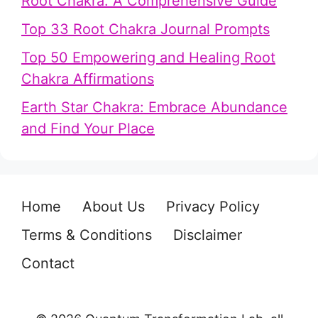
Root Chakra: A Comprehensive Guide
Top 33 Root Chakra Journal Prompts
Top 50 Empowering and Healing Root
Chakra Affirmations
Earth Star Chakra: Embrace Abundance
and Find Your Place
Home
About Us
Privacy Policy
Terms & Conditions
Disclaimer
Contact