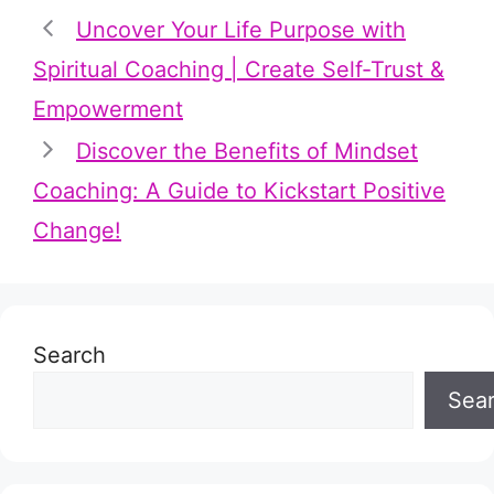
Uncover Your Life Purpose with
Spiritual Coaching | Create Self-Trust &
Empowerment
Discover the Benefits of Mindset
Coaching: A Guide to Kickstart Positive
Change!
Search
Sea