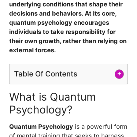
underlying conditions that shape their
decisions and behaviors. At its core,
quantum psychology encourages
individuals to take responsibility for
their own growth, rather than relying on
external forces.
Table Of Contents
+
What is Quantum
Psychology?
Quantum Psychology
is a powerful form
of mental training that seeks to harness