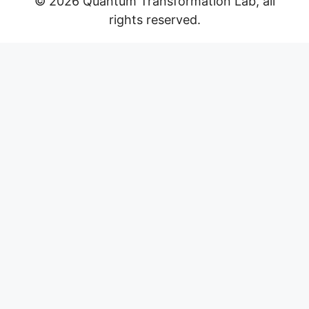
© 2026 Quantum Transformation Lab, all
rights reserved.