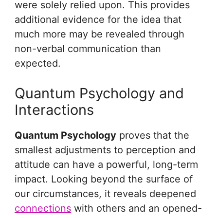
were solely relied upon. This provides
additional evidence for the idea that
much more may be revealed through
non-verbal communication than
expected.
Quantum Psychology and
Interactions
Quantum Psychology
proves that the
smallest adjustments to perception and
attitude can have a powerful, long-term
impact. Looking beyond the surface of
our circumstances, it reveals deepened
connections
with others and an opened-