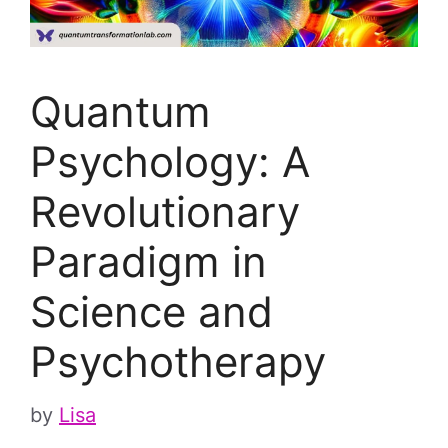
Quantum
Psychology: A
Revolutionary
Paradigm in
Science and
Psychotherapy
by
Lisa