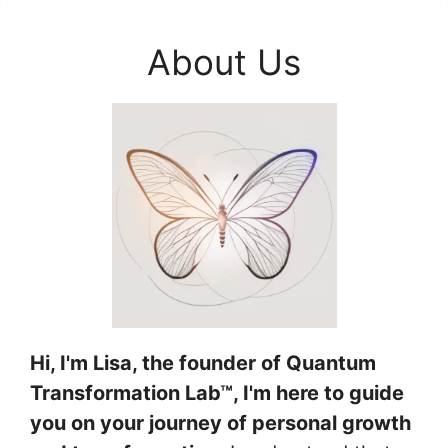
About Us
Hi, I'm Lisa, the founder of Quantum
Transformation Lab™, I'm here to guide
you on your journey of personal growth