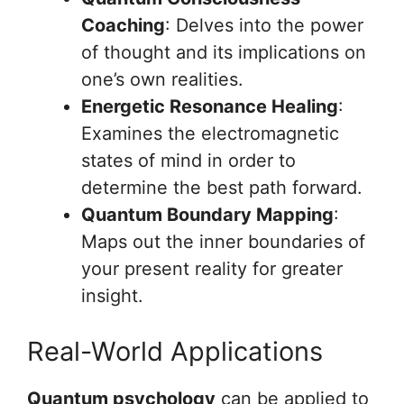
Coaching
: Delves into the power
of thought and its implications on
one’s own realities.
Energetic Resonance Healing
:
Examines the electromagnetic
states of mind in order to
determine the best path forward.
Quantum Boundary Mapping
:
Maps out the inner boundaries of
your present reality for greater
insight.
Real-World Applications
Quantum psychology
can be applied to