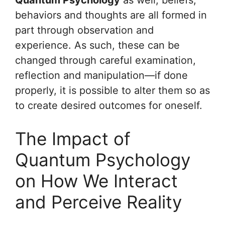
Quantum Psychology
as well; beliefs,
behaviors and thoughts are all formed in
part through observation and
experience. As such, these can be
changed through careful examination,
reflection and manipulation—if done
properly, it is possible to alter them so as
to create desired outcomes for oneself.
The Impact of
Quantum Psychology
on How We Interact
and Perceive Reality