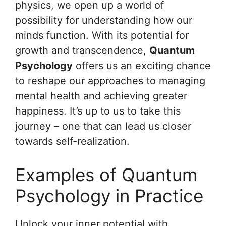
physics, we open up a world of
possibility for understanding how our
minds function. With its potential for
growth and transcendence,
Quantum
Psychology
offers us an exciting chance
to reshape our approaches to managing
mental health and achieving greater
happiness. It’s up to us to take this
journey – one that can lead us closer
towards self-realization.
Examples of Quantum
Psychology in Practice
Unlock your inner potential with