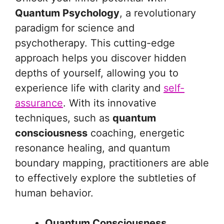
Quantum Psychology
, a revolutionary
paradigm for science and
psychotherapy. This cutting-edge
approach helps you discover hidden
depths of yourself, allowing you to
experience life with clarity and
self-
assurance
. With its innovative
techniques, such as
quantum
consciousness
coaching, energetic
resonance healing, and quantum
boundary mapping, practitioners are able
to effectively explore the subtleties of
human behavior.
Quantum Consciousness