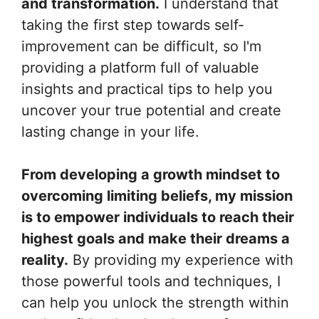
and transformation.
I understand that
taking the first step towards self-
improvement can be difficult, so I'm
providing a platform full of valuable
insights and practical tips to help you
uncover your true potential and create
lasting change in your life.
From developing a growth mindset to
overcoming limiting beliefs, my mission
is to empower individuals to reach their
highest goals and make their dreams a
reality.
By providing my experience with
those powerful tools and techniques, I
can help you unlock the strength within