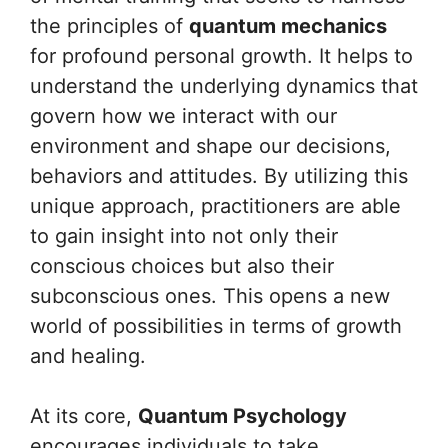
the principles of
quantum mechanics
for profound personal growth. It helps to
understand the underlying dynamics that
govern how we interact with our
environment and shape our decisions,
behaviors and attitudes. By utilizing this
unique approach, practitioners are able
to gain insight into not only their
conscious choices but also their
subconscious ones. This opens a new
world of possibilities in terms of growth
and healing.
At its core,
Quantum Psychology
encourages individuals to take