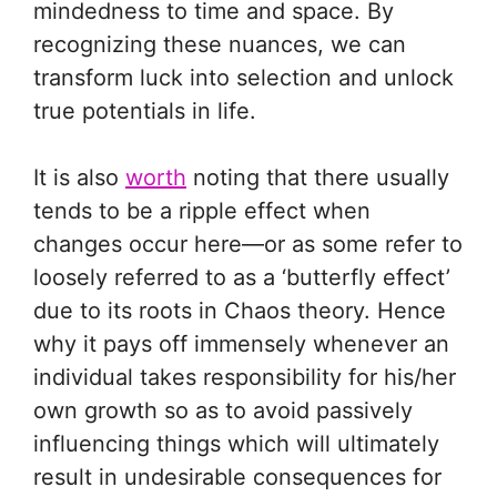
mindedness to time and space. By
recognizing these nuances, we can
transform luck into selection and unlock
true potentials in life.
It is also
worth
noting that there usually
tends to be a ripple effect when
changes occur here—or as some refer to
loosely referred to as a ‘butterfly effect’
due to its roots in Chaos theory. Hence
why it pays off immensely whenever an
individual takes responsibility for his/her
own growth so as to avoid passively
influencing things which will ultimately
result in undesirable consequences for