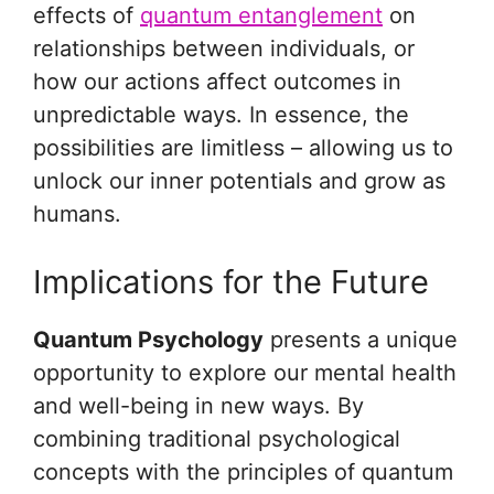
effects of
quantum entanglement
on
relationships between individuals, or
how our actions affect outcomes in
unpredictable ways. In essence, the
possibilities are limitless – allowing us to
unlock our inner potentials and grow as
humans.
Implications for the Future
Quantum Psychology
presents a unique
opportunity to explore our mental health
and well-being in new ways. By
combining traditional psychological
concepts with the principles of quantum