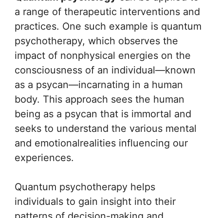
a range of therapeutic interventions and
practices. One such example is quantum
psychotherapy, which observes the
impact of nonphysical energies on the
consciousness of an individual—known
as a psycan—incarnating in a human
body. This approach sees the human
being as a psycan that is immortal and
seeks to understand the various mental
and emotionalrealities influencing our
experiences.
Quantum psychotherapy helps
individuals to gain insight into their
patterns of decision-making and