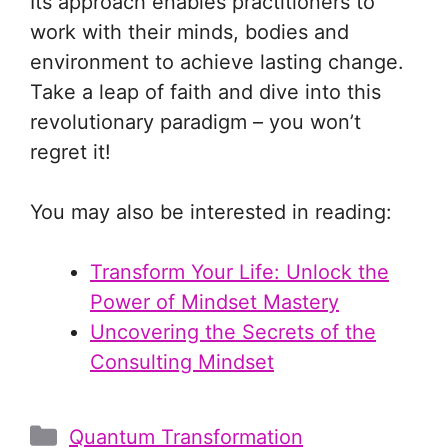
Its approach enables practitioners to
work with their minds, bodies and
environment to achieve lasting change.
Take a leap of faith and dive into this
revolutionary paradigm – you won’t
regret it!
You may also be interested in reading:
Transform Your Life: Unlock the
Power of Mindset Mastery
Uncovering the Secrets of the
Consulting Mindset
Categories
Quantum Transformation