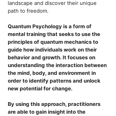
landscape and discover their unique
path to freedom.
Quantum Psychology is a form of
mental training that seeks to use the
principles of quantum mechanics to
guide how individuals work on their
behavior and growth. It focuses on
understanding the interaction between
the mind, body, and environment in
order to identify patterns and unlock
new potential for change.
By using this approach, practitioners
are able to gain insight into the