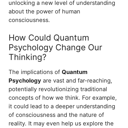
unlocking a new level of understanding
about the power of human
consciousness.
How Could Quantum
Psychology Change Our
Thinking?
The implications of
Quantum
Psychology
are vast and far-reaching,
potentially revolutionizing traditional
concepts of how we think. For example,
it could lead to a deeper understanding
of consciousness and the nature of
reality. It may even help us explore the