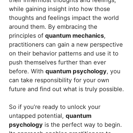
their innermost thoughts and feelings,
while gaining insight into how those
thoughts and feelings impact the world
around them. By embracing the
principles of
quantum mechanics
,
practitioners can gain a new perspective
on their behavior patterns and use it to
push themselves further than ever
before. With
quantum psychology
, you
can take responsibility for your own
future and find out what is truly possible.
So if you’re ready to unlock your
untapped potential,
quantum
psychology
is the perfect way to begin.