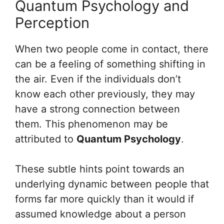
Quantum Psychology and
Perception
When two people come in contact, there
can be a feeling of something shifting in
the air. Even if the individuals don’t
know each other previously, they may
have a strong connection between
them. This phenomenon may be
attributed to
Quantum Psychology
.
These subtle hints point towards an
underlying dynamic between people that
forms far more quickly than it would if
assumed knowledge about a person