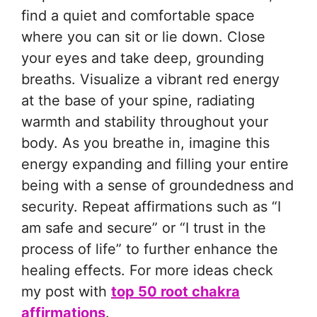
find a quiet and comfortable space
where you can sit or lie down. Close
your eyes and take deep, grounding
breaths. Visualize a vibrant red energy
at the base of your spine, radiating
warmth and stability throughout your
body. As you breathe in, imagine this
energy expanding and filling your entire
being with a sense of groundedness and
security. Repeat affirmations such as “I
am safe and secure” or “I trust in the
process of life” to further enhance the
healing effects. For more ideas check
my post with
top 50 root chakra
affirmations
.