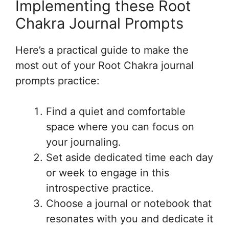
Implementing these Root
Chakra Journal Prompts
Here’s a practical guide to make the
most out of your Root Chakra journal
prompts practice:
Find a quiet and comfortable
space where you can focus on
your journaling.
Set aside dedicated time each day
or week to engage in this
introspective practice.
Choose a journal or notebook that
resonates with you and dedicate it