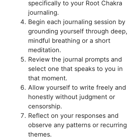
specifically to your Root Chakra
journaling.
Begin each journaling session by
grounding yourself through deep,
mindful breathing or a short
meditation.
Review the journal prompts and
select one that speaks to you in
that moment.
Allow yourself to write freely and
honestly without judgment or
censorship.
Reflect on your responses and
observe any patterns or recurring
themes.