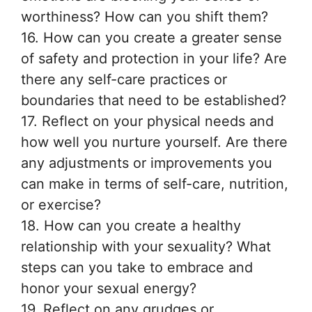
worthiness? How can you shift them?
16. How can you create a greater sense
of safety and protection in your life? Are
there any self-care practices or
boundaries that need to be established?
17. Reflect on your physical needs and
how well you nurture yourself. Are there
any adjustments or improvements you
can make in terms of self-care, nutrition,
or exercise?
18. How can you create a healthy
relationship with your sexuality? What
steps can you take to embrace and
honor your sexual energy?
19. Reflect on any grudges or