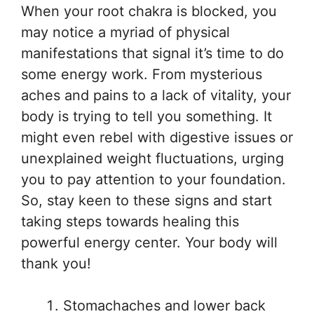
When your root chakra is blocked, you
may notice a myriad of physical
manifestations that signal it’s time to do
some energy work. From mysterious
aches and pains to a lack of vitality, your
body is trying to tell you something. It
might even rebel with digestive issues or
unexplained weight fluctuations, urging
you to pay attention to your foundation.
So, stay keen to these signs and start
taking steps towards healing this
powerful energy center. Your body will
thank you!
Stomachaches and lower back