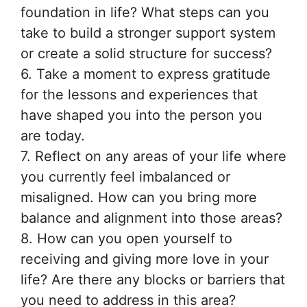
foundation in life? What steps can you
take to build a stronger support system
or create a solid structure for success?
6. Take a moment to express gratitude
for the lessons and experiences that
have shaped you into the person you
are today.
7. Reflect on any areas of your life where
you currently feel imbalanced or
misaligned. How can you bring more
balance and alignment into those areas?
8. How can you open yourself to
receiving and giving more love in your
life? Are there any blocks or barriers that
you need to address in this area?