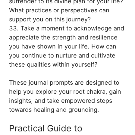
surrender to its divine plan for your life?
What practices or perspectives can
support you on this journey?
33. Take a moment to acknowledge and
appreciate the strength and resilience
you have shown in your life. How can
you continue to nurture and cultivate
these qualities within yourself?
These journal prompts are designed to
help you explore your root chakra, gain
insights, and take empowered steps
towards healing and grounding.
Practical Guide to