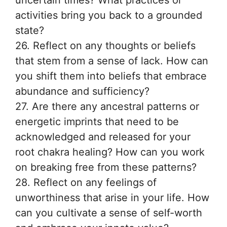
uncertain times? What practices or
activities bring you back to a grounded
state?
26. Reflect on any thoughts or beliefs
that stem from a sense of lack. How can
you shift them into beliefs that embrace
abundance and sufficiency?
27. Are there any ancestral patterns or
energetic imprints that need to be
acknowledged and released for your
root chakra healing? How can you work
on breaking free from these patterns?
28. Reflect on any feelings of
unworthiness that arise in your life. How
can you cultivate a sense of self-worth