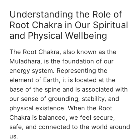
Understanding the Role of
Root Chakra in Our Spiritual
and Physical Wellbeing
The Root Chakra, also known as the
Muladhara, is the foundation of our
energy system. Representing the
element of Earth, it is located at the
base of the spine and is associated with
our sense of grounding, stability, and
physical existence. When the Root
Chakra is balanced, we feel secure,
safe, and connected to the world around
us.