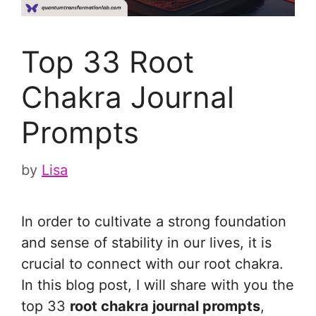
Top 33 Root
Chakra Journal
Prompts
by
Lisa
In order to cultivate a strong foundation
and sense of stability in our lives, it is
crucial to connect with our root chakra.
In this blog post, I will share with you the
top 33
root chakra journal prompts
,