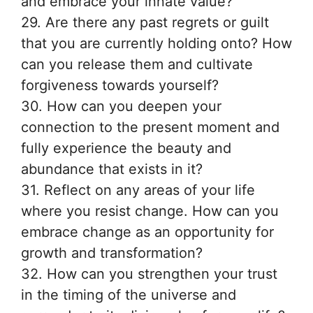
and embrace your innate value?
29. Are there any past regrets or guilt
that you are currently holding onto? How
can you release them and cultivate
forgiveness towards yourself?
30. How can you deepen your
connection to the present moment and
fully experience the beauty and
abundance that exists in it?
31. Reflect on any areas of your life
where you resist change. How can you
embrace change as an opportunity for
growth and transformation?
32. How can you strengthen your trust
in the timing of the universe and