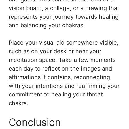
vision board, a collage, or a drawing that
represents your journey towards healing
and balancing your chakras.
Place your visual aid somewhere visible,
such as on your desk or near your
meditation space. Take a few moments
each day to reflect on the images and
affirmations it contains, reconnecting
with your intentions and reaffirming your
commitment to healing your throat
chakra.
Conclusion