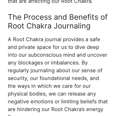
that are affecting our Root Chakra.
The Process and Benefits of
Root Chakra Journaling
A Root Chakra journal provides a safe
and private space for us to dive deep
into our subconscious mind and uncover
any blockages or imbalances. By
regularly journaling about our sense of
security, our foundational needs, and
the ways in which we care for our
physical bodies, we can release any
negative emotions or limiting beliefs that
are hindering our Root Chakra’s energy