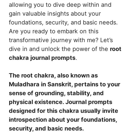
allowing you to dive deep within and
gain valuable insights about your
foundations, security, and basic needs.
Are you ready to embark on this
transformative journey with me? Let’s
dive in and unlock the power of the
root
chakra journal prompts
.
The root chakra, also known as
Muladhara in Sanskrit, pertains to your
sense of grounding, stability, and
physical existence. Journal prompts
designed for this chakra usually invite
introspection about your foundations,
security, and basic needs.