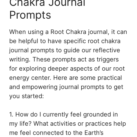
Chakra Journal
Prompts
When using a Root Chakra journal, it can
be helpful to have specific root chakra
journal prompts to guide our reflective
writing. These prompts act as triggers
for exploring deeper aspects of our root
energy center. Here are some practical
and empowering journal prompts to get
you started:
1. How do I currently feel grounded in
my life? What activities or practices help
me feel connected to the Earth’s