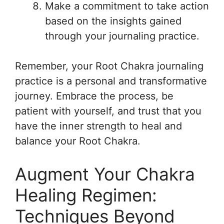
Make a commitment to take action
based on the insights gained
through your journaling practice.
Remember, your Root Chakra journaling
practice is a personal and transformative
journey. Embrace the process, be
patient with yourself, and trust that you
have the inner strength to heal and
balance your Root Chakra.
Augment Your Chakra
Healing Regimen:
Techniques Beyond