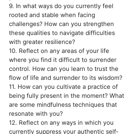
9. In what ways do you currently feel
rooted and stable when facing
challenges? How can you strengthen
these qualities to navigate difficulties
with greater resilience?
10. Reflect on any areas of your life
where you find it difficult to surrender
control. How can you learn to trust the
flow of life and surrender to its wisdom?
11. How can you cultivate a practice of
being fully present in the moment? What
are some mindfulness techniques that
resonate with you?
12. Reflect on any ways in which you
currently suppress your authentic self-