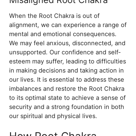
When the Root Chakra is out of
alignment, we can experience a range of
mental and emotional consequences.
We may feel anxious, disconnected, and
unsupported. Our confidence and self-
esteem may suffer, leading to difficulties
in making decisions and taking action in
our lives. It is essential to address these
imbalances and restore the Root Chakra
to its optimal state to achieve a sense of
security and a strong foundation in both
our spiritual and physical lives.