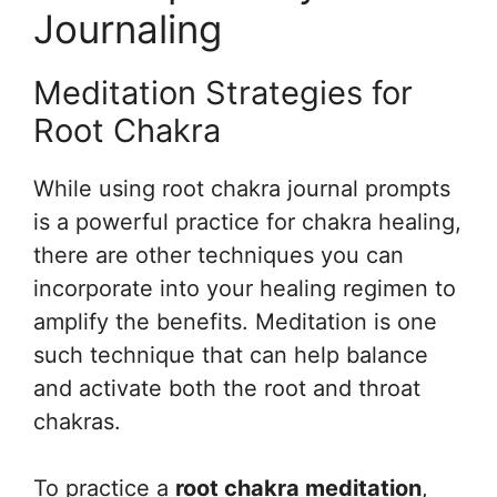
Journaling
Meditation Strategies for
Root Chakra
While using root chakra journal prompts
is a powerful practice for chakra healing,
there are other techniques you can
incorporate into your healing regimen to
amplify the benefits. Meditation is one
such technique that can help balance
and activate both the root and throat
chakras.
To practice a
root chakra meditation
,