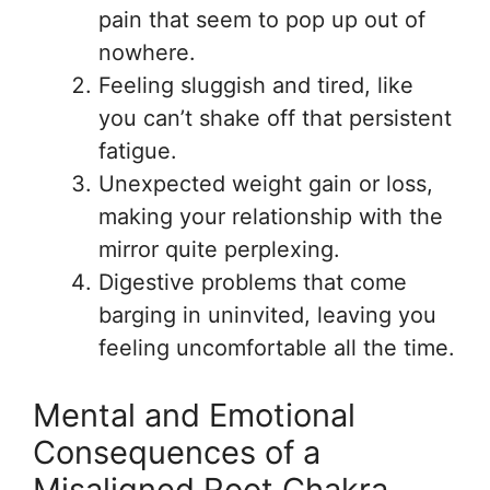
pain that seem to pop up out of
nowhere.
Feeling sluggish and tired, like
you can’t shake off that persistent
fatigue.
Unexpected weight gain or loss,
making your relationship with the
mirror quite perplexing.
Digestive problems that come
barging in uninvited, leaving you
feeling uncomfortable all the time.
Mental and Emotional
Consequences of a
Misaligned Root Chakra