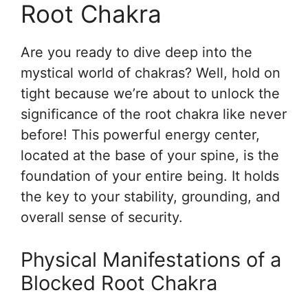
Root Chakra
Are you ready to dive deep into the
mystical world of chakras? Well, hold on
tight because we’re about to unlock the
significance of the root chakra like never
before! This powerful energy center,
located at the base of your spine, is the
foundation of your entire being. It holds
the key to your stability, grounding, and
overall sense of security.
Physical Manifestations of a
Blocked Root Chakra