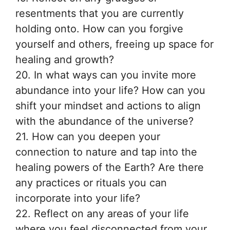
resentments that you are currently
holding onto. How can you forgive
yourself and others, freeing up space for
healing and growth?
20. In what ways can you invite more
abundance into your life? How can you
shift your mindset and actions to align
with the abundance of the universe?
21. How can you deepen your
connection to nature and tap into the
healing powers of the Earth? Are there
any practices or rituals you can
incorporate into your life?
22. Reflect on any areas of your life
where you feel disconnected from your