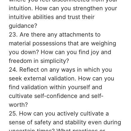
intuition. How can you strengthen your
intuitive abilities and trust their
guidance?
23. Are there any attachments to
material possessions that are weighing
you down? How can you find joy and
freedom in simplicity?
24. Reflect on any ways in which you
seek external validation. How can you
find validation within yourself and
cultivate self-confidence and self-
worth?
25. How can you actively cultivate a
sense of safety and stability even during