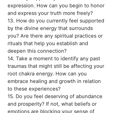
expression. How can you begin to honor
and express your truth more freely?
13. How do you currently feel supported
by the divine energy that surrounds
you? Are there any spiritual practices or
rituals that help you establish and
deepen this connection?
14. Take a moment to identify any past
traumas that might still be affecting your
root chakra energy. How can you
embrace healing and growth in relation
to these experiences?
15. Do you feel deserving of abundance
and prosperity? If not, what beliefs or
emotions are blocking your sense of