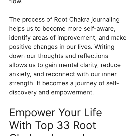
flow.
The process of Root Chakra journaling
helps us to become more self-aware,
identify areas of improvement, and make
positive changes in our lives. Writing
down our thoughts and reflections
allows us to gain mental clarity, reduce
anxiety, and reconnect with our inner
strength. It becomes a journey of self-
discovery and empowerment.
Empower Your Life
With Top 33 Root