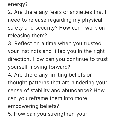
energy?
2. Are there any fears or anxieties that I
need to release regarding my physical
safety and security? How can I work on
releasing them?
3. Reflect on a time when you trusted
your instincts and it led you in the right
direction. How can you continue to trust
yourself moving forward?
4. Are there any limiting beliefs or
thought patterns that are hindering your
sense of stability and abundance? How
can you reframe them into more
empowering beliefs?
5. How can you strengthen your