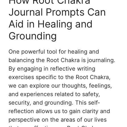
How Root Chakra
Journal Prompts Can
Aid in Healing and
Grounding
One powerful tool for healing and
balancing the Root Chakra is journaling.
By engaging in reflective writing
exercises specific to the Root Chakra,
we can explore our thoughts, feelings,
and experiences related to safety,
security, and grounding. This self-
reflection allows us to gain clarity and
perspective on the areas of our lives