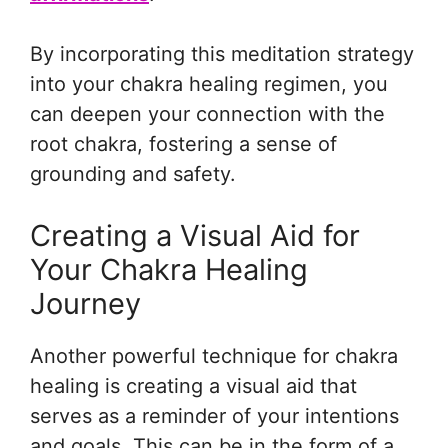
By incorporating this meditation strategy
into your chakra healing regimen, you
can deepen your connection with the
root chakra, fostering a sense of
grounding and safety.
Creating a Visual Aid for
Your Chakra Healing
Journey
Another powerful technique for chakra
healing is creating a visual aid that
serves as a reminder of your intentions
and goals. This can be in the form of a