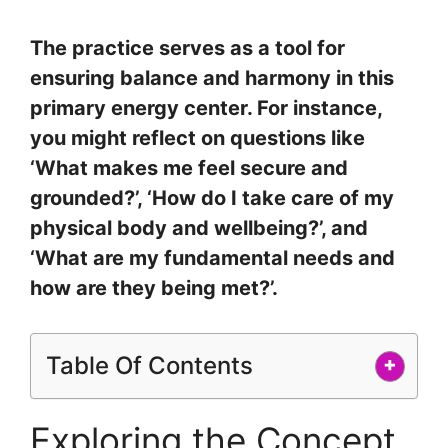
The practice serves as a tool for
ensuring balance and harmony in this
primary energy center. For instance,
you might reflect on questions like
‘What makes me feel secure and
grounded?’, ‘How do I take care of my
physical body and wellbeing?’, and
‘What are my fundamental needs and
how are they being met?’.
Table Of Contents
+
Exploring the Concept