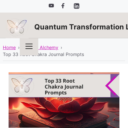
Skip
to
content
Quantum Transformation 
Menu
Home
›
Spiritual Alchemy
›
Top 33 Root Chakra Journal Prompts