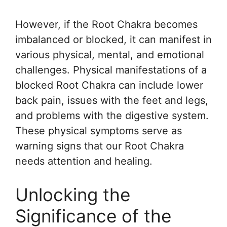
However, if the Root Chakra becomes
imbalanced or blocked, it can manifest in
various physical, mental, and emotional
challenges. Physical manifestations of a
blocked Root Chakra can include lower
back pain, issues with the feet and legs,
and problems with the digestive system.
These physical symptoms serve as
warning signs that our Root Chakra
needs attention and healing.
Unlocking the
Significance of the