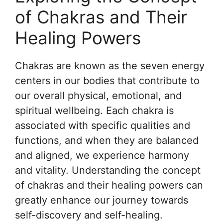
of Chakras and Their
Healing Powers
Chakras are known as the seven energy
centers in our bodies that contribute to
our overall physical, emotional, and
spiritual wellbeing. Each chakra is
associated with specific qualities and
functions, and when they are balanced
and aligned, we experience harmony
and vitality. Understanding the concept
of chakras and their healing powers can
greatly enhance our journey towards
self-discovery and self-healing.