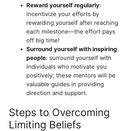
Reward yourself regularly
:
incentivize your efforts by
rewarding yourself after reaching
each milestone—the effort pays
off big time!
Surround yourself with inspiring
people
: surround yourself with
individuals who motivate you
positively; these mentors will be
valuable guides in providing
direction and support.
Steps to Overcoming
Limiting Beliefs