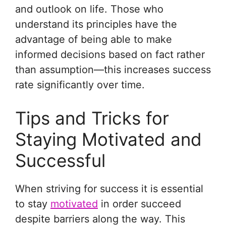
and outlook on life. Those who
understand its principles have the
advantage of being able to make
informed decisions based on fact rather
than assumption—this increases success
rate significantly over time.
Tips and Tricks for
Staying Motivated and
Successful
When striving for success it is essential
to stay
motivated
in order succeed
despite barriers along the way. This