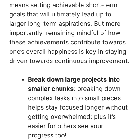
means setting achievable short-term
goals that will ultimately lead up to
larger long-term aspirations. But more
importantly, remaining mindful of how
these achievements contribute towards
one’s overall happiness is key in staying
driven towards continuous improvement.
Break down large projects into
smaller chunks
: breaking down
complex tasks into small pieces
helps stay focused longer without
getting overwhelmed; plus it’s
easier for others see your
progress too!