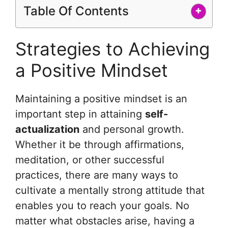
Table Of Contents
+
Strategies to Achieving
a Positive Mindset
Maintaining a positive mindset is an
important step in attaining
self-
actualization
and personal growth.
Whether it be through affirmations,
meditation, or other successful
practices, there are many ways to
cultivate a mentally strong attitude that
enables you to reach your goals. No
matter what obstacles arise, having a