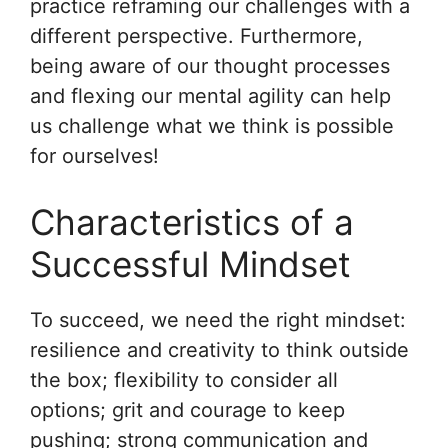
practice reframing our challenges with a
different perspective. Furthermore,
being aware of our thought processes
and flexing our mental agility can help
us challenge what we think is possible
for ourselves!
Characteristics of a
Successful Mindset
To succeed, we need the right mindset:
resilience and creativity to think outside
the box; flexibility to consider all
options; grit and courage to keep
pushing; strong communication and