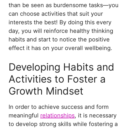
than be seen as burdensome tasks—you
can choose activities that suit your
interests the best! By doing this every
day, you will reinforce healthy thinking
habits and start to notice the positive
effect it has on your overall wellbeing.
Developing Habits and
Activities to Foster a
Growth Mindset
In order to achieve success and form
meaningful
relationships
, it is necessary
to develop strong skills while fostering a