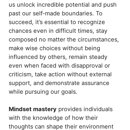
us unlock incredible potential and push
past our self-made boundaries. To
succeed, it’s essential to recognize
chances even in difficult times, stay
composed no matter the circumstances,
make wise choices without being
influenced by others, remain steady
even when faced with disapproval or
criticism, take action without external
support, and demonstrate assurance
while pursuing our goals.
Mindset mastery
provides individuals
with the knowledge of how their
thoughts can shape their environment