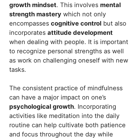
growth mindset
. This involves
mental
strength mastery
which not only
encompasses
cognitive control
but also
incorporates
attitude development
when dealing with people. It is important
to recognize personal strengths as well
as work on challenging oneself with new
tasks.
The consistent practice of mindfulness
can have a major impact on one’s
psychological growth
. Incorporating
activities like meditation into the daily
routine can help cultivate both patience
and focus throughout the day while