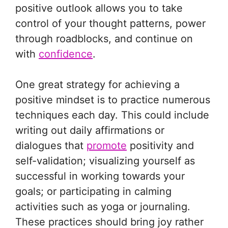
positive outlook allows you to take
control of your thought patterns, power
through roadblocks, and continue on
with
confidence
.
One great strategy for achieving a
positive mindset is to practice numerous
techniques each day. This could include
writing out daily affirmations or
dialogues that
promote
positivity and
self-validation; visualizing yourself as
successful in working towards your
goals; or participating in calming
activities such as yoga or journaling.
These practices should bring joy rather