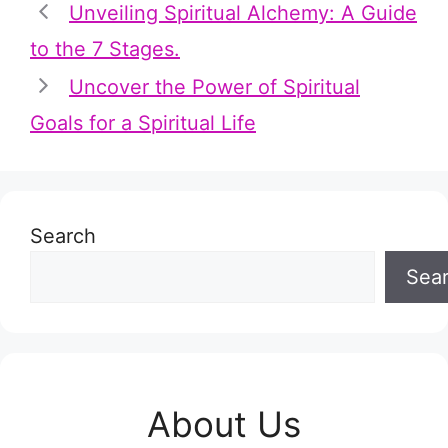
Unveiling Spiritual Alchemy: A Guide
to the 7 Stages.
Uncover the Power of Spiritual
Goals for a Spiritual Life
Search
Sea
About Us