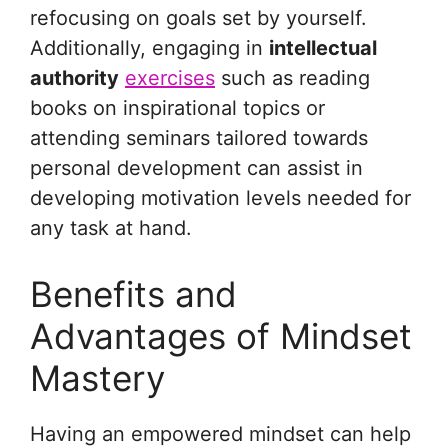
refocusing on goals set by yourself.
Additionally, engaging in
intellectual
authority
exercises
such as reading
books on inspirational topics or
attending seminars tailored towards
personal development can assist in
developing motivation levels needed for
any task at hand.
Benefits and
Advantages of Mindset
Mastery
Having an empowered mindset can help