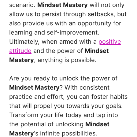
scenario.
Mindset Mastery
will not only
allow us to persist through setbacks, but
also provide us with an opportunity for
learning and self-improvement.
Ultimately, when armed with a
positive
attitude
and the power of
Mindset
Mastery
, anything is possible.
Are you ready to unlock the power of
Mindset Mastery
? With consistent
practice and effort, you can foster habits
that will propel you towards your goals.
Transform your life today and tap into
the potential of unlocking
Mindset
Mastery
‘s infinite possibilities.