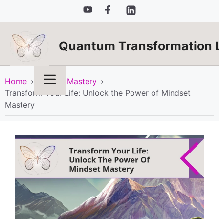
Skip
to
content
Quantum Transformation 
Menu
Home
›
Mindset Mastery
›
Transform Your Life: Unlock the Power of Mindset
Mastery