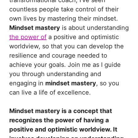
transformational coach, I’ve seen
countless people take control of their
own lives by mastering their mindset.
Mindset mastery
is about understanding
the power of
a positive and optimistic
worldview, so that you can develop the
resilience and courage needed to
achieve your goals. Join me as I guide
you through understanding and
engaging in
mindset mastery
, so you
can live a life of excellence.
Mindset mastery is a concept that
recognizes the power of having a
positive and optimistic worldview. It