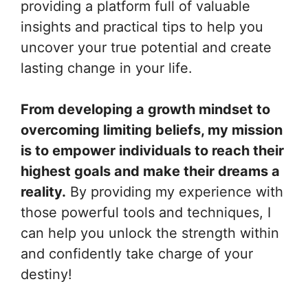
providing a platform full of valuable
insights and practical tips to help you
uncover your true potential and create
lasting change in your life.
From developing a growth mindset to
overcoming limiting beliefs, my mission
is to empower individuals to reach their
highest goals and make their dreams a
reality.
By providing my experience with
those powerful tools and techniques, I
can help you unlock the strength within
and confidently take charge of your
destiny!