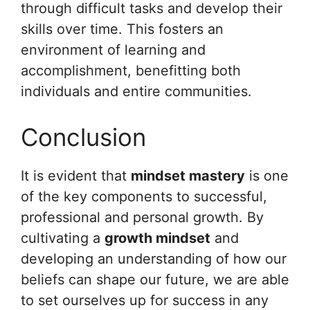
through difficult tasks and develop their
skills over time. This fosters an
environment of learning and
accomplishment, benefitting both
individuals and entire communities.
Conclusion
It is evident that
mindset mastery
is one
of the key components to successful,
professional and personal growth. By
cultivating a
growth mindset
and
developing an understanding of how our
beliefs can shape our future, we are able
to set ourselves up for success in any