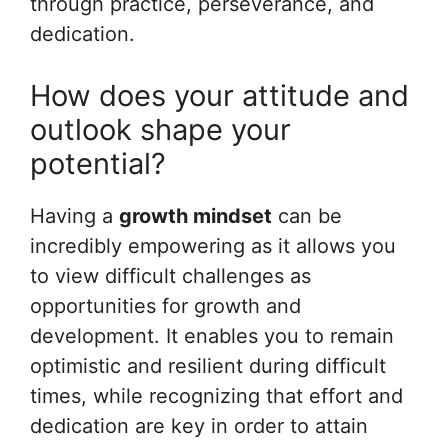
through practice, perseverance, and
dedication.
How does your attitude and
outlook shape your
potential?
Having a
growth mindset
can be
incredibly empowering as it allows you
to view difficult challenges as
opportunities for growth and
development. It enables you to remain
optimistic and resilient during difficult
times, while recognizing that effort and
dedication are key in order to attain