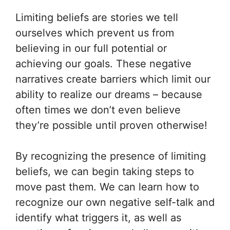
Limiting beliefs are stories we tell
ourselves which prevent us from
believing in our full potential or
achieving our goals. These negative
narratives create barriers which limit our
ability to realize our dreams – because
often times we don’t even believe
they’re possible until proven otherwise!
By recognizing the presence of limiting
beliefs, we can begin taking steps to
move past them. We can learn how to
recognize our own negative self-talk and
identify what triggers it, as well as