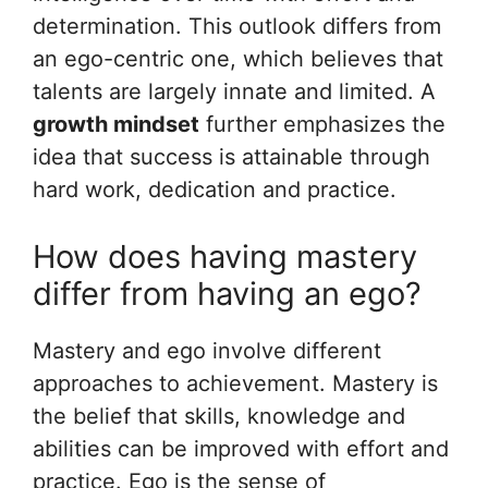
determination. This outlook differs from
an ego-centric one, which believes that
talents are largely innate and limited. A
growth mindset
further emphasizes the
idea that success is attainable through
hard work, dedication and practice.
How does having mastery
differ from having an ego?
Mastery and ego involve different
approaches to achievement. Mastery is
the belief that skills, knowledge and
abilities can be improved with effort and
practice. Ego is the sense of