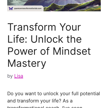
Transform Your
Life: Unlock the
Power of Mindset
Mastery
by
Lisa
Do you want to unlock your full potential
and transform your life? As a