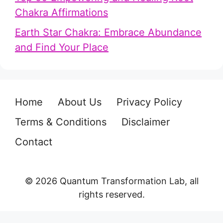
Chakra Affirmations
Earth Star Chakra: Embrace Abundance
and Find Your Place
Home
About Us
Privacy Policy
Terms & Conditions
Disclaimer
Contact
© 2026 Quantum Transformation Lab, all
rights reserved.