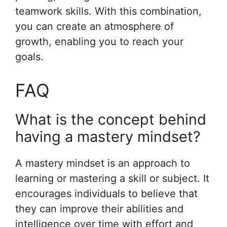
teamwork skills. With this combination,
you can create an atmosphere of
growth, enabling you to reach your
goals.
FAQ
What is the concept behind
having a mastery mindset?
A mastery mindset is an approach to
learning or mastering a skill or subject. It
encourages individuals to believe that
they can improve their abilities and
intelligence over time with effort and