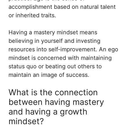
accomplishment based on natural talent
or inherited traits.
Having a mastery mindset means
believing in yourself and investing
resources into self-improvement. An ego
mindset is concerned with maintaining
status quo or beating out others to
maintain an image of success.
What is the connection
between having mastery
and having a growth
mindset?