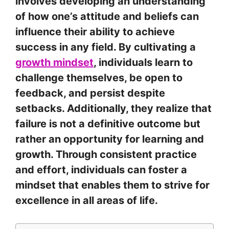
involves developing an understanding
of how one’s attitude and beliefs can
influence their ability to achieve
success in any field. By cultivating a
growth mindset
, individuals learn to
challenge themselves, be open to
feedback, and persist despite
setbacks. Additionally, they realize that
failure is not a definitive outcome but
rather an opportunity for learning and
growth. Through consistent practice
and effort, individuals can foster a
mindset that enables them to strive for
excellence in all areas of life.