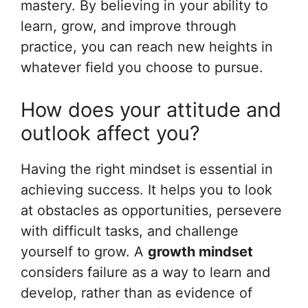
mastery. By believing in your ability to
learn, grow, and improve through
practice, you can reach new heights in
whatever field you choose to pursue.
How does your attitude and
outlook affect you?
Having the right mindset is essential in
achieving success. It helps you to look
at obstacles as opportunities, persevere
with difficult tasks, and challenge
yourself to grow. A
growth mindset
considers failure as a way to learn and
develop, rather than as evidence of