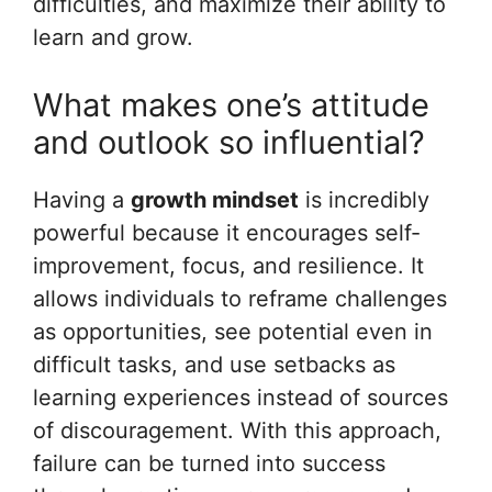
difficulties, and maximize their ability to
learn and grow.
What makes one’s attitude
and outlook so influential?
Having a
growth mindset
is incredibly
powerful because it encourages self-
improvement, focus, and resilience. It
allows individuals to reframe challenges
as opportunities, see potential even in
difficult tasks, and use setbacks as
learning experiences instead of sources
of discouragement. With this approach,
failure can be turned into success