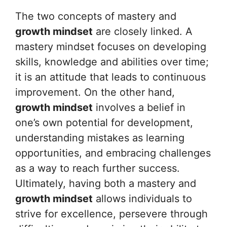
The two concepts of mastery and
growth mindset
are closely linked. A
mastery mindset focuses on developing
skills, knowledge and abilities over time;
it is an attitude that leads to continuous
improvement. On the other hand,
growth mindset
involves a belief in
one’s own potential for development,
understanding mistakes as learning
opportunities, and embracing challenges
as a way to reach further success.
Ultimately, having both a mastery and
growth mindset
allows individuals to
strive for excellence, persevere through