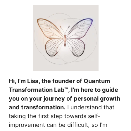
Hi, I'm Lisa, the founder of Quantum
Transformation Lab™, I'm here to guide
you on your journey of personal growth
and transformation.
I understand that
taking the first step towards self-
improvement can be difficult, so I'm