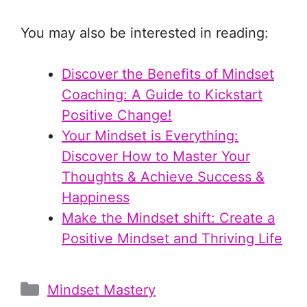
You may also be interested in reading:
Discover the Benefits of Mindset
Coaching: A Guide to Kickstart
Positive Change!
Your Mindset is Everything:
Discover How to Master Your
Thoughts & Achieve Success &
Happiness
Make the Mindset shift: Create a
Positive Mindset and Thriving Life
Categories
Mindset Mastery