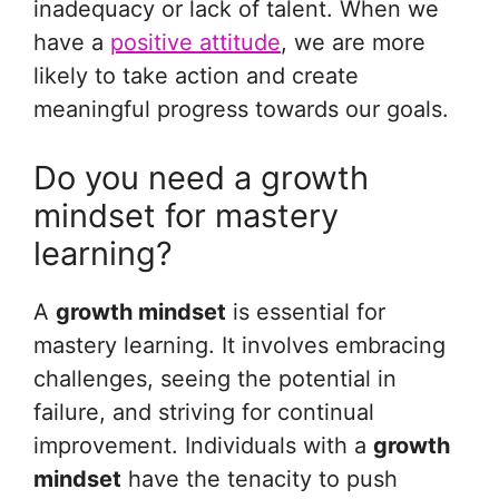
inadequacy or lack of talent. When we
have a
positive attitude
, we are more
likely to take action and create
meaningful progress towards our goals.
Do you need a growth
mindset for mastery
learning?
A
growth mindset
is essential for
mastery learning. It involves embracing
challenges, seeing the potential in
failure, and striving for continual
improvement. Individuals with a
growth
mindset
have the tenacity to push