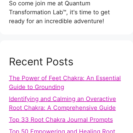
So come join me at Quantum
Transformation Lab™, it's time to get
ready for an incredible adventure!
Recent Posts
The Power of Feet Chakra: An Essential
Guide to Grounding
Identifying and Calming an Overactive
Root Chakra: A Comprehensive Guide
Top 33 Root Chakra Journal Prompts
Top 50 Empowering and Healing Root