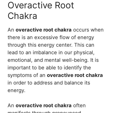
Overactive Root
Chakra
An
overactive root chakra
occurs when
there is an excessive flow of energy
through this energy center. This can
lead to an imbalance in our physical,
emotional, and mental well-being. It is
important to be able to identify the
symptoms of an
overactive root chakra
in order to address and balance its
energy.
An
overactive root chakra
often