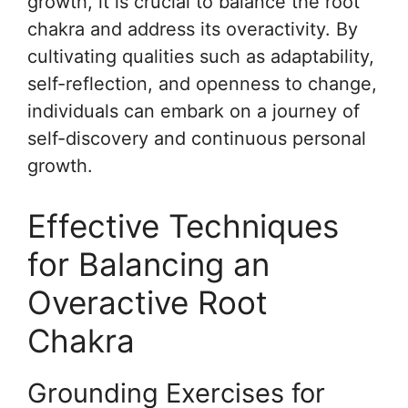
growth, it is crucial to balance the root
chakra and address its overactivity. By
cultivating qualities such as adaptability,
self-reflection, and openness to change,
individuals can embark on a journey of
self-discovery and continuous personal
growth.
Effective Techniques
for Balancing an
Overactive Root
Chakra
Grounding Exercises for