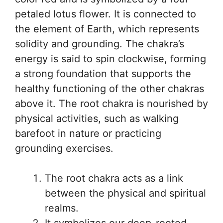
petaled lotus flower. It is connected to
the element of Earth, which represents
solidity and grounding. The chakra’s
energy is said to spin clockwise, forming
a strong foundation that supports the
healthy functioning of the other chakras
above it. The root chakra is nourished by
physical activities, such as walking
barefoot in nature or practicing
grounding exercises.
The root chakra acts as a link
between the physical and spiritual
realms.