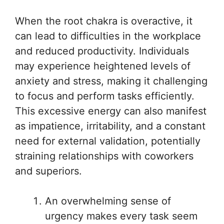
When the root chakra is overactive, it
can lead to difficulties in the workplace
and reduced productivity. Individuals
may experience heightened levels of
anxiety and stress, making it challenging
to focus and perform tasks efficiently.
This excessive energy can also manifest
as impatience, irritability, and a constant
need for external validation, potentially
straining relationships with coworkers
and superiors.
An overwhelming sense of
urgency makes every task seem