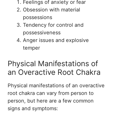
Feelings of anxiety or fear
Obsession with material
possessions
Tendency for control and
possessiveness
Anger issues and explosive
temper
Physical Manifestations of
an Overactive Root Chakra
Physical manifestations of an overactive
root chakra can vary from person to
person, but here are a few common
signs and symptoms: