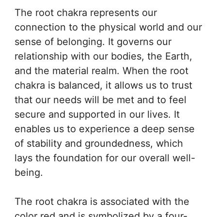
The root chakra represents our
connection to the physical world and our
sense of belonging. It governs our
relationship with our bodies, the Earth,
and the material realm. When the root
chakra is balanced, it allows us to trust
that our needs will be met and to feel
secure and supported in our lives. It
enables us to experience a deep sense
of stability and groundedness, which
lays the foundation for our overall well-
being.
The root chakra is associated with the
color red and is symbolized by a four-