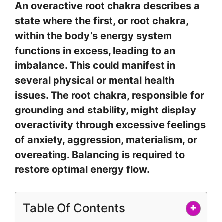
An overactive root chakra describes a
state where the first, or root chakra,
within the body’s energy system
functions in excess, leading to an
imbalance. This could manifest in
several physical or mental health
issues. The root chakra, responsible for
grounding and stability, might display
overactivity through excessive feelings
of anxiety, aggression, materialism, or
overeating. Balancing is required to
restore optimal energy flow.
Table Of Contents
+