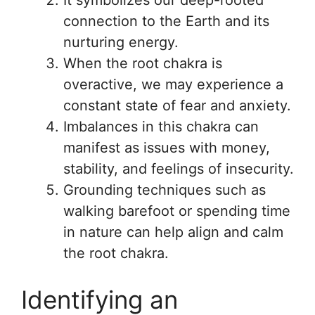
It symbolizes our deep-rooted
connection to the Earth and its
nurturing energy.
When the root chakra is
overactive, we may experience a
constant state of fear and anxiety.
Imbalances in this chakra can
manifest as issues with money,
stability, and feelings of insecurity.
Grounding techniques such as
walking barefoot or spending time
in nature can help align and calm
the root chakra.
Identifying an