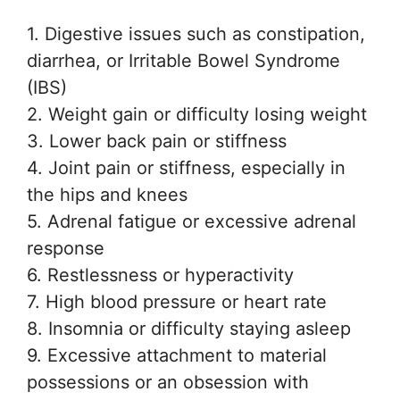
1. Digestive issues such as constipation,
diarrhea, or Irritable Bowel Syndrome
(IBS)
2. Weight gain or difficulty losing weight
3. Lower back pain or stiffness
4. Joint pain or stiffness, especially in
the hips and knees
5. Adrenal fatigue or excessive adrenal
response
6. Restlessness or hyperactivity
7. High blood pressure or heart rate
8. Insomnia or difficulty staying asleep
9. Excessive attachment to material
possessions or an obsession with