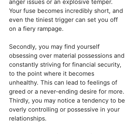
anger issues or an explosive temper.
Your fuse becomes incredibly short, and
even the tiniest trigger can set you off
on a fiery rampage.
Secondly, you may find yourself
obsessing over material possessions and
constantly striving for financial security,
to the point where it becomes
unhealthy. This can lead to feelings of
greed or a never-ending desire for more.
Thirdly, you may notice a tendency to be
overly controlling or possessive in your
relationships.