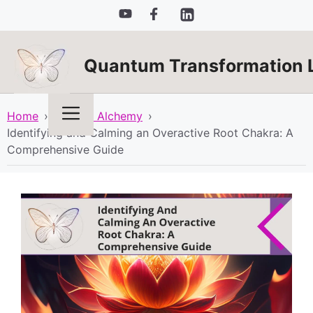
Skip
to
content
Quantum Transformation 
Menu
Home
›
Spiritual Alchemy
›
Identifying and Calming an Overactive Root Chakra: A
Comprehensive Guide