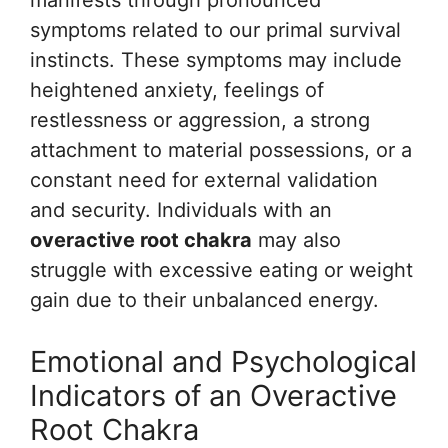
manifests through pronounced
symptoms related to our primal survival
instincts. These symptoms may include
heightened anxiety, feelings of
restlessness or aggression, a strong
attachment to material possessions, or a
constant need for external validation
and security. Individuals with an
overactive root chakra
may also
struggle with excessive eating or weight
gain due to their unbalanced energy.
Emotional and Psychological
Indicators of an Overactive
Root Chakra