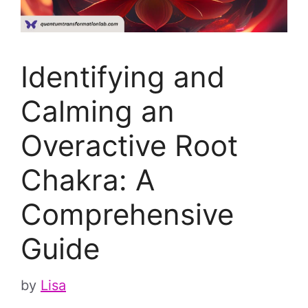
Identifying and
Calming an
Overactive Root
Chakra: A
Comprehensive
Guide
by
Lisa