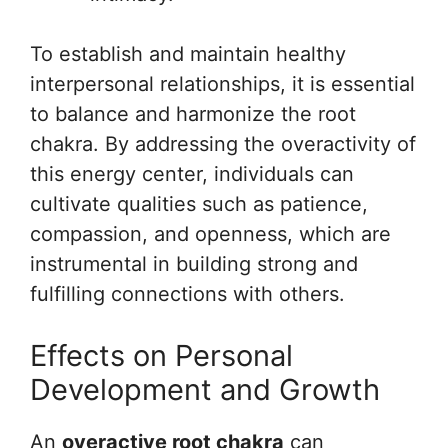
To establish and maintain healthy
interpersonal relationships, it is essential
to balance and harmonize the root
chakra. By addressing the overactivity of
this energy center, individuals can
cultivate qualities such as patience,
compassion, and openness, which are
instrumental in building strong and
fulfilling connections with others.
Effects on Personal
Development and Growth
An
overactive root chakra
can