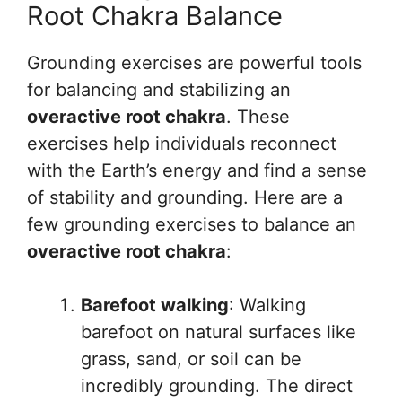
Root Chakra Balance
Grounding exercises are powerful tools
for balancing and stabilizing an
overactive root chakra
. These
exercises help individuals reconnect
with the Earth’s energy and find a sense
of stability and grounding. Here are a
few grounding exercises to balance an
overactive root chakra
:
Barefoot walking
: Walking
barefoot on natural surfaces like
grass, sand, or soil can be
incredibly grounding. The direct