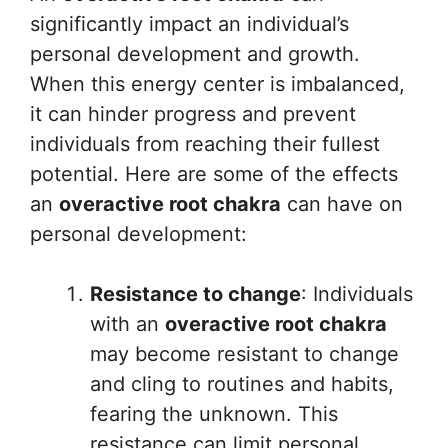
significantly impact an individual’s
personal development and growth.
When this energy center is imbalanced,
it can hinder progress and prevent
individuals from reaching their fullest
potential. Here are some of the effects
an
overactive root chakra
can have on
personal development:
Resistance to change
: Individuals
with an
overactive root chakra
may become resistant to change
and cling to routines and habits,
fearing the unknown. This
resistance can limit personal