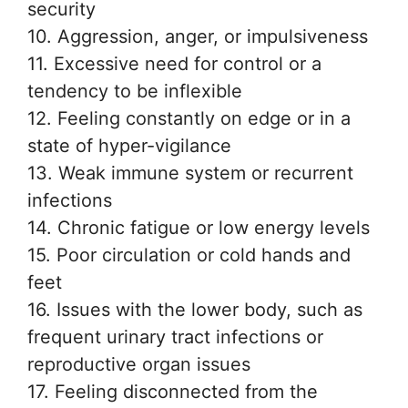
security
10. Aggression, anger, or impulsiveness
11. Excessive need for control or a
tendency to be inflexible
12. Feeling constantly on edge or in a
state of hyper-vigilance
13. Weak immune system or recurrent
infections
14. Chronic fatigue or low energy levels
15. Poor circulation or cold hands and
feet
16. Issues with the lower body, such as
frequent urinary tract infections or
reproductive organ issues
17. Feeling disconnected from the