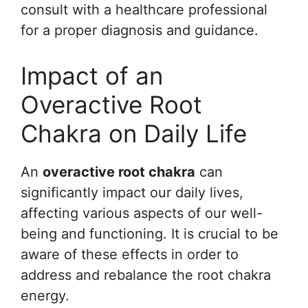
consult with a healthcare professional
for a proper diagnosis and guidance.
Impact of an
Overactive Root
Chakra on Daily Life
An
overactive root chakra
can
significantly impact our daily lives,
affecting various aspects of our well-
being and functioning. It is crucial to be
aware of these effects in order to
address and rebalance the root chakra
energy.