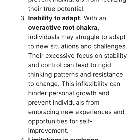
their true potential.
Inability to adapt
: With an
overactive root chakra
,
individuals may struggle to adapt
to new situations and challenges.
Their excessive focus on stability
and control can lead to rigid
thinking patterns and resistance
to change. This inflexibility can
hinder personal growth and
prevent individuals from
embracing new experiences and
opportunities for self-
improvement.