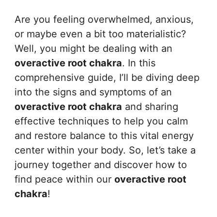
Are you feeling overwhelmed, anxious,
or maybe even a bit too materialistic?
Well, you might be dealing with an
overactive root chakra
. In this
comprehensive guide, I’ll be diving deep
into the signs and symptoms of an
overactive root chakra
and sharing
effective techniques to help you calm
and restore balance to this vital energy
center within your body. So, let’s take a
journey together and discover how to
find peace within our
overactive root
chakra
!