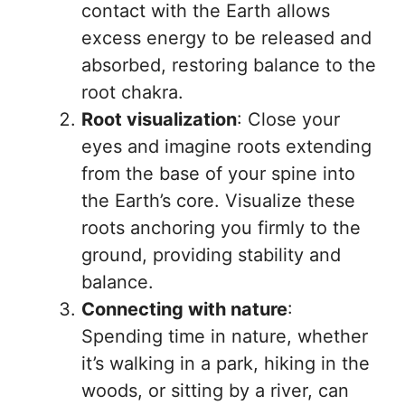
contact with the Earth allows
excess energy to be released and
absorbed, restoring balance to the
root chakra.
Root visualization
: Close your
eyes and imagine roots extending
from the base of your spine into
the Earth’s core. Visualize these
roots anchoring you firmly to the
ground, providing stability and
balance.
Connecting with nature
:
Spending time in nature, whether
it’s walking in a park, hiking in the
woods, or sitting by a river, can