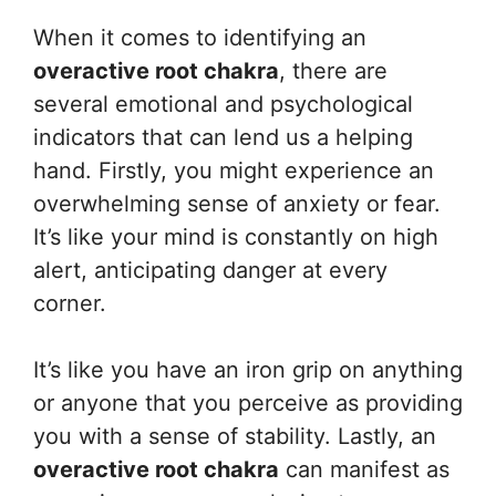
When it comes to identifying an
overactive root chakra
, there are
several emotional and psychological
indicators that can lend us a helping
hand. Firstly, you might experience an
overwhelming sense of anxiety or fear.
It’s like your mind is constantly on high
alert, anticipating danger at every
corner.
It’s like you have an iron grip on anything
or anyone that you perceive as providing
you with a sense of stability. Lastly, an
overactive root chakra
can manifest as