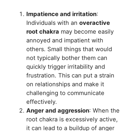
Impatience and irritation
:
Individuals with an
overactive
root chakra
may become easily
annoyed and impatient with
others. Small things that would
not typically bother them can
quickly trigger irritability and
frustration. This can put a strain
on relationships and make it
challenging to communicate
effectively.
Anger and aggression
: When the
root chakra is excessively active,
it can lead to a buildup of anger