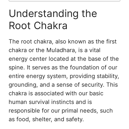
Understanding the
Root Chakra
The root chakra, also known as the first
chakra or the Muladhara, is a vital
energy center located at the base of the
spine. It serves as the foundation of our
entire energy system, providing stability,
grounding, and a sense of security. This
chakra is associated with our basic
human survival instincts and is
responsible for our primal needs, such
as food, shelter, and safety.