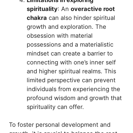
Limitations in exploring
spirituality
: An
overactive root
chakra
can also hinder spiritual
growth and exploration. The
obsession with material
possessions and a materialistic
mindset can create a barrier to
connecting with one’s inner self
and higher spiritual realms. This
limited perspective can prevent
individuals from experiencing the
profound wisdom and growth that
spirituality can offer.
To foster personal development and