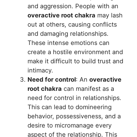
and aggression. People with an
overactive root chakra
may lash
out at others, causing conflicts
and damaging relationships.
These intense emotions can
create a hostile environment and
make it difficult to build trust and
intimacy.
Need for control
: An
overactive
root chakra
can manifest as a
need for control in relationships.
This can lead to domineering
behavior, possessiveness, and a
desire to micromanage every
aspect of the relationship. This