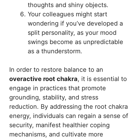
thoughts and shiny objects.
Your colleagues might start
wondering if you’ve developed a
split personality, as your mood
swings become as unpredictable
as a thunderstorm.
In order to restore balance to an
overactive root chakra
, it is essential to
engage in practices that promote
grounding, stability, and stress
reduction. By addressing the root chakra
energy, individuals can regain a sense of
security, manifest healthier coping
mechanisms, and cultivate more