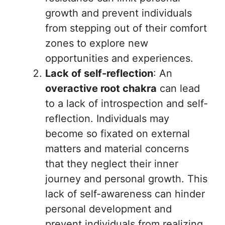
growth and prevent individuals
from stepping out of their comfort
zones to explore new
opportunities and experiences.
Lack of self-reflection
: An
overactive root chakra
can lead
to a lack of introspection and self-
reflection. Individuals may
become so fixated on external
matters and material concerns
that they neglect their inner
journey and personal growth. This
lack of self-awareness can hinder
personal development and
prevent individuals from realizing