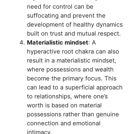
need for control can be
suffocating and prevent the
development of healthy dynamics
built on trust and mutual respect.
Materialistic mindset
: A
hyperactive root chakra can also
result in a materialistic mindset,
where possessions and wealth
become the primary focus. This
can lead to a superficial approach
to relationships, where one’s
worth is based on material
possessions rather than genuine
connection and emotional
intimacy.