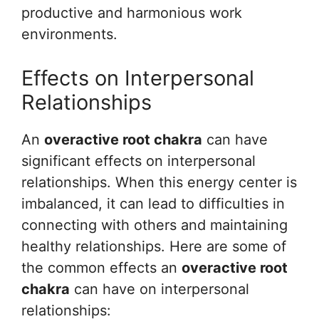
productive and harmonious work
environments.
Effects on Interpersonal
Relationships
An
overactive root chakra
can have
significant effects on interpersonal
relationships. When this energy center is
imbalanced, it can lead to difficulties in
connecting with others and maintaining
healthy relationships. Here are some of
the common effects an
overactive root
chakra
can have on interpersonal
relationships: