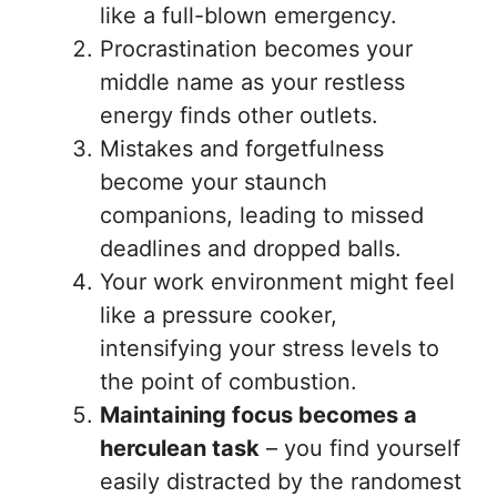
like a full-blown emergency.
Procrastination becomes your
middle name as your restless
energy finds other outlets.
Mistakes and forgetfulness
become your staunch
companions, leading to missed
deadlines and dropped balls.
Your work environment might feel
like a pressure cooker,
intensifying your stress levels to
the point of combustion.
Maintaining focus becomes a
herculean task
– you find yourself
easily distracted by the randomest