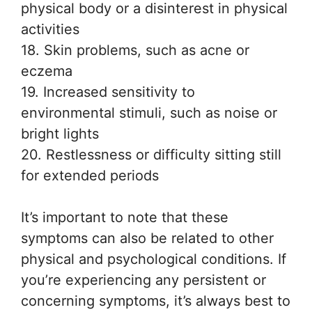
physical body or a disinterest in physical
activities
18. Skin problems, such as acne or
eczema
19. Increased sensitivity to
environmental stimuli, such as noise or
bright lights
20. Restlessness or difficulty sitting still
for extended periods
It’s important to note that these
symptoms can also be related to other
physical and psychological conditions. If
you’re experiencing any persistent or
concerning symptoms, it’s always best to