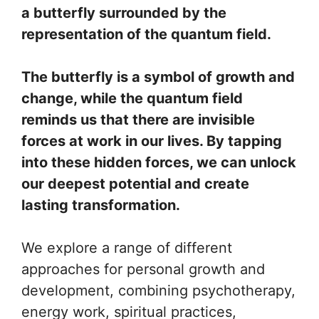
a butterfly surrounded by the
representation of the quantum field.
The butterfly is a symbol of growth and
change, while the quantum field
reminds us that there are invisible
forces at work in our lives. By tapping
into these hidden forces, we can unlock
our deepest potential and create
lasting transformation.
We explore a range of different
approaches for personal growth and
development, combining psychotherapy,
energy work, spiritual practices,