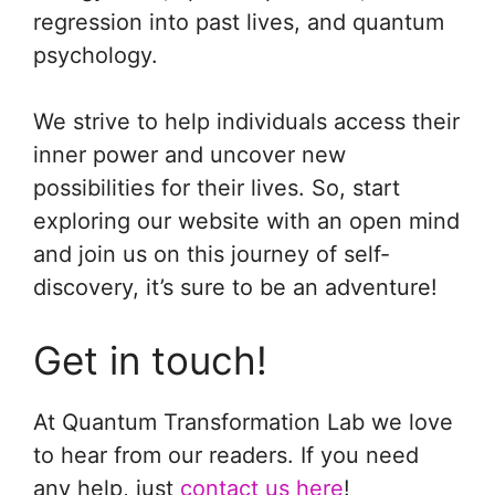
regression into past lives, and quantum
psychology.
We strive to help individuals access their
inner power and uncover new
possibilities for their lives. So, start
exploring our website with an open mind
and join us on this journey of self-
discovery, it’s sure to be an adventure!
Get in touch!
At Quantum Transformation Lab we love
to hear from our readers. If you need
any help, just
contact us here
!