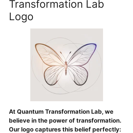
Transformation Lab
Logo
At Quantum Transformation Lab, we
believe in the power of transformation.
Our logo captures this belief perfectly: