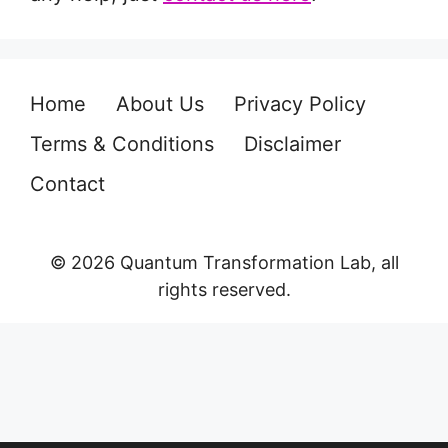
Home
About Us
Privacy Policy
Terms & Conditions
Disclaimer
Contact
© 2026 Quantum Transformation Lab, all
rights reserved.