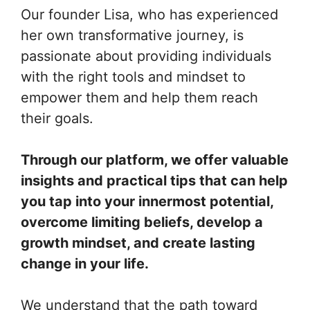
Our founder Lisa, who has experienced
her own transformative journey, is
passionate about providing individuals
with the right tools and mindset to
empower them and help them reach
their goals.
Through our platform, we offer valuable
insights and practical tips that can help
you tap into your innermost potential,
overcome limiting beliefs, develop a
growth mindset, and create lasting
change in your life.
We understand that the path toward