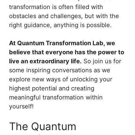
transformation is often filled with
obstacles and challenges, but with the
right guidance, anything is possible.
At Quantum Transformation Lab, we
believe that everyone has the power to
live an extraordinary life.
So join us for
some inspiring conversations as we
explore new ways of unlocking your
highest potential and creating
meaningful transformation within
yourself!
The Quantum