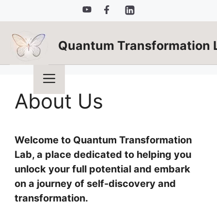
Skip
to
content
Quantum Transformation 
Menu
About Us
Welcome to Quantum Transformation
Lab, a place dedicated to helping you
unlock your full potential and embark
on a journey of self-discovery and
transformation.