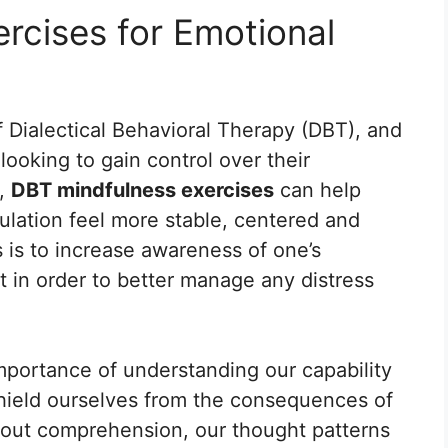
rcises for Emotional
 Dialectical Behavioral Therapy (DBT), and
s looking to gain control over their
y,
DBT mindfulness exercises
can help
ulation feel more stable, centered and
 is to increase awareness of one’s
 in order to better manage any distress
portance of understanding our capability
hield ourselves from the consequences of
hout comprehension, our thought patterns