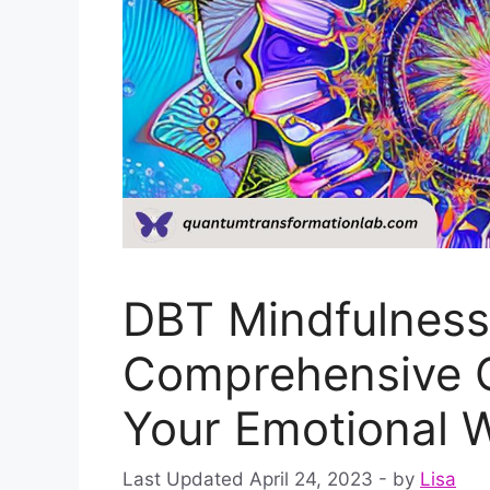
DBT Mindfulness 
Comprehensive G
Your Emotional W
April 24, 2023
by
Lisa