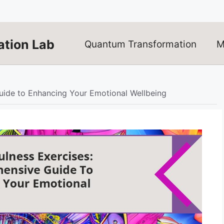
tion Lab
Quantum Transformation
M
ide to Enhancing Your Emotional Wellbeing