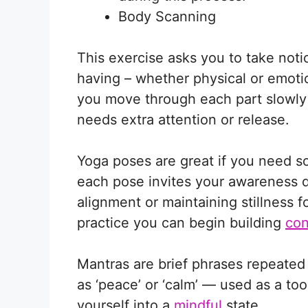
Body Scanning
This exercise asks you to take not
having – whether physical or emoti
you move through each part slowly
needs extra attention or release.
Yoga poses are great if you need 
each pose invites your awareness 
alignment or maintaining stillness 
practice you can begin building
con
Mantras are brief phrases repeated 
as ‘peace’ or ‘calm’ — used as a too
yourself into a
mindful
state.