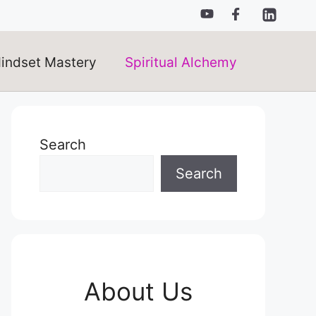
indset Mastery
Spiritual Alchemy
Search
Search
About Us