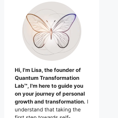
Hi, I'm Lisa, the founder of
Quantum Transformation
Lab™, I'm here to guide you
on your journey of personal
growth and transformation.
I
understand that taking the
first step towards self-