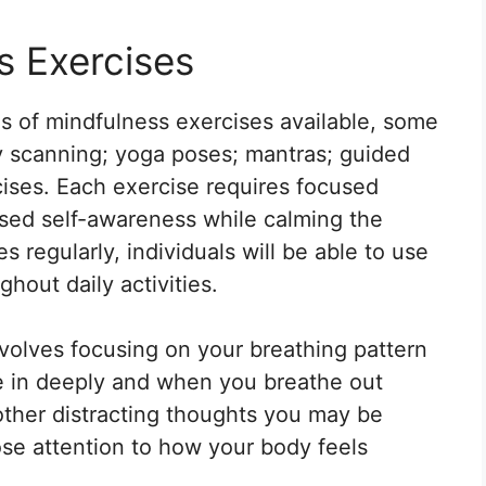
s Exercises
es of mindfulness exercises available, some
y scanning; yoga poses; mantras; guided
cises. Each exercise requires focused
ased self-awareness while calming the
 regularly, individuals will be able to use
hout daily activities.
nvolves focusing on your breathing pattern
 in deeply and when you breathe out
 other distracting thoughts you may be
ose attention to how your body feels