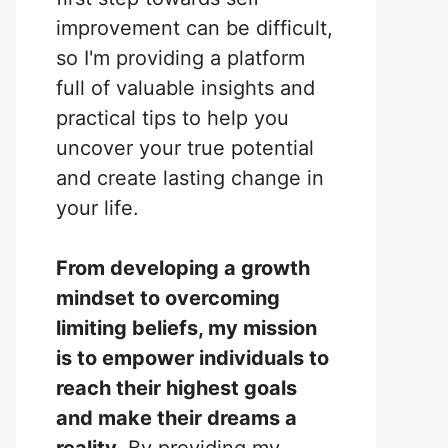
improvement can be difficult,
so I'm providing a platform
full of valuable insights and
practical tips to help you
uncover your true potential
and create lasting change in
your life.
From developing a growth
mindset to overcoming
limiting beliefs, my mission
is to empower individuals to
reach their highest goals
and make their dreams a