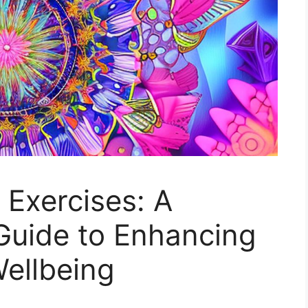
Exercises: A
uide to Enhancing
ellbeing