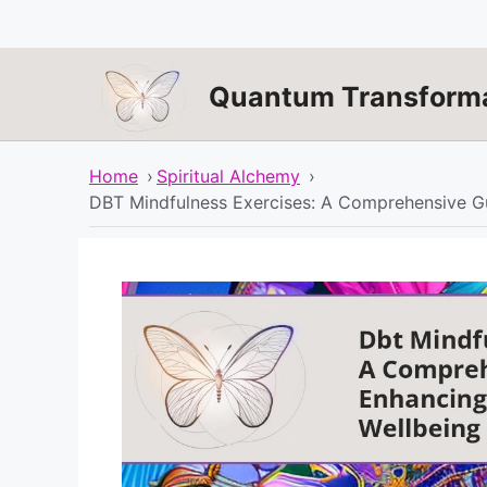
Skip
to
content
Quantum Transforma
Home
›
Spiritual Alchemy
›
DBT Mindfulness Exercises: A Comprehensive Gu