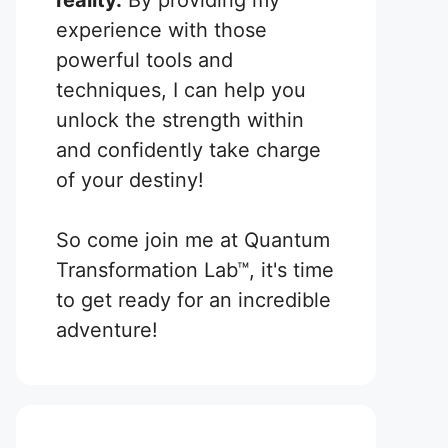
reality.
By providing my
experience with those
powerful tools and
techniques, I can help you
unlock the strength within
and confidently take charge
of your destiny!
So come join me at Quantum
Transformation Lab™, it's time
to get ready for an incredible
adventure!