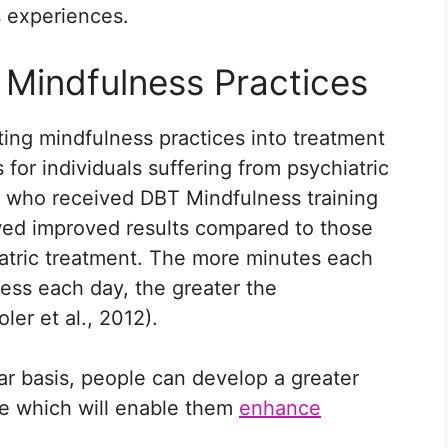
s experiences.
 Mindfulness Practices
ing mindfulness practices into treatment
for individuals suffering from psychiatric
ls who received DBT Mindfulness training
wed improved results compared to those
atric treatment. The more minutes each
ness each day, the greater the
er et al., 2012).
ar basis, people can develop a greater
ce which will enable them
enhance