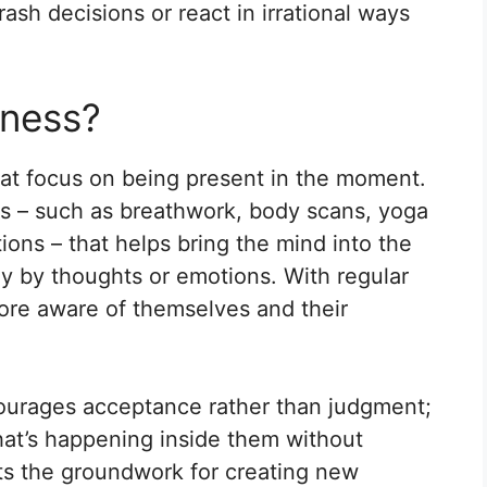
ash decisions or react in irrational ways
lness?
that focus on being present in the moment.
es – such as breathwork, body scans, yoga
ons – that helps bring the mind into the
ay by thoughts or emotions. With regular
ore aware of themselves and their
urages acceptance rather than judgment;
what’s happening inside them without
sets the groundwork for creating new