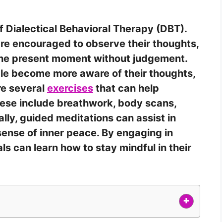
f Dialectical Behavioral Therapy (DBT).
are encouraged to observe their thoughts,
 the present moment without judgement.
le become more aware of their thoughts,
re several
exercises
that can help
ese include breathwork, body scans,
ly, guided meditations can assist in
sense of inner peace. By engaging in
als can learn how to stay mindful in their
+