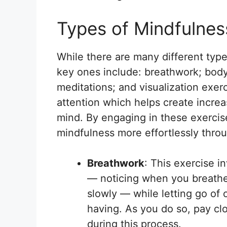
Types of Mindfulnes
While there are many different typ
key ones include: breathwork; bod
meditations; and visualization exer
attention which helps create incre
mind. By engaging in these exercises
mindfulness more effortlessly throug
Breathwork
: This exercise i
— noticing when you breathe
slowly — while letting go of
having. As you do so, pay cl
during this process.