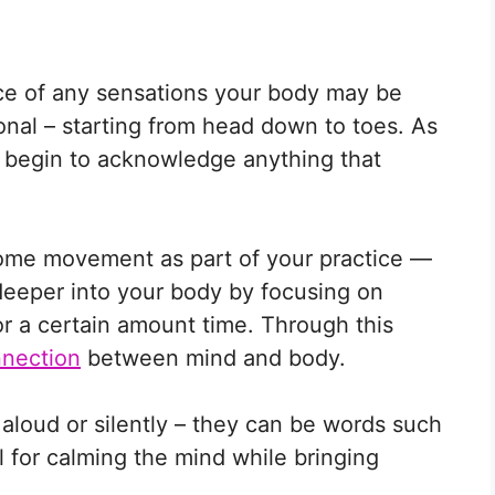
ice of any sensations your body may be
onal – starting from head down to toes. As
 begin to acknowledge anything that
some movement as part of your practice —
deeper into your body by focusing on
for a certain amount time. Through this
nection
between mind and body.
aloud or silently – they can be words such
l for calming the mind while bringing