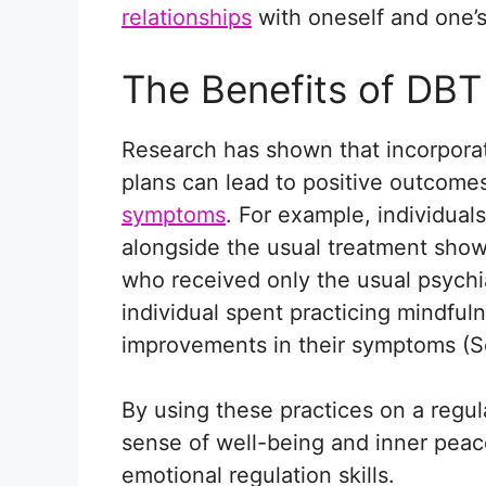
relationships
with oneself and one’
The Benefits of DBT
Research has shown that incorporat
plans can lead to positive outcomes 
symptoms
. For example, individua
alongside the usual treatment sho
who received only the usual psychi
individual spent practicing mindful
improvements in their symptoms (Sol
By using these practices on a regul
sense of well-being and inner pea
emotional regulation skills.