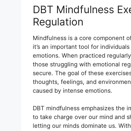
DBT Mindfulness Exe
Regulation
Mindfulness is a core component of
it’s an important tool for individual
emotions. When practiced regularl
those struggling with emotional reg
secure. The goal of these exercises
thoughts, feelings, and environment
caused by intense emotions.
DBT mindfulness emphasizes the im
to take charge over our mind and s
letting our minds dominate us. Wit