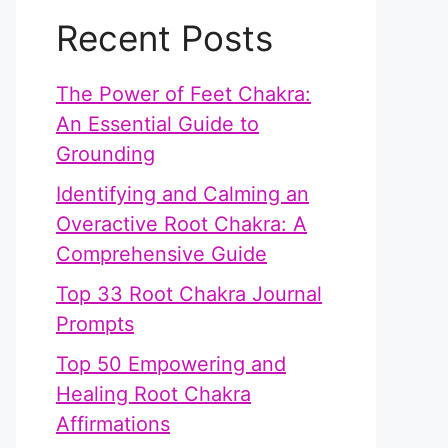
Recent Posts
The Power of Feet Chakra:
An Essential Guide to
Grounding
Identifying and Calming an
Overactive Root Chakra: A
Comprehensive Guide
Top 33 Root Chakra Journal
Prompts
Top 50 Empowering and
Healing Root Chakra
Affirmations