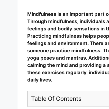
Mindfulness is an important part o
Through mindfulness, individuals 
feelings and bodily sensations in
Practicing mindfulness helps peop
feelings and environment. There a
someone practice mindfulness. Th
yoga poses and mantras. Additional
calming the mind and providing a 
these exercises regularly, individu
daily lives.
Table Of Contents