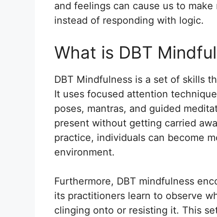
and feelings can cause us to make r
instead of responding with logic.
What is DBT Mindfu
DBT Mindfulness is a set of skills 
It uses focused attention techniqu
poses, mantras, and guided meditati
present without getting carried aw
practice, individuals can become m
environment.
Furthermore, DBT mindfulness enco
its practitioners learn to observe 
clinging onto or resisting it. This 