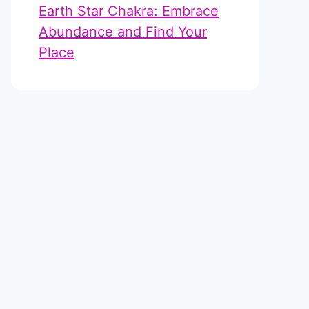
Earth Star Chakra: Embrace
Abundance and Find Your
Place