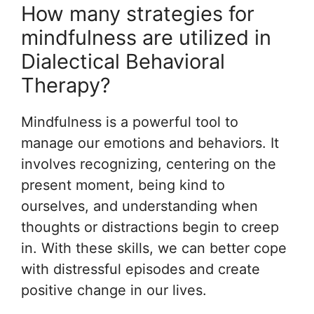
How many strategies for
mindfulness are utilized in
Dialectical Behavioral
Therapy?
Mindfulness is a powerful tool to
manage our emotions and behaviors. It
involves recognizing, centering on the
present moment, being kind to
ourselves, and understanding when
thoughts or distractions begin to creep
in. With these skills, we can better cope
with distressful episodes and create
positive change in our lives.