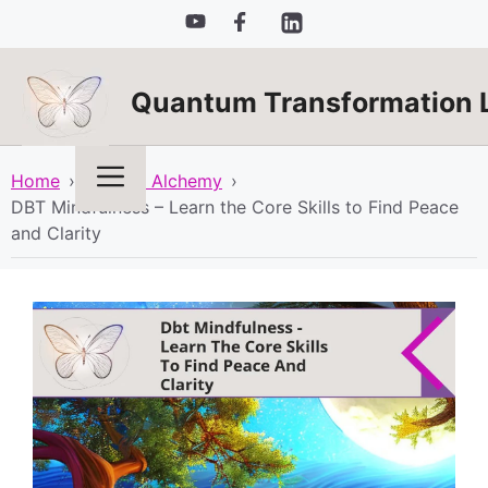
Skip
to
content
Quantum Transformation 
Menu
Home
›
Spiritual Alchemy
›
DBT Mindfulness – Learn the Core Skills to Find Peace
and Clarity