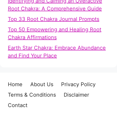
Identifying and Calming an Overactive
Root Chakra: A Comprehensive Guide
Top 33 Root Chakra Journal Prompts
Top 50 Empowering and Healing Root
Chakra Affirmations
Earth Star Chakra: Embrace Abundance
and Find Your Place
Home
About Us
Privacy Policy
Terms & Conditions
Disclaimer
Contact