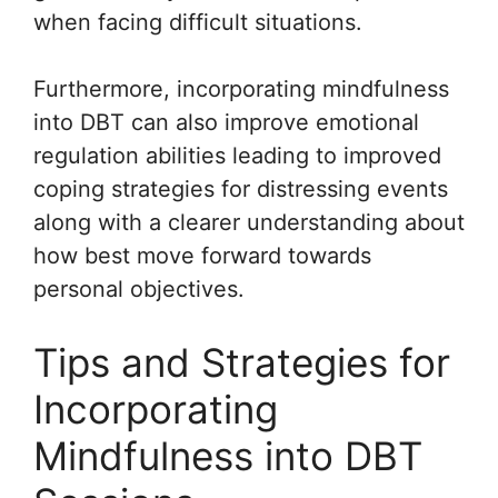
when facing difficult situations.
Furthermore, incorporating mindfulness
into DBT can also improve emotional
regulation abilities leading to improved
coping strategies for distressing events
along with a clearer understanding about
how best move forward towards
personal objectives.
Tips and Strategies for
Incorporating
Mindfulness into DBT