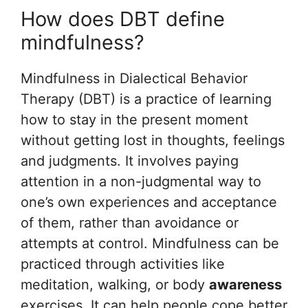
How does DBT define
mindfulness?
Mindfulness in Dialectical Behavior
Therapy (DBT) is a practice of learning
how to stay in the present moment
without getting lost in thoughts, feelings
and judgments. It involves paying
attention in a non-judgmental way to
one’s own experiences and acceptance
of them, rather than avoidance or
attempts at control. Mindfulness can be
practiced through activities like
meditation, walking, or body
awareness
exercises. It can help people cope better