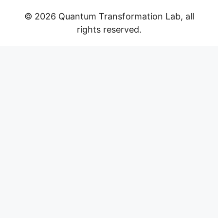
© 2026 Quantum Transformation Lab, all
rights reserved.