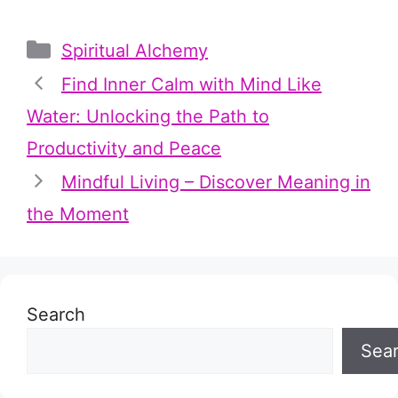
Categories
Spiritual Alchemy
Find Inner Calm with Mind Like
Water: Unlocking the Path to
Productivity and Peace
Mindful Living – Discover Meaning in
the Moment
Search
Sea