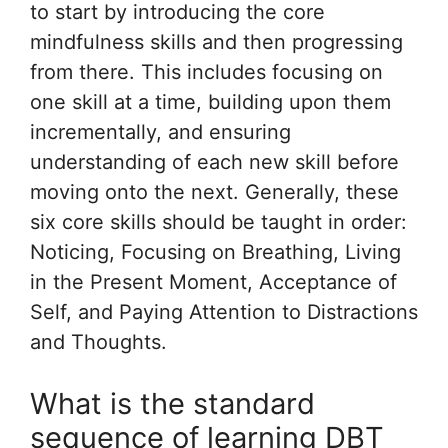
to start by introducing the core
mindfulness skills and then progressing
from there. This includes focusing on
one skill at a time, building upon them
incrementally, and ensuring
understanding of each new skill before
moving onto the next. Generally, these
six core skills should be taught in order:
Noticing, Focusing on Breathing, Living
in the Present Moment, Acceptance of
Self, and Paying Attention to Distractions
and Thoughts.
What is the standard
sequence of learning DBT