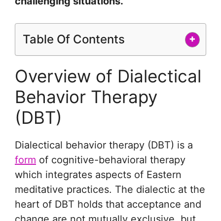
challenging situations.
Table Of Contents
+
Overview of Dialectical
Behavior Therapy
(DBT)
Dialectical behavior therapy (DBT) is a
form
of cognitive-behavioral therapy
which integrates aspects of Eastern
meditative practices. The dialectic at the
heart of DBT holds that acceptance and
change are not mutually exclusive, but