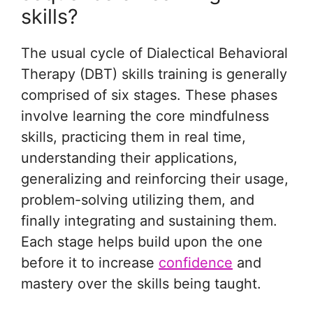
skills?
The usual cycle of Dialectical Behavioral
Therapy (DBT) skills training is generally
comprised of six stages. These phases
involve learning the core mindfulness
skills, practicing them in real time,
understanding their applications,
generalizing and reinforcing their usage,
problem-solving utilizing them, and
finally integrating and sustaining them.
Each stage helps build upon the one
before it to increase
confidence
and
mastery over the skills being taught.