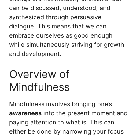
can be discussed, understood, and
synthesized through persuasive
dialogue. This means that we can
embrace ourselves as good enough
while simultaneously striving for growth
and development.
Overview of
Mindfulness
Mindfulness involves bringing one’s
awareness
into the present moment and
paying attention to what is. This can
either be done by narrowing your focus