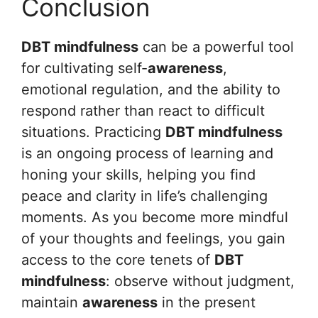
Conclusion
DBT mindfulness
can be a powerful tool
for cultivating self-
awareness
,
emotional regulation, and the ability to
respond rather than react to difficult
situations. Practicing
DBT mindfulness
is an ongoing process of learning and
honing your skills, helping you find
peace and clarity in life’s challenging
moments. As you become more mindful
of your thoughts and feelings, you gain
access to the core tenets of
DBT
mindfulness
: observe without judgment,
maintain
awareness
in the present