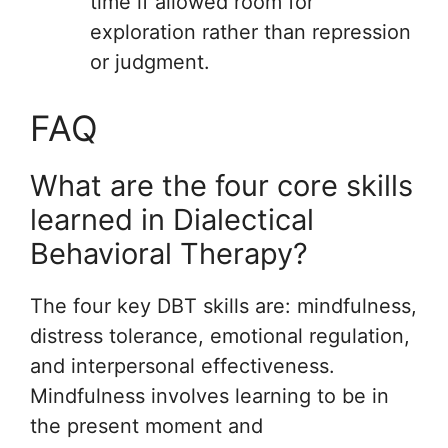
time if allowed room for
exploration rather than repression
or judgment.
FAQ
What are the four core skills
learned in Dialectical
Behavioral Therapy?
The four key DBT skills are: mindfulness,
distress tolerance, emotional regulation,
and interpersonal effectiveness.
Mindfulness involves learning to be in
the present moment and