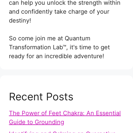
can help you unlock the strength within
and confidently take charge of your
destiny!
So come join me at Quantum
Transformation Lab™, it's time to get
ready for an incredible adventure!
Recent Posts
The Power of Feet Chakra: An Essential
Guide to Grounding