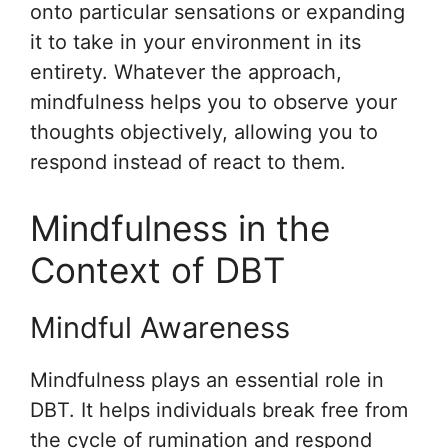
onto particular sensations or expanding
it to take in your environment in its
entirety. Whatever the approach,
mindfulness helps you to observe your
thoughts objectively, allowing you to
respond instead of react to them.
Mindfulness in the
Context of DBT
Mindful Awareness
Mindfulness plays an essential role in
DBT. It helps individuals break free from
the cycle of rumination and respond