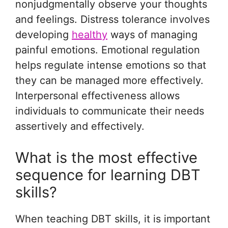
nonjudgmentally observe your thoughts
and feelings. Distress tolerance involves
developing
healthy
ways of managing
painful emotions. Emotional regulation
helps regulate intense emotions so that
they can be managed more effectively.
Interpersonal effectiveness allows
individuals to communicate their needs
assertively and effectively.
What is the most effective
sequence for learning DBT
skills?
When teaching DBT skills, it is important