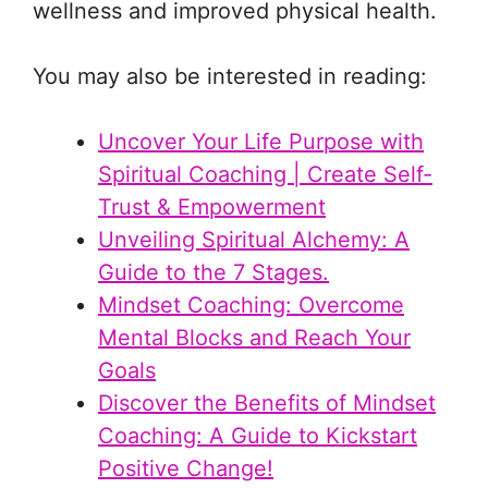
wellness and improved physical health.
You may also be interested in reading:
Uncover Your Life Purpose with
Spiritual Coaching | Create Self-
Trust & Empowerment
Unveiling Spiritual Alchemy: A
Guide to the 7 Stages.
Mindset Coaching: Overcome
Mental Blocks and Reach Your
Goals
Discover the Benefits of Mindset
Coaching: A Guide to Kickstart
Positive Change!