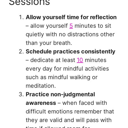
Sessions
Allow yourself time for reflection
– allow yourself
5
minutes to sit
quietly with no distractions other
than your breath.
Schedule practices consistently
– dedicate at least
10
minutes
every day for mindful activities
such as mindful walking or
meditation.
Practice non-judgmental
awareness
– when faced with
difficult emotions remember that
they are valid and will pass with