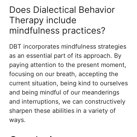
Does Dialectical Behavior
Therapy include
mindfulness practices?
DBT incorporates mindfulness strategies
as an essential part of its approach. By
paying attention to the present moment,
focusing on our breath, accepting the
current situation, being kind to ourselves
and being mindful of our meanderings
and interruptions, we can constructively
sharpen these abilities in a variety of
ways.