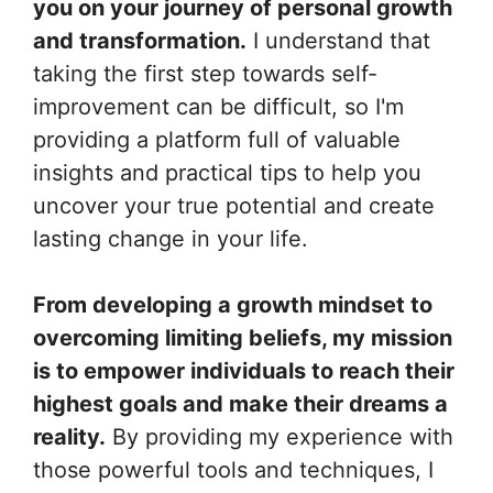
you on your journey of personal growth
and transformation.
I understand that
taking the first step towards self-
improvement can be difficult, so I'm
providing a platform full of valuable
insights and practical tips to help you
uncover your true potential and create
lasting change in your life.
From developing a growth mindset to
overcoming limiting beliefs, my mission
is to empower individuals to reach their
highest goals and make their dreams a
reality.
By providing my experience with
those powerful tools and techniques, I