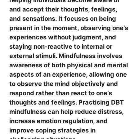
helping individuals become aware of
and accept their thoughts, feelings,
and sensations. It focuses on being
present in the moment, observing one’s
experiences without judgment, and
staying non-reactive to internal or
external stimuli. Mindfulness involves
awareness of both physical and mental
aspects of an experience, allowing one
to observe the mind objectively and
respond rather than react to one’s
thoughts and feelings. Practicing DBT
mindfulness can help reduce distress,
increase emotion regulation, and
improve coping strategies in