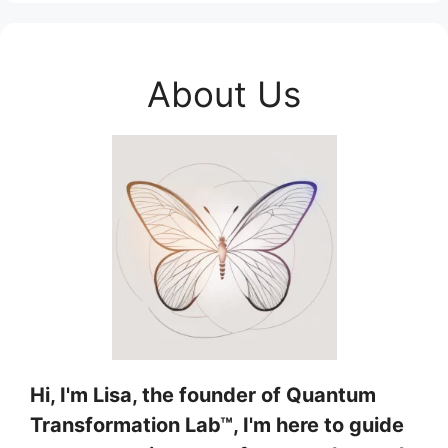
About Us
Hi, I'm Lisa, the founder of Quantum
Transformation Lab™, I'm here to guide