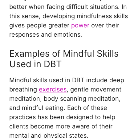
better when facing difficult situations. In
this sense, developing mindfulness skills
gives people greater
power
over their
responses and emotions.
Examples of Mindful Skills
Used in DBT
Mindful skills used in DBT include deep
breathing
exercises
, gentle movement
meditation, body scanning meditation,
and mindful eating. Each of these
practices has been designed to help
clients become more aware of their
mental and physical states.