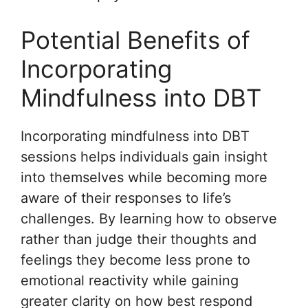
Potential Benefits of
Incorporating
Mindfulness into DBT
Incorporating mindfulness into DBT
sessions helps individuals gain insight
into themselves while becoming more
aware of their responses to life’s
challenges. By learning how to observe
rather than judge their thoughts and
feelings they become less prone to
emotional reactivity while gaining
greater clarity on how best respond