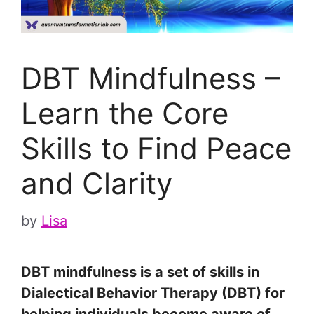
DBT Mindfulness –
Learn the Core
Skills to Find Peace
and Clarity
by
Lisa
DBT mindfulness is a set of skills in
Dialectical Behavior Therapy (DBT) for