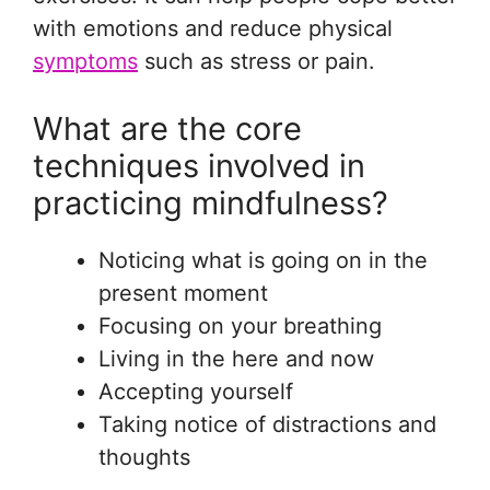
with emotions and reduce physical
symptoms
such as stress or pain.
What are the core
techniques involved in
practicing mindfulness?
Noticing what is going on in the
present moment
Focusing on your breathing
Living in the here and now
Accepting yourself
Taking notice of distractions and
thoughts