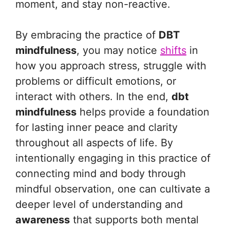
moment, and stay non-reactive.
By embracing the practice of
DBT
mindfulness
, you may notice
shifts
in
how you approach stress, struggle with
problems or difficult emotions, or
interact with others. In the end,
dbt
mindfulness
helps provide a foundation
for lasting inner peace and clarity
throughout all aspects of life. By
intentionally engaging in this practice of
connecting mind and body through
mindful observation, one can cultivate a
deeper level of understanding and
awareness
that supports both mental