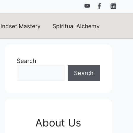
indset Mastery
Spiritual Alchemy
Search
Search
About Us