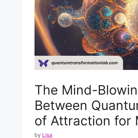
The Mind-Blowin
Between Quantu
of Attraction for
by
Lisa