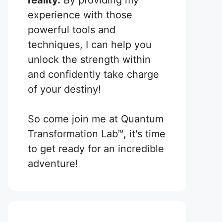
reality.
By providing my
experience with those
powerful tools and
techniques, I can help you
unlock the strength within
and confidently take charge
of your destiny!
So come join me at Quantum
Transformation Lab™, it's time
to get ready for an incredible
adventure!