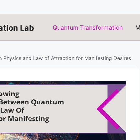
tion Lab
Quantum Transformation
M
hysics and Law of Attraction for Manifesting Desires