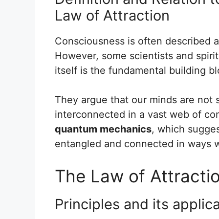
Law of Attraction
Consciousness is often described a
However, some scientists and spirit
itself is the fundamental building b
They argue that our minds are not s
interconnected in a vast web of co
quantum mechanics
, which sugges
entangled and connected in ways w
The Law of Attracti
Principles and its applic