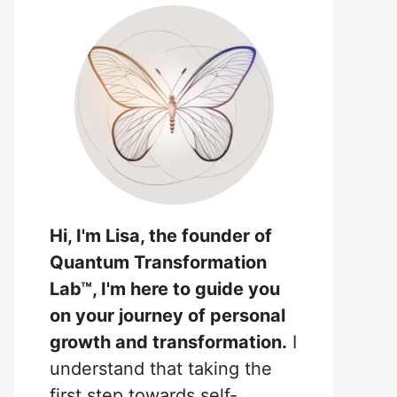
Hi, I'm Lisa, the founder of
Quantum Transformation
Lab™, I'm here to guide you
on your journey of personal
growth and transformation.
I
understand that taking the
first step towards self-