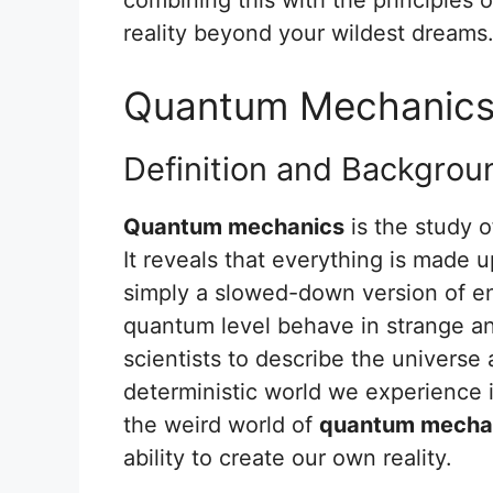
reality beyond your wildest dreams
Quantum Mechanic
Definition and Backgrou
Quantum mechanics
is the study o
It reveals that everything is made u
simply a slowed-down version of en
quantum level behave in strange an
scientists to describe the universe a
deterministic world we experience 
the weird world of
quantum mecha
ability to create our own reality.