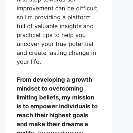
improvement can be difficult,
so I'm providing a platform
full of valuable insights and
practical tips to help you
uncover your true potential
and create lasting change in
your life.
From developing a growth
mindset to overcoming
limiting beliefs, my mission
is to empower individuals to
reach their highest goals
and make their dreams a