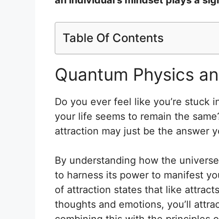
Table Of Contents
Quantum Physics and
Do you ever feel like you’re stuck i
your life seems to remain the same
attraction may just be the answer y
By understanding how the universe
to harness its power to manifest yo
of attraction states that like attrac
thoughts and emotions, you’ll attrac
combining this with the principles 