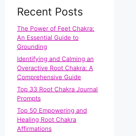
Recent Posts
The Power of Feet Chakra:
An Essential Guide to
Grounding
Identifying and Calming an
Overactive Root Chakra: A
Comprehensive Guide
Top 33 Root Chakra Journal
Prompts
Top 50 Empowering and
Healing Root Chakra
Affirmations