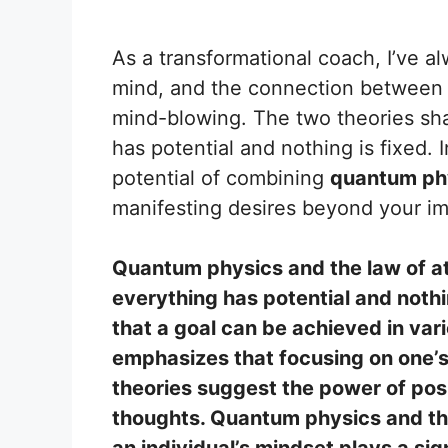
As a transformational coach, I’ve a
mind, and the connection betwee
mind-blowing. The two theories sha
has potential and nothing is fixed. 
potential of combining
quantum phy
manifesting desires beyond your im
Quantum physics and the law of at
everything has potential and noth
that a goal can be achieved in vari
emphasizes that focusing on one’s
theories suggest the power of posi
thoughts. Quantum physics and the
an individual’s mindset plays a signi