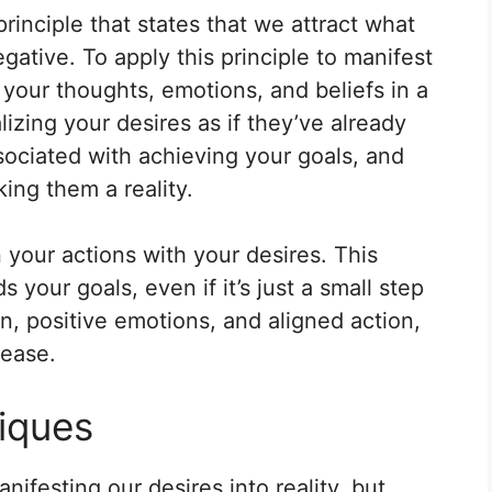
principle that states that we attract what
gative. To apply this principle to manifest
s your thoughts, emotions, and beliefs in a
lizing your desires as if they’ve already
sociated with achieving your goals, and
ing them a reality.
n your actions with your desires. This
 your goals, even if it’s just a small step
n, positive emotions, and aligned action,
 ease.
iques
nifesting our desires into reality, but