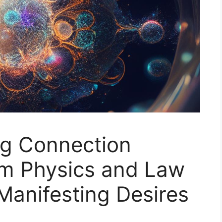
g Connection
m Physics and Law
 Manifesting Desires