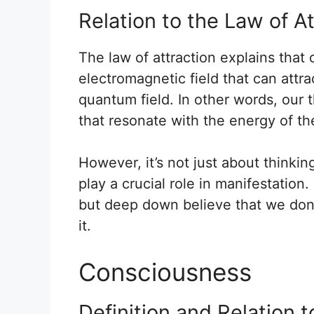
Relation to the Law of A
The law of attraction explains tha
electromagnetic field that can attra
quantum field. In other words, our t
that resonate with the energy of th
However, it’s not just about thinkin
play a crucial role in manifestatio
but deep down believe that we don’t
it.
Consciousness
Definition and Relation