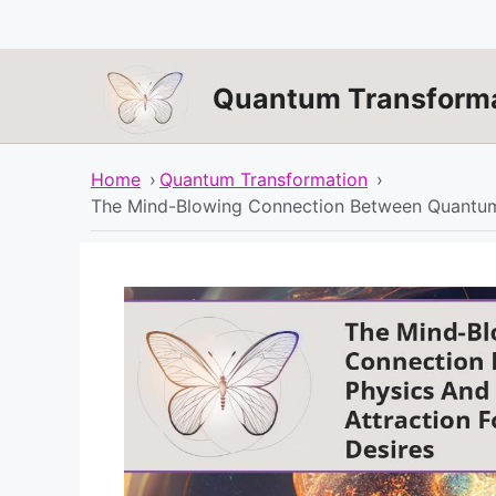
Skip
to
content
Quantum Transforma
Home
›
Quantum Transformation
›
The Mind-Blowing Connection Between Quantum P