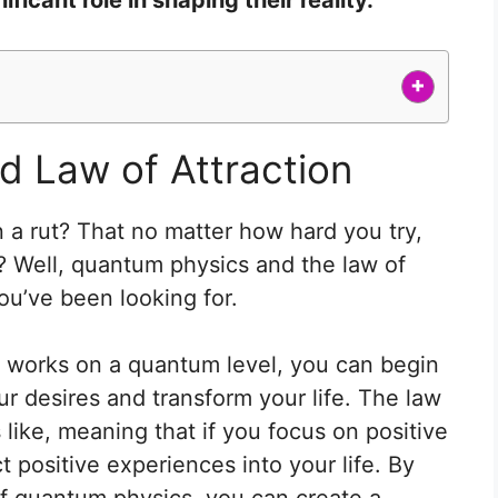
+
 Law of Attraction
n a rut? That no matter how hard you try,
? Well, quantum physics and the law of
ou’ve been looking for.
 works on a quantum level, you can begin
ur desires and transform your life. The law
ts like, meaning that if you focus on positive
t positive experiences into your life. By
of quantum physics, you can create a