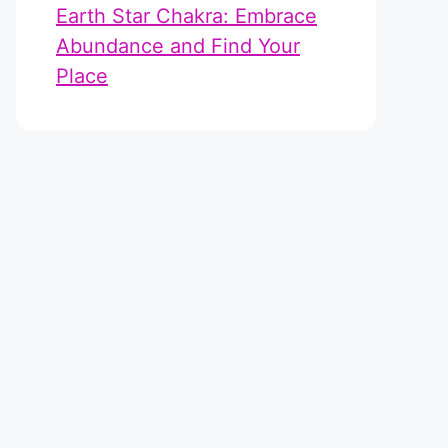
Earth Star Chakra: Embrace
Abundance and Find Your
Place