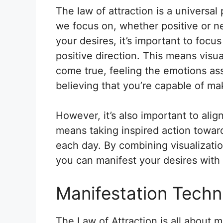
The law of attraction is a universal 
we focus on, whether positive or ne
your desires, it’s important to focu
positive direction. This means visua
come true, feeling the emotions as
believing that you’re capable of mak
However, it’s also important to alig
means taking inspired action towards
each day. By combining visualizatio
you can manifest your desires with
Manifestation Techn
The Law of Attraction is all about ma