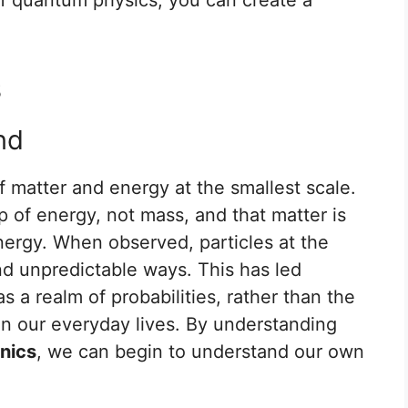
.
s
nd
f matter and energy at the smallest scale.
p of energy, not mass, and that matter is
ergy. When observed, particles at the
d unpredictable ways. This has led
s a realm of probabilities, rather than the
in our everyday lives. By understanding
nics
, we can begin to understand our own