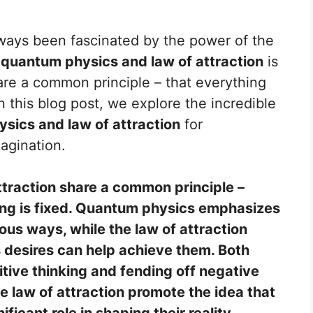
lways been fascinated by the power of the
n
quantum physics and law of attraction
is
re a common principle – that everything
In this blog post, we explore the incredible
sics and law of attraction
for
agination.
traction share a common principle –
ing is fixed. Quantum physics emphasizes
ous ways, while the law of attraction
 desires can help achieve them. Both
tive thinking and fending off negative
 law of attraction promote the idea that
ficant role in shaping their reality.