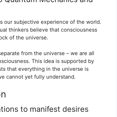
s our subjective experience of the world.
ual thinkers believe that consciousness
lock of the universe.
eparate from the universe – we are all
nsciousness. This idea is supported by
ts that everything in the universe is
e cannot yet fully understand.
on
ations to manifest desires