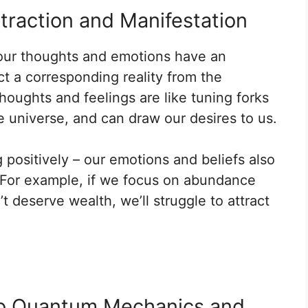
ttraction and Manifestation
t our thoughts and emotions have an
ct a corresponding reality from the
houghts and feelings are like tuning forks
e universe, and can draw our desires to us.
g positively – our emotions and beliefs also
n. For example, if we focus on abundance
 deserve wealth, we’ll struggle to attract
 to Quantum Mechanics and