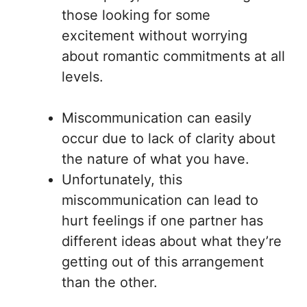
those looking for some
excitement without worrying
about romantic commitments at all
levels.
Miscommunication can easily
occur due to lack of clarity about
the nature of what you have.
Unfortunately, this
miscommunication can lead to
hurt feelings if one partner has
different ideas about what they’re
getting out of this arrangement
than the other.