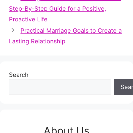
Step-By-Step Guide for a Positive,
Proactive Life
Practical Marriage Goals to Create a
Lasting Relationship
Search
Sea
About Us