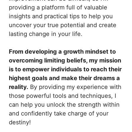
providing a platform full of valuable
insights and practical tips to help you
uncover your true potential and create
lasting change in your life.
From developing a growth mindset to
overcoming limiting beliefs, my mission
is to empower individuals to reach their
highest goals and make their dreams a
reality.
By providing my experience with
those powerful tools and techniques, I
can help you unlock the strength within
and confidently take charge of your
destiny!