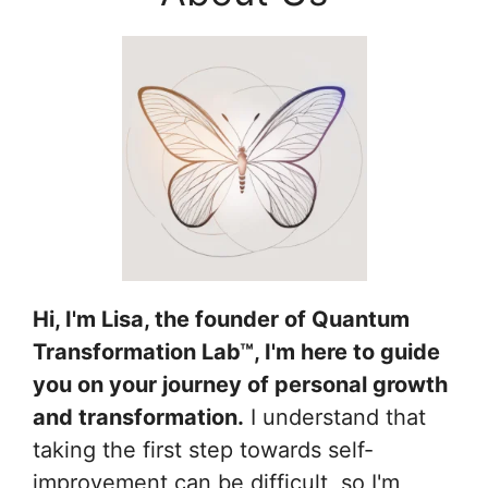
Hi, I'm Lisa, the founder of Quantum
Transformation Lab™, I'm here to guide
you on your journey of personal growth
and transformation.
I understand that
taking the first step towards self-
improvement can be difficult, so I'm