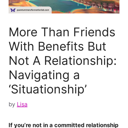
More Than Friends
With Benefits But
Not A Relationship:
Navigating a
‘Situationship’
by
Lisa
If you’re not in a committed relationship