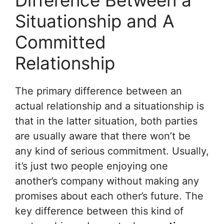
Difference Between a
Situationship and A
Committed
Relationship
The primary difference between an
actual relationship and a situationship is
that in the latter situation, both parties
are usually aware that there won’t be
any kind of serious commitment. Usually,
it’s just two people enjoying one
another’s company without making any
promises about each other’s future. The
key difference between this kind of