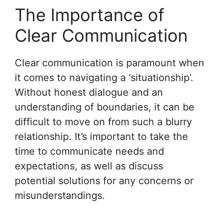
The Importance of
Clear Communication
Clear communication is paramount when
it comes to navigating a ‘situationship’.
Without honest dialogue and an
understanding of boundaries, it can be
difficult to move on from such a blurry
relationship. It’s important to take the
time to communicate needs and
expectations, as well as discuss
potential solutions for any concerns or
misunderstandings.