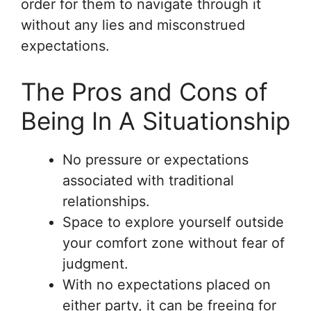
order for them to navigate through it
without any lies and misconstrued
expectations.
The Pros and Cons of
Being In A Situationship
No pressure or expectations
associated with traditional
relationships.
Space to explore yourself outside
your comfort zone without fear of
judgment.
With no expectations placed on
either party, it can be freeing for