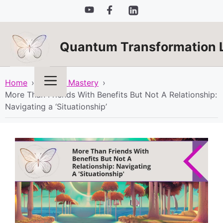
Skip
to
content
Quantum Transformation 
Menu
Home
›
Mindset Mastery
›
More Than Friends With Benefits But Not A Relationship:
Navigating a ‘Situationship’