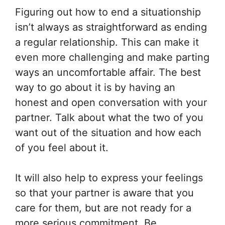
Figuring out how to end a situationship
isn’t always as straightforward as ending
a regular relationship. This can make it
even more challenging and make parting
ways an uncomfortable affair. The best
way to go about it is by having an
honest and open conversation with your
partner. Talk about what the two of you
want out of the situation and how each
of you feel about it.
It will also help to express your feelings
so that your partner is aware that you
care for them, but are not ready for a
more serious commitment. Be