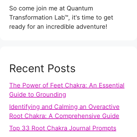
So come join me at Quantum
Transformation Lab™, it's time to get
ready for an incredible adventure!
Recent Posts
The Power of Feet Chakra: An Essential
Guide to Grounding
Identifying and Calming an Overactive
Root Chakra: A Comprehensive Guide
Top 33 Root Chakra Journal Prompts