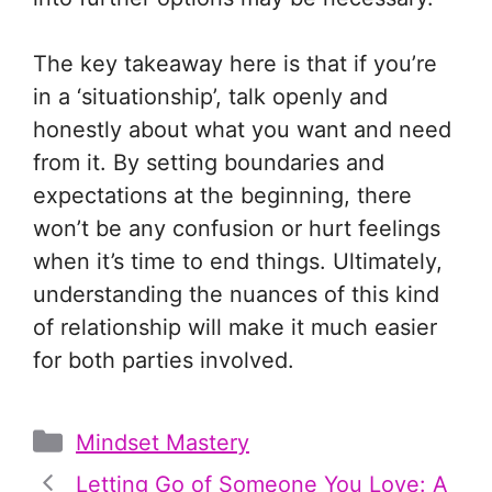
The key takeaway here is that if you’re
in a ‘situationship’, talk openly and
honestly about what you want and need
from it. By setting boundaries and
expectations at the beginning, there
won’t be any confusion or hurt feelings
when it’s time to end things. Ultimately,
understanding the nuances of this kind
of relationship will make it much easier
for both parties involved.
Categories
Mindset Mastery
Letting Go of Someone You Love: A