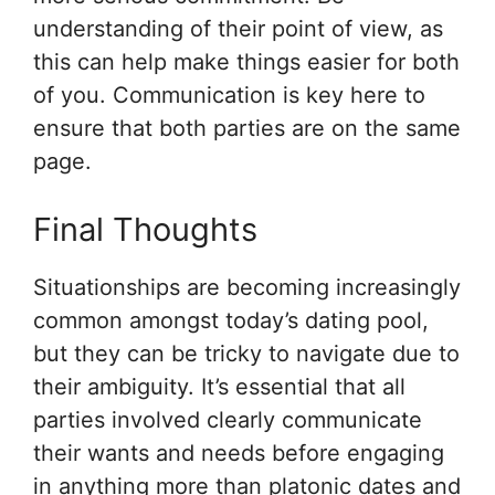
understanding of their point of view, as
this can help make things easier for both
of you. Communication is key here to
ensure that both parties are on the same
page.
Final Thoughts
Situationships are becoming increasingly
common amongst today’s dating pool,
but they can be tricky to navigate due to
their ambiguity. It’s essential that all
parties involved clearly communicate
their wants and needs before engaging
in anything more than platonic dates and