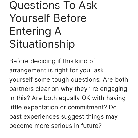
Questions To Ask
Yourself Before
Entering A
Situationship
Before deciding if this kind of
arrangement is right for you, ask
yourself some tough questions: Are both
partners clear on why they ’ re engaging
in this? Are both equally OK with having
little expectation or commitment? Do
past experiences suggest things may
become more serious in future?