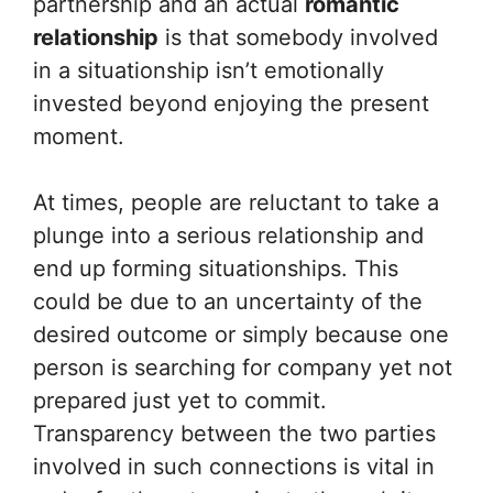
partnership and an actual
romantic
relationship
is that somebody involved
in a situationship isn’t emotionally
invested beyond enjoying the present
moment.
At times, people are reluctant to take a
plunge into a serious relationship and
end up forming situationships. This
could be due to an uncertainty of the
desired outcome or simply because one
person is searching for company yet not
prepared just yet to commit.
Transparency between the two parties
involved in such connections is vital in