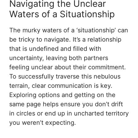
Navigating the Unclear
Waters of a Situationship
The murky waters of a ‘situationship’ can
be tricky to navigate. It’s a relationship
that is undefined and filled with
uncertainty, leaving both partners
feeling unclear about their commitment.
To successfully traverse this nebulous
terrain, clear communication is key.
Exploring options and getting on the
same page helps ensure you don’t drift
in circles or end up in uncharted territory
you weren’t expecting.