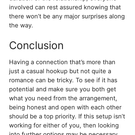
involved can rest assured knowing that
there won’t be any major surprises along
the way.
Conclusion
Having a connection that’s more than
just a casual hookup but not quite a
romance can be tricky. To see if it has
potential and make sure you both get
what you need from the arrangement,
being honest and open with each other
should be a top priority. If this setup isn’t
working for either of you, then looking
into further options may be necessary.