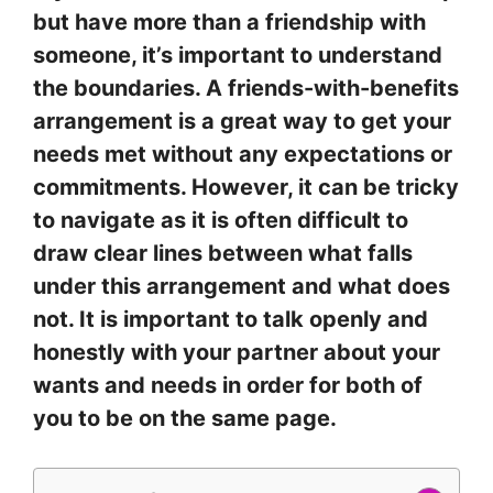
but have more than a friendship with
someone, it’s important to understand
the boundaries. A friends-with-benefits
arrangement is a great way to get your
needs met without any expectations or
commitments. However, it can be tricky
to navigate as it is often difficult to
draw clear lines between what falls
under this arrangement and what does
not. It is important to talk openly and
honestly with your partner about your
wants and needs in order for both of
you to be on the same page.