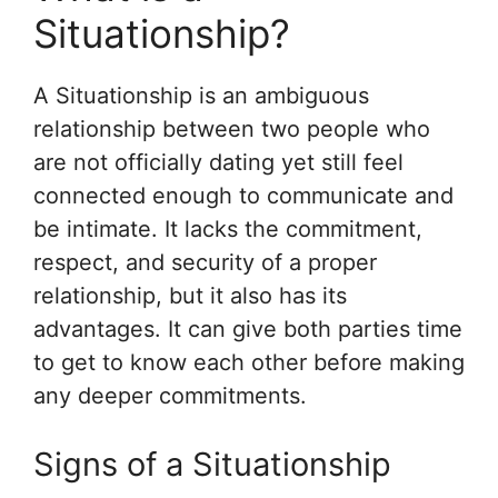
Situationship?
A Situationship is an ambiguous
relationship between two people who
are not officially dating yet still feel
connected enough to communicate and
be intimate. It lacks the commitment,
respect, and security of a proper
relationship, but it also has its
advantages. It can give both parties time
to get to know each other before making
any deeper commitments.
Signs of a Situationship