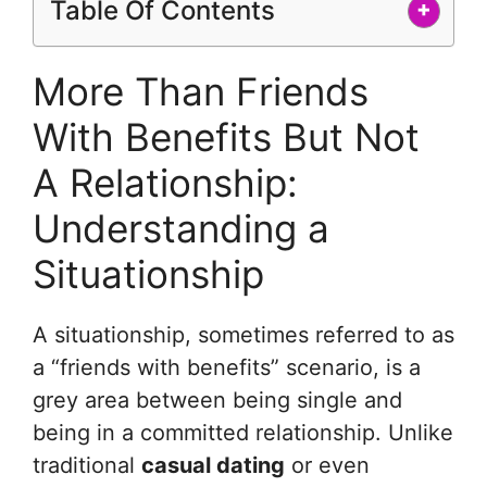
Table Of Contents
+
More Than Friends
With Benefits But Not
A Relationship:
Understanding a
Situationship
A situationship, sometimes referred to as
a “friends with benefits” scenario, is a
grey area between being single and
being in a committed relationship. Unlike
traditional
casual dating
or even