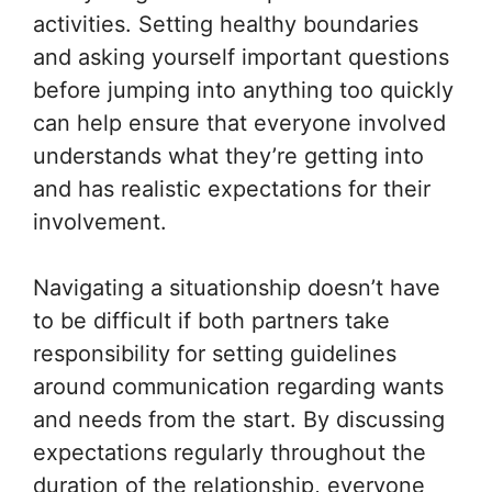
activities. Setting healthy boundaries
and asking yourself important questions
before jumping into anything too quickly
can help ensure that everyone involved
understands what they’re getting into
and has realistic expectations for their
involvement.
Navigating a situationship doesn’t have
to be difficult if both partners take
responsibility for setting guidelines
around communication regarding wants
and needs from the start. By discussing
expectations regularly throughout the
duration of the relationship, everyone