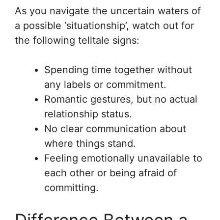
As you navigate the uncertain waters of
a possible ‘situationship’, watch out for
the following telltale signs:
Spending time together without
any labels or commitment.
Romantic gestures, but no actual
relationship status.
No clear communication about
where things stand.
Feeling emotionally unavailable to
each other or being afraid of
committing.