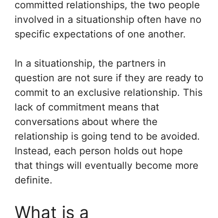
committed relationships, the two people
involved in a situationship often have no
specific expectations of one another.
In a situationship, the partners in
question are not sure if they are ready to
commit to an exclusive relationship. This
lack of commitment means that
conversations about where the
relationship is going tend to be avoided.
Instead, each person holds out hope
that things will eventually become more
definite.
What is a