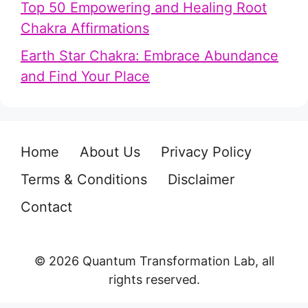
Top 50 Empowering and Healing Root
Chakra Affirmations
Earth Star Chakra: Embrace Abundance
and Find Your Place
Home
About Us
Privacy Policy
Terms & Conditions
Disclaimer
Contact
© 2026 Quantum Transformation Lab, all
rights reserved.