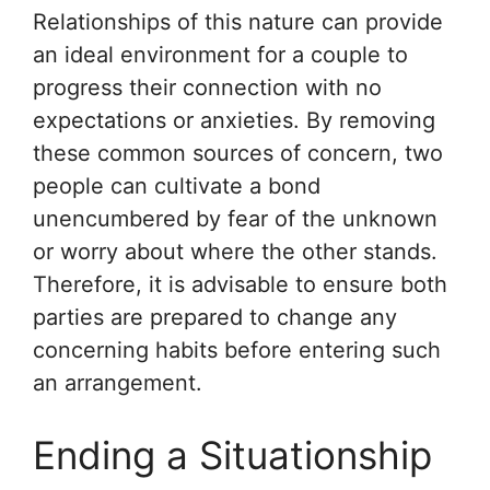
Relationships of this nature can provide
an ideal environment for a couple to
progress their connection with no
expectations or anxieties. By removing
these common sources of concern, two
people can cultivate a bond
unencumbered by fear of the unknown
or worry about where the other stands.
Therefore, it is advisable to ensure both
parties are prepared to change any
concerning habits before entering such
an arrangement.
Ending a Situationship