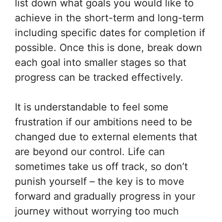
list down what goals you would like to
achieve in the short-term and long-term
including specific dates for completion if
possible. Once this is done, break down
each goal into smaller stages so that
progress can be tracked effectively.
It is understandable to feel some
frustration if our ambitions need to be
changed due to external elements that
are beyond our control. Life can
sometimes take us off track, so don’t
punish yourself – the key is to move
forward and gradually progress in your
journey without worrying too much