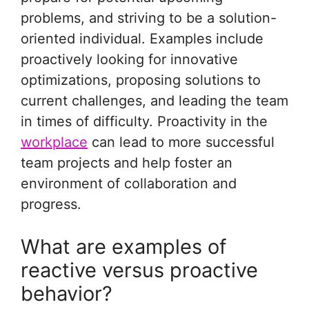
problems, and striving to be a solution-
oriented individual. Examples include
proactively looking for innovative
optimizations, proposing solutions to
current challenges, and leading the team
in times of difficulty. Proactivity in the
workplace
can lead to more successful
team projects and help foster an
environment of collaboration and
progress.
What are examples of
reactive versus proactive
behavior?