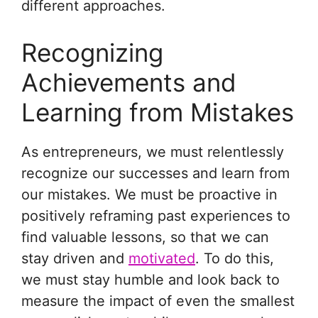
different approaches.
Recognizing
Achievements and
Learning from Mistakes
As entrepreneurs, we must relentlessly
recognize our successes and learn from
our mistakes. We must be proactive in
positively reframing past experiences to
find valuable lessons, so that we can
stay driven and
motivated
. To do this,
we must stay humble and look back to
measure the impact of even the smallest