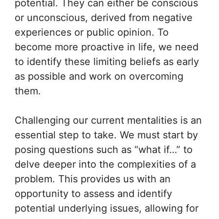
potential. They can either be conscious
or unconscious, derived from negative
experiences or public opinion. To
become more proactive in life, we need
to identify these limiting beliefs as early
as possible and work on overcoming
them.
Challenging our current mentalities is an
essential step to take. We must start by
posing questions such as “what if…” to
delve deeper into the complexities of a
problem. This provides us with an
opportunity to assess and identify
potential underlying issues, allowing for