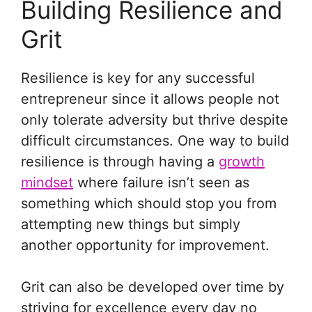
Building Resilience and
Grit
Resilience is key for any successful
entrepreneur since it allows people not
only tolerate adversity but thrive despite
difficult circumstances. One way to build
resilience is through having a
growth
mindset
where failure isn’t seen as
something which should stop you from
attempting new things but simply
another opportunity for improvement.
Grit can also be developed over time by
striving for excellence every day no