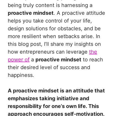
being truly content is harnessing a
proactive mindset
. A proactive attitude
helps you take control of your life,
design solutions for obstacles, and be
more resilient when setbacks arise. In
this blog post, I’ll share my insights on
how entrepreneurs can leverage
the
power of
a
proactive mindset
to reach
their desired level of success and
happiness.
A proactive mindset is an attitude that
emphasizes taking initiative and
responsibility for one’s own life. This
approach encourages self-motivation,