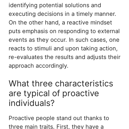
identifying potential solutions and
executing decisions in a timely manner.
On the other hand, a reactive mindset
puts emphasis on responding to external
events as they occur. In such cases, one
reacts to stimuli and upon taking action,
re-evaluates the results and adjusts their
approach accordingly.
What three characteristics
are typical of proactive
individuals?
Proactive people stand out thanks to
three main traits. First, they have a