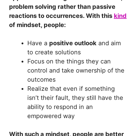
problem solving rather than passive
reactions to occurrences. With this
kind
of mindset, people:
Have a
positive outlook
and aim
to create solutions
Focus on the things they can
control and take ownership of the
outcomes
Realize that even if something
isn’t their fault, they still have the
ability to respond in an
empowered way
With such a mindset, people are better