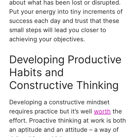
about what has been lost or disrupted.
Put your energy into tiny increments of
success each day and trust that these
small steps will lead you closer to
achieving your objectives.
Developing Productive
Habits and
Constructive Thinking
Developing a constructive mindset
requires practice but it’s well
worth
the
effort. Proactive thinking at work is both
an aptitude and an attitude – a way of