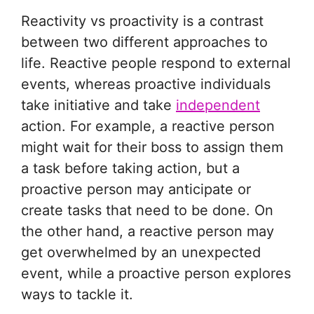
Reactivity vs proactivity is a contrast
between two different approaches to
life. Reactive people respond to external
events, whereas proactive individuals
take initiative and take
independent
action. For example, a reactive person
might wait for their boss to assign them
a task before taking action, but a
proactive person may anticipate or
create tasks that need to be done. On
the other hand, a reactive person may
get overwhelmed by an unexpected
event, while a proactive person explores
ways to tackle it.