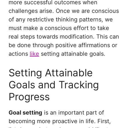
more successful outcomes when
challenges arise. Once we are conscious
of any restrictive thinking patterns, we
must make a conscious effort to take
real steps towards modification. This can
be done through positive affirmations or
actions
like
setting attainable goals.
Setting Attainable
Goals and Tracking
Progress
Goal setting
is an important part of
becoming more proactive in life. First,