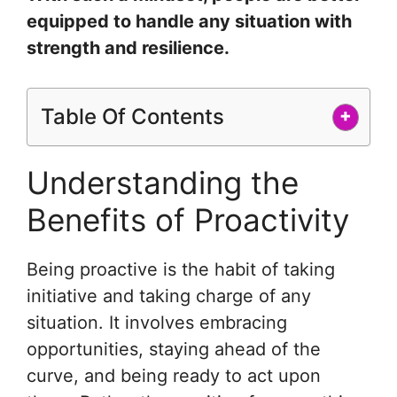
equipped to handle any situation with
strength and resilience.
Table Of Contents
+
Understanding the
Benefits of Proactivity
Being proactive is the habit of taking
initiative and taking charge of any
situation. It involves embracing
opportunities, staying ahead of the
curve, and being ready to act upon