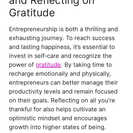
and Reflecting on
Gratitude
Entrepreneurship is both a thrilling and
exhausting journey. To reach success
and lasting happiness, it’s essential to
invest in self-care and recognize the
power of
gratitude
. By taking time to
recharge emotionally and physically,
entrepreneurs can better manage their
productivity levels and remain focused
on their goals. Reflecting on all you’re
thankful for also helps cultivate an
optimistic mindset and encourages
growth into higher states of being.