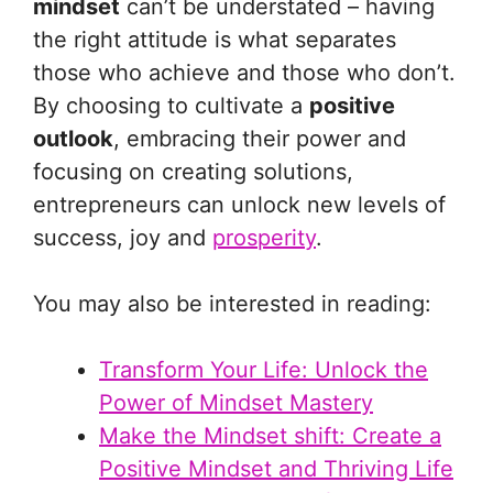
mindset
can’t be understated – having
the right attitude is what separates
those who achieve and those who don’t.
By choosing to cultivate a
positive
outlook
, embracing their power and
focusing on creating solutions,
entrepreneurs can unlock new levels of
success, joy and
prosperity
.
You may also be interested in reading:
Transform Your Life: Unlock the
Power of Mindset Mastery
Make the Mindset shift: Create a
Positive Mindset and Thriving Life