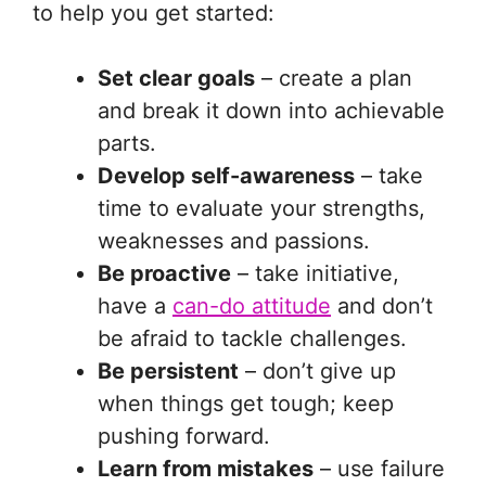
to help you get started:
Set clear goals
– create a plan
and break it down into achievable
parts.
Develop self-awareness
– take
time to evaluate your strengths,
weaknesses and passions.
Be proactive
– take initiative,
have a
can-do attitude
and don’t
be afraid to tackle challenges.
Be persistent
– don’t give up
when things get tough; keep
pushing forward.
Learn from mistakes
– use failure