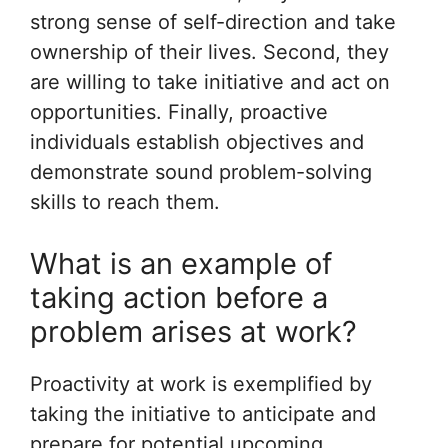
strong sense of self-direction and take
ownership of their lives. Second, they
are willing to take initiative and act on
opportunities. Finally, proactive
individuals establish objectives and
demonstrate sound problem-solving
skills to reach them.
What is an example of
taking action before a
problem arises at work?
Proactivity at work is exemplified by
taking the initiative to anticipate and
prepare for potential upcoming