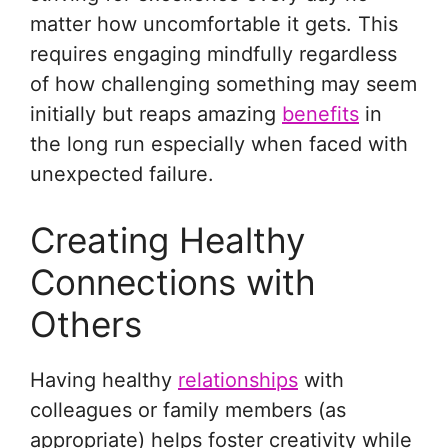
matter how uncomfortable it gets. This
requires engaging mindfully regardless
of how challenging something may seem
initially but reaps amazing
benefits
in
the long run especially when faced with
unexpected failure.
Creating Healthy
Connections with
Others
Having healthy
relationships
with
colleagues or family members (as
appropriate) helps foster creativity while