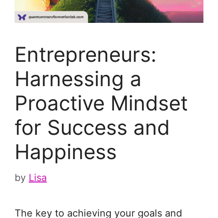
Entrepreneurs:
Harnessing a
Proactive Mindset
for Success and
Happiness
by
Lisa
The key to achieving your goals and