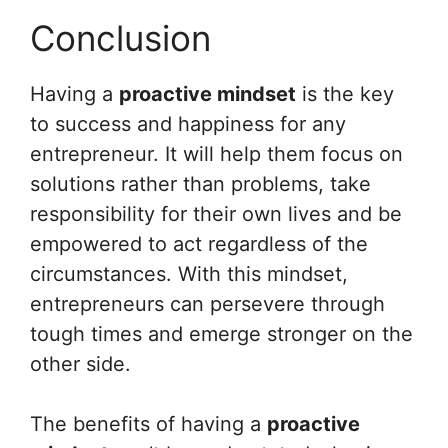
Conclusion
Having a
proactive mindset
is the key
to success and happiness for any
entrepreneur. It will help them focus on
solutions rather than problems, take
responsibility for their own lives and be
empowered to act regardless of the
circumstances. With this mindset,
entrepreneurs can persevere through
tough times and emerge stronger on the
other side.
The benefits of having a
proactive