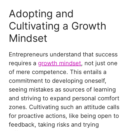
Adopting and
Cultivating a Growth
Mindset
Entrepreneurs understand that success
requires a
growth mindset
, not just one
of mere competence. This entails a
commitment to developing oneself,
seeing mistakes as sources of learning
and striving to expand personal comfort
zones. Cultivating such an attitude calls
for proactive actions, like being open to
feedback, taking risks and trying