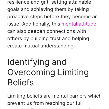
resilience and grit, setting attainable
goals and achieving them by taking
proactive steps before they become an
issue. Additionally, this
mental attitude
can also deepen connections with
others by building trust and helping
create mutual understanding.
Identifying and
Overcoming Limiting
Beliefs
Limiting beliefs are mental barriers which
prevent us from reaching our full