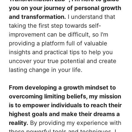
you on your journey of personal growth
and transformation.
I understand that
taking the first step towards self-
improvement can be difficult, so I'm
providing a platform full of valuable
insights and practical tips to help you
uncover your true potential and create
lasting change in your life.
From developing a growth mindset to
overcoming limiting beliefs, my mission
is to empower individuals to reach their
highest goals and make their dreams a
reality.
By providing my experience with
those powerful tools and techniques, I