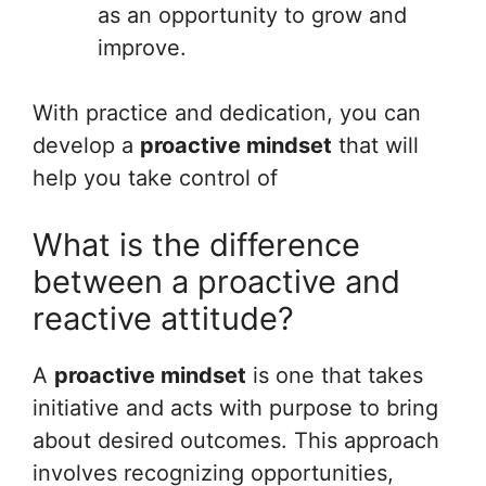
as an opportunity to grow and
improve.
With practice and dedication, you can
develop a
proactive mindset
that will
help you take control of
What is the difference
between a proactive and
reactive attitude?
A
proactive mindset
is one that takes
initiative and acts with purpose to bring
about desired outcomes. This approach
involves recognizing opportunities,