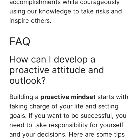
accomplishments while courageously
using our knowledge to take risks and
inspire others.
FAQ
How can I develop a
proactive attitude and
outlook?
Building a
proactive mindset
starts with
taking charge of your life and setting
goals. If you want to be successful, you
need to take responsibility for yourself
and your decisions. Here are some tips