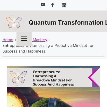
Skip
to
content
Quantum Transformation 
Menu
Home
›
Mindset Mastery
›
Entrepreneurs: Harnessing a Proactive Mindset for
Success and Happiness