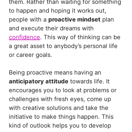
them. Rather than waiting for something
to happen and hoping it works out,
people with a
proactive mindset
plan
and execute their dreams with
confidence
. This way of thinking can be
a great asset to anybody’s personal life
or career goals.
Being proactive means having an
anticipatory attitude
towards life. It
encourages you to look at problems or
challenges with fresh eyes, come up
with creative solutions and take the
initiative to make things happen. This
kind of outlook helps you to develop