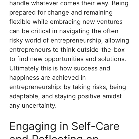
handle whatever comes their way. Being
prepared for change and remaining
flexible while embracing new ventures
can be critical in navigating the often
risky world of entrepreneurship, allowing
entrepreneurs to think outside-the-box
to find new opportunities and solutions.
Ultimately this is how success and
happiness are achieved in
entrepreneurship: by taking risks, being
adaptable, and staying positive amidst
any uncertainty.
Engaging in Self-Care