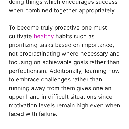
doing things which encourages success
when combined together appropriately.
To become truly proactive one must
cultivate
healthy
habits such as
prioritizing tasks based on importance,
not procrastinating where necessary and
focusing on achievable goals rather than
perfectionism. Additionally, learning how
to embrace challenges rather than
running away from them gives one an
upper hand in difficult situations since
motivation levels remain high even when
faced with failure.