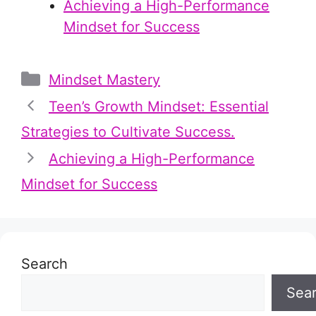
Achieving a High-Performance
Mindset for Success
Categories
Mindset Mastery
Teen’s Growth Mindset: Essential
Strategies to Cultivate Success.
Achieving a High-Performance
Mindset for Success
Search
Sea