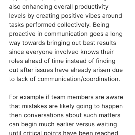
also enhancing overall productivity
levels by creating positive vibes around
tasks performed collectively. Being
proactive in communication goes a long
way towards bringing out best results
since everyone involved knows their
roles ahead of time instead of finding
out after issues have already arisen due
to lack of communication/coordination.
For example if team members are aware
that mistakes are likely going to happen
then conversations about such matters
can begin much earlier versus waiting
until critical points have been reached.