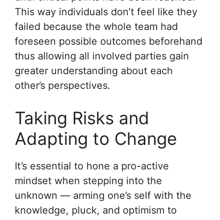
This way individuals don’t feel like they
failed because the whole team had
foreseen possible outcomes beforehand
thus allowing all involved parties gain
greater understanding about each
other’s perspectives.
Taking Risks and
Adapting to Change
It’s essential to hone a pro-active
mindset when stepping into the
unknown — arming one’s self with the
knowledge, pluck, and optimism to