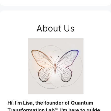
About Us
Hi, I'm Lisa, the founder of Quantum
Transformation Lab™, I'm here to guide