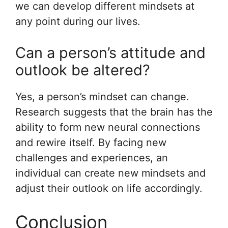
we can develop different mindsets at
any point during our lives.
Can a person’s attitude and
outlook be altered?
Yes, a person’s mindset can change.
Research suggests that the brain has the
ability to form new neural connections
and rewire itself. By facing new
challenges and experiences, an
individual can create new mindsets and
adjust their outlook on life accordingly.
Conclusion