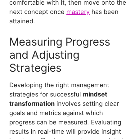
comfortable with it, then move onto the
next concept once
mastery
has been
attained.
Measuring Progress
and Adjusting
Strategies
Developing the right management
strategies for successful
mindset
transformation
involves setting clear
goals and metrics against which
progress can be measured. Evaluating
results in real-time will provide insight