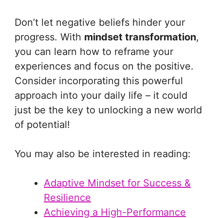
Don’t let negative beliefs hinder your
progress. With
mindset transformation
,
you can learn how to reframe your
experiences and focus on the positive.
Consider incorporating this powerful
approach into your daily life – it could
just be the key to unlocking a new world
of potential!
You may also be interested in reading:
Adaptive Mindset for Success &
Resilience
Achieving a High-Performance