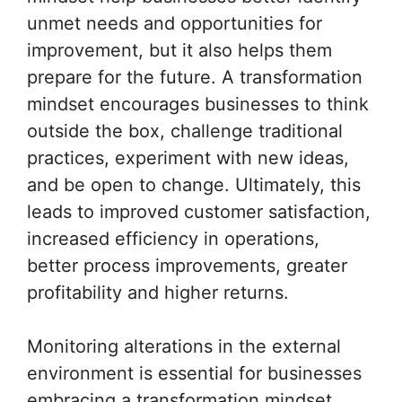
unmet needs and opportunities for
improvement, but it also helps them
prepare for the future. A transformation
mindset encourages businesses to think
outside the box, challenge traditional
practices, experiment with new ideas,
and be open to change. Ultimately, this
leads to improved customer satisfaction,
increased efficiency in operations,
better process improvements, greater
profitability and higher returns.
Monitoring alterations in the external
environment is essential for businesses
embracing a transformation mindset.