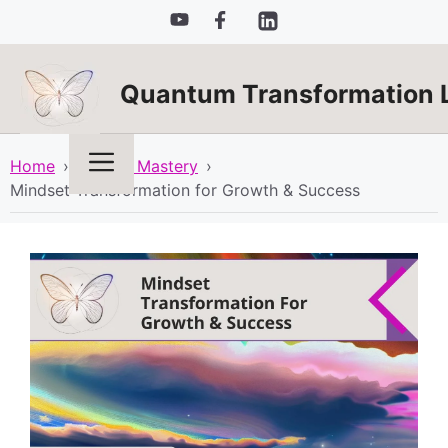
Skip
to
content
Quantum Transformation 
Menu
Home
›
Mindset Mastery
›
Mindset Transformation for Growth & Success