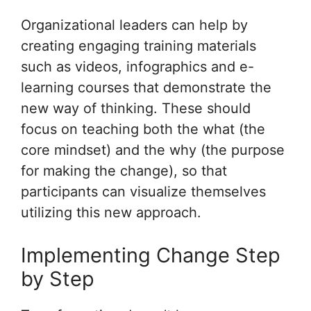
Organizational leaders can help by
creating engaging training materials
such as videos, infographics and e-
learning courses that demonstrate the
new way of thinking. These should
focus on teaching both the what (the
core mindset) and the why (the purpose
for making the change), so that
participants can visualize themselves
utilizing this new approach.
Implementing Change Step
by Step