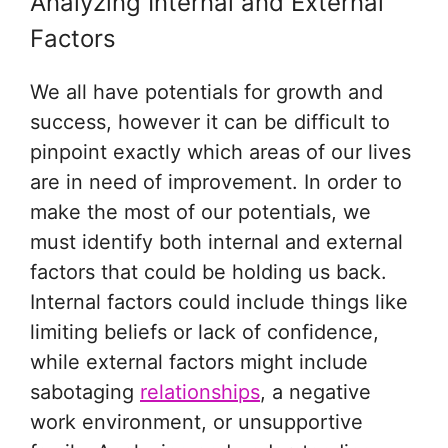
Analyzing Internal and External
Factors
We all have potentials for growth and
success, however it can be difficult to
pinpoint exactly which areas of our lives
are in need of improvement. In order to
make the most of our potentials, we
must identify both internal and external
factors that could be holding us back.
Internal factors could include things like
limiting beliefs or lack of confidence,
while external factors might include
sabotaging
relationships
, a negative
work environment, or unsupportive