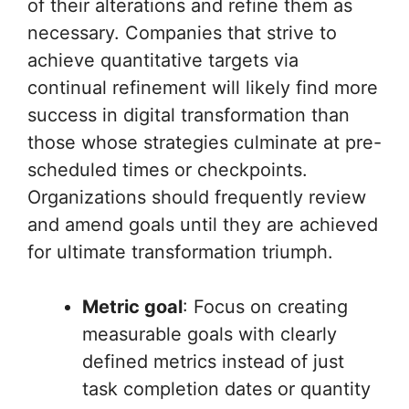
of their alterations and refine them as
necessary. Companies that strive to
achieve quantitative targets via
continual refinement will likely find more
success in digital transformation than
those whose strategies culminate at pre-
scheduled times or checkpoints.
Organizations should frequently review
and amend goals until they are achieved
for ultimate transformation triumph.
Metric goal
: Focus on creating
measurable goals with clearly
defined metrics instead of just
task completion dates or quantity