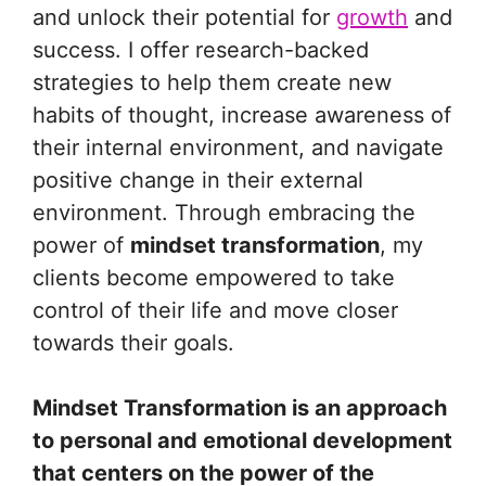
and unlock their potential for
growth
and
success. I offer research-backed
strategies to help them create new
habits of thought, increase awareness of
their internal environment, and navigate
positive change in their external
environment. Through embracing the
power of
mindset transformation
, my
clients become empowered to take
control of their life and move closer
towards their goals.
Mindset Transformation is an approach
to personal and emotional development
that centers on the power of the