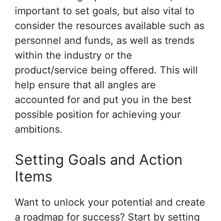
important to set goals, but also vital to
consider the resources available such as
personnel and funds, as well as trends
within the industry or the
product/service being offered. This will
help ensure that all angles are
accounted for and put you in the best
possible position for achieving your
ambitions.
Setting Goals and Action
Items
Want to unlock your potential and create
a roadmap for success? Start by setting