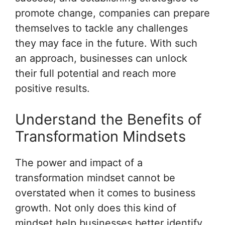
promote change, companies can prepare
themselves to tackle any challenges
they may face in the future. With such
an approach, businesses can unlock
their full potential and reach more
positive results.
Understand the Benefits of
Transformation Mindsets
The power and impact of a
transformation mindset cannot be
overstated when it comes to business
growth. Not only does this kind of
mindset help businesses better identify