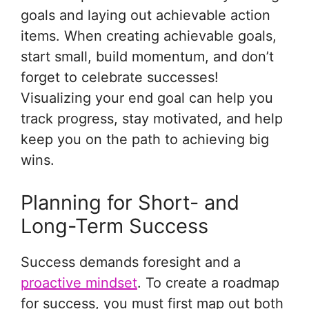
goals and laying out achievable action
items. When creating achievable goals,
start small, build momentum, and don’t
forget to celebrate successes!
Visualizing your end goal can help you
track progress, stay motivated, and help
keep you on the path to achieving big
wins.
Planning for Short- and
Long-Term Success
Success demands foresight and a
proactive mindset
. To create a roadmap
for success, you must first map out both