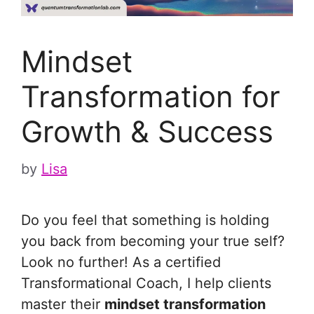
Mindset
Transformation for
Growth & Success
by
Lisa
Do you feel that something is holding
you back from becoming your true self?
Look no further! As a certified
Transformational Coach, I help clients
master their
mindset transformation