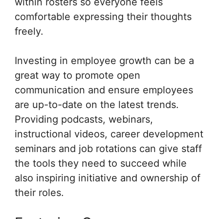
within rosters so everyone feels
comfortable expressing their thoughts
freely.
Investing in employee growth can be a
great way to promote open
communication and ensure employees
are up-to-date on the latest trends.
Providing podcasts, webinars,
instructional videos, career development
seminars and job rotations can give staff
the tools they need to succeed while
also inspiring initiative and ownership of
their roles.