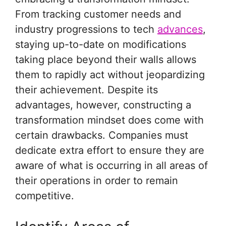
From tracking customer needs and
industry progressions to tech
advances
,
staying up-to-date on modifications
taking place beyond their walls allows
them to rapidly act without jeopardizing
their achievement. Despite its
advantages, however, constructing a
transformation mindset does come with
certain drawbacks. Companies must
dedicate extra effort to ensure they are
aware of what is occurring in all areas of
their operations in order to remain
competitive.