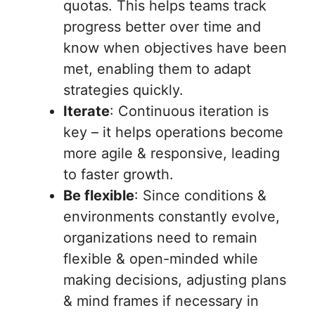
quotas. This helps teams track
progress better over time and
know when objectives have been
met, enabling them to adapt
strategies quickly.
Iterate
: Continuous iteration is
key – it helps operations become
more agile & responsive, leading
to faster growth.
Be flexible
: Since conditions &
environments constantly evolve,
organizations need to remain
flexible & open-minded while
making decisions, adjusting plans
& mind frames if necessary in