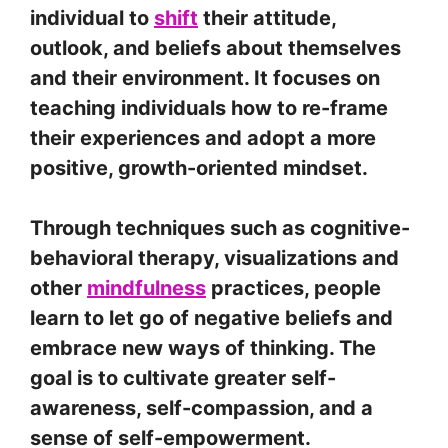
individual to
shift
their attitude,
outlook, and beliefs about themselves
and their environment. It focuses on
teaching individuals how to re-frame
their experiences and adopt a more
positive, growth-oriented mindset.
Through techniques such as cognitive-
behavioral therapy, visualizations and
other
mindfulness
practices, people
learn to let go of negative beliefs and
embrace new ways of thinking. The
goal is to cultivate greater self-
awareness, self-compassion, and a
sense of self-empowerment.