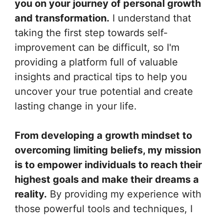
you on your journey of personal growth
and transformation.
I understand that
taking the first step towards self-
improvement can be difficult, so I'm
providing a platform full of valuable
insights and practical tips to help you
uncover your true potential and create
lasting change in your life.
From developing a growth mindset to
overcoming limiting beliefs, my mission
is to empower individuals to reach their
highest goals and make their dreams a
reality.
By providing my experience with
those powerful tools and techniques, I