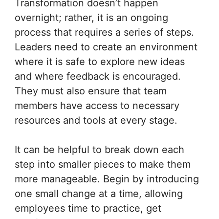
Transformation doesn’t happen
overnight; rather, it is an ongoing
process that requires a series of steps.
Leaders need to create an environment
where it is safe to explore new ideas
and where feedback is encouraged.
They must also ensure that team
members have access to necessary
resources and tools at every stage.
It can be helpful to break down each
step into smaller pieces to make them
more manageable. Begin by introducing
one small change at a time, allowing
employees time to practice, get