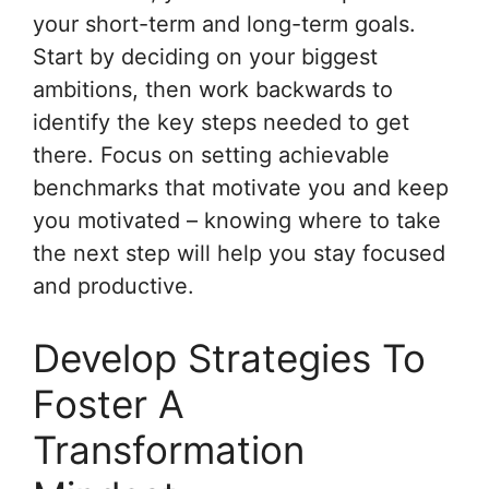
your short-term and long-term goals.
Start by deciding on your biggest
ambitions, then work backwards to
identify the key steps needed to get
there. Focus on setting achievable
benchmarks that motivate you and keep
you motivated – knowing where to take
the next step will help you stay focused
and productive.
Develop Strategies To
Foster A
Transformation