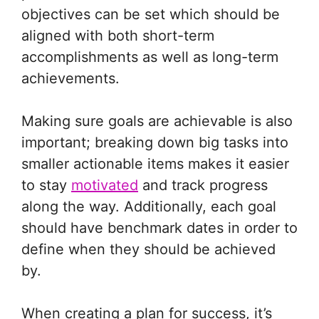
objectives can be set which should be
aligned with both short-term
accomplishments as well as long-term
achievements.
Making sure goals are achievable is also
important; breaking down big tasks into
smaller actionable items makes it easier
to stay
motivated
and track progress
along the way. Additionally, each goal
should have benchmark dates in order to
define when they should be achieved
by.
When creating a plan for success, it’s