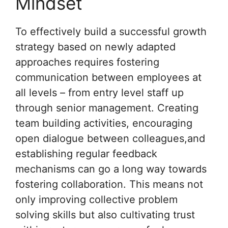
Mindset
To effectively build a successful growth
strategy based on newly adapted
approaches requires fostering
communication between employees at
all levels – from entry level staff up
through senior management. Creating
team building activities, encouraging
open dialogue between colleagues,and
establishing regular feedback
mechanisms can go a long way towards
fostering collaboration. This means not
only improving collective problem
solving skills but also cultivating trust