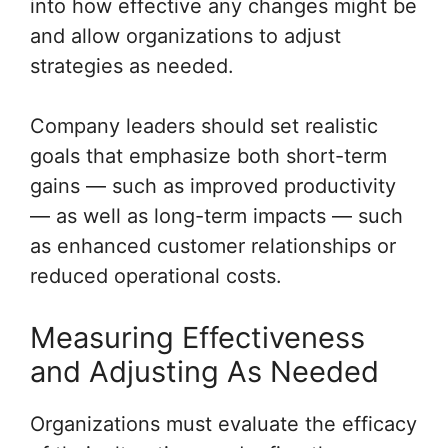
into how effective any changes might be
and allow organizations to adjust
strategies as needed.
Company leaders should set realistic
goals that emphasize both short-term
gains — such as improved productivity
— as well as long-term impacts — such
as enhanced customer relationships or
reduced operational costs.
Measuring Effectiveness
and Adjusting As Needed
Organizations must evaluate the efficacy