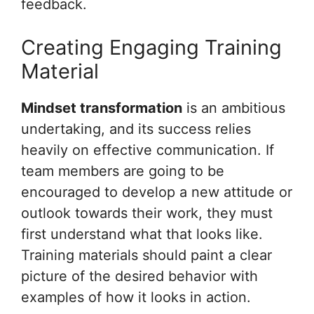
feedback.
Creating Engaging Training
Material
Mindset transformation
is an ambitious
undertaking, and its success relies
heavily on effective communication. If
team members are going to be
encouraged to develop a new attitude or
outlook towards their work, they must
first understand what that looks like.
Training materials should paint a clear
picture of the desired behavior with
examples of how it looks in action.