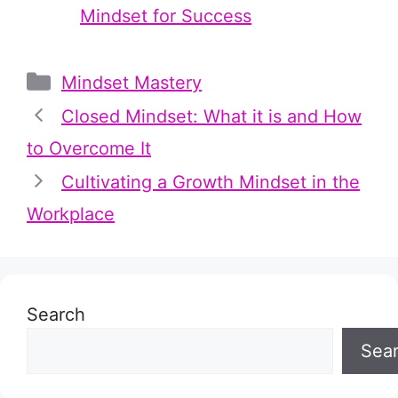
Mindset for Success
Categories
Mindset Mastery
Closed Mindset: What it is and How
to Overcome It
Cultivating a Growth Mindset in the
Workplace
Search
Sea