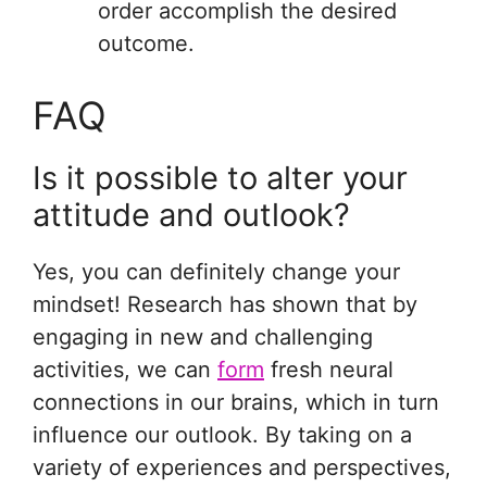
order accomplish the desired
outcome.
FAQ
Is it possible to alter your
attitude and outlook?
Yes, you can definitely change your
mindset! Research has shown that by
engaging in new and challenging
activities, we can
form
fresh neural
connections in our brains, which in turn
influence our outlook. By taking on a
variety of experiences and perspectives,