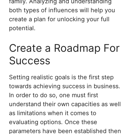
family. Analyzing and understanding
both types of influences will help you
create a plan for unlocking your full
potential.
Create a Roadmap For
Success
Setting realistic goals is the first step
towards achieving success in business.
In order to do so, one must first
understand their own capacities as well
as limitations when it comes to
evaluating options. Once these
parameters have been established then