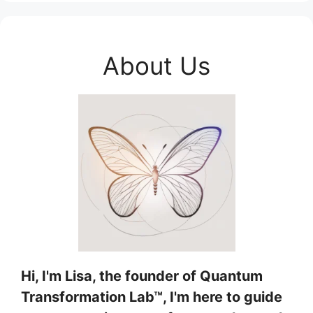
About Us
Hi, I'm Lisa, the founder of Quantum
Transformation Lab™, I'm here to guide