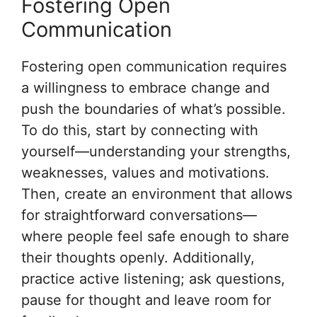
Fostering Open
Communication
Fostering open communication requires
a willingness to embrace change and
push the boundaries of what’s possible.
To do this, start by connecting with
yourself—understanding your strengths,
weaknesses, values and motivations.
Then, create an environment that allows
for straightforward conversations—
where people feel safe enough to share
their thoughts openly. Additionally,
practice active listening; ask questions,
pause for thought and leave room for