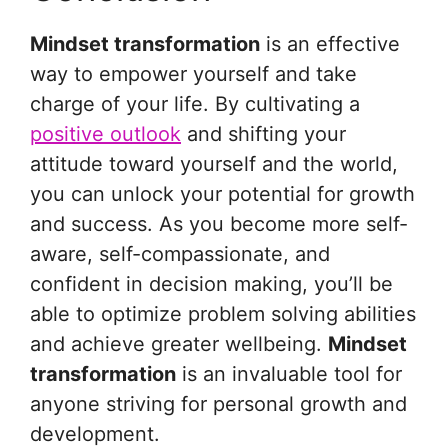
Mindset transformation
is an effective
way to empower yourself and take
charge of your life. By cultivating a
positive outlook
and shifting your
attitude toward yourself and the world,
you can unlock your potential for growth
and success. As you become more self-
aware, self-compassionate, and
confident in decision making, you’ll be
able to optimize problem solving abilities
and achieve greater wellbeing.
Mindset
transformation
is an invaluable tool for
anyone striving for personal growth and
development.