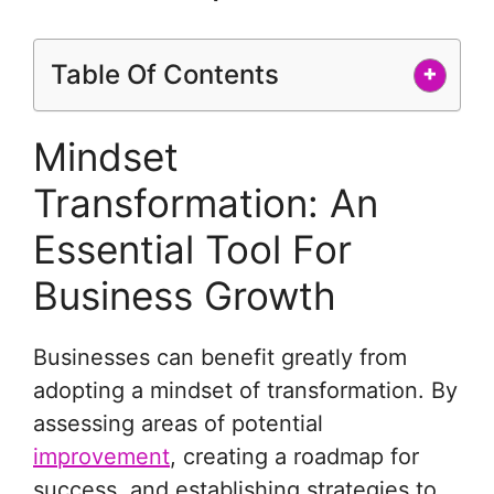
Table Of Contents
+
Mindset
Transformation: An
Essential Tool For
Business Growth
Businesses can benefit greatly from
adopting a mindset of transformation. By
assessing areas of potential
improvement
, creating a roadmap for
success, and establishing strategies to