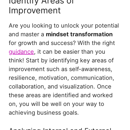
Identify Areas of
Improvement
Are you looking to unlock your potential
and master a
mindset transformation
for growth and success? With the right
guidance
, it can be easier than you
think! Start by identifying key areas of
improvement such as self-awareness,
resilience, motivation, communication,
collaboration, and visualization. Once
these areas are identified and worked
on, you will be well on your way to
achieving business goals.