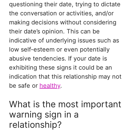
questioning their date, trying to dictate
the conversation or activities, and/or
making decisions without considering
their date’s opinion. This can be
indicative of underlying issues such as
low self-esteem or even potentially
abusive tendencies. If your date is
exhibiting these signs it could be an
indication that this relationship may not
be safe or
healthy
.
What is the most important
warning sign in a
relationship?