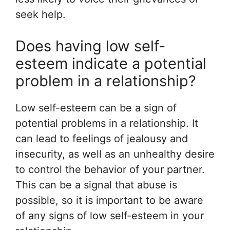
seek help.
Does having low self-
esteem indicate a potential
problem in a relationship?
Low self-esteem can be a sign of
potential problems in a relationship. It
can lead to feelings of jealousy and
insecurity, as well as an unhealthy desire
to control the behavior of your partner.
This can be a signal that abuse is
possible, so it is important to be aware
of any signs of low self-esteem in your