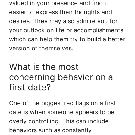
valued in your presence and find it
easier to express their thoughts and
desires. They may also admire you for
your outlook on life or accomplishments,
which can help them try to build a better
version of themselves.
What is the most
concerning behavior on a
first date?
One of the biggest red flags on a first
date is when someone appears to be
overly controlling. This can include
behaviors such as constantly