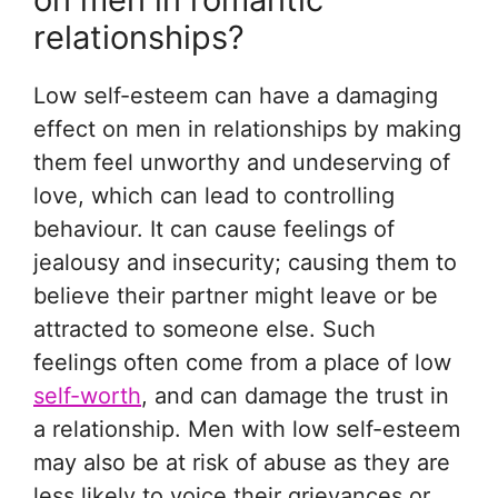
relationships?
Low self-esteem can have a damaging
effect on men in relationships by making
them feel unworthy and undeserving of
love, which can lead to controlling
behaviour. It can cause feelings of
jealousy and insecurity; causing them to
believe their partner might leave or be
attracted to someone else. Such
feelings often come from a place of low
self-worth
, and can damage the trust in
a relationship. Men with low self-esteem
may also be at risk of abuse as they are
less likely to voice their grievances or