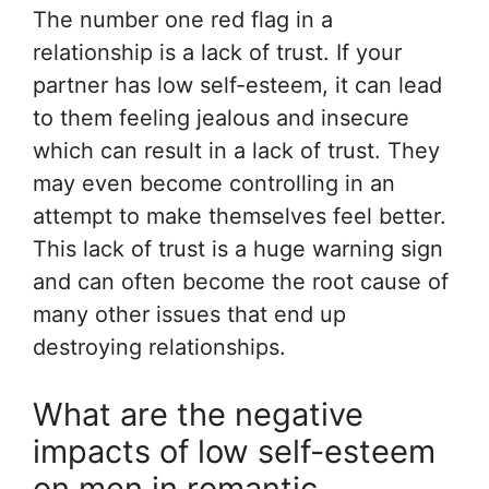
The number one red flag in a
relationship is a lack of trust. If your
partner has low self-esteem, it can lead
to them feeling jealous and insecure
which can result in a lack of trust. They
may even become controlling in an
attempt to make themselves feel better.
This lack of trust is a huge warning sign
and can often become the root cause of
many other issues that end up
destroying relationships.
What are the negative
impacts of low self-esteem
on men in romantic