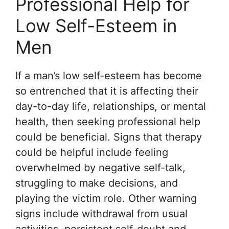
Professional Help for
Low Self-Esteem in
Men
If a man’s low self-esteem has become
so entrenched that it is affecting their
day-to-day life, relationships, or mental
health, then seeking professional help
could be beneficial. Signs that therapy
could be helpful include feeling
overwhelmed by negative self-talk,
struggling to make decisions, and
playing the victim role. Other warning
signs include withdrawal from usual