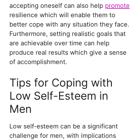
accepting oneself can also help
promote
resilience which will enable them to
better cope with any situation they face.
Furthermore, setting realistic goals that
are achievable over time can help
produce real results which give a sense
of accomplishment.
Tips for Coping with
Low Self-Esteem in
Men
Low self-esteem can be a significant
challenge for men, with implications