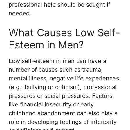
professional help should be sought if
needed.
What Causes Low Self-
Esteem in Men?
Low self-esteem in men can have a
number of causes such as trauma,
mental illness, negative life experiences
(e.g.: bullying or criticism), professional
pressures or social pressures. Factors
like financial insecurity or early
childhood abandonment can also play a
role in developing feelings of inferiority