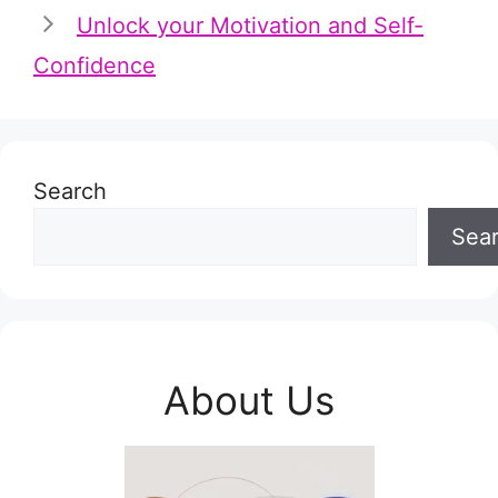
Unlock your Motivation and Self-
Confidence
Search
Sea
About Us