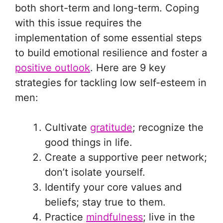
both short-term and long-term. Coping
with this issue requires the
implementation of some essential steps
to build emotional resilience and foster a
positive outlook
. Here are 9 key
strategies for tackling low self-esteem in
men:
Cultivate
gratitude
; recognize the
good things in life.
Create a supportive peer network;
don’t isolate yourself.
Identify your core values and
beliefs; stay true to them.
Practice
mindfulness
; live in the