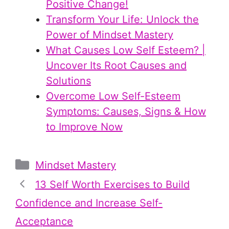
Positive Change!
Transform Your Life: Unlock the
Power of Mindset Mastery
What Causes Low Self Esteem? |
Uncover Its Root Causes and
Solutions
Overcome Low Self-Esteem
Symptoms: Causes, Signs & How
to Improve Now
Categories
Mindset Mastery
13 Self Worth Exercises to Build
Confidence and Increase Self-
Acceptance