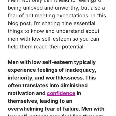
men. Not only can it lead to feelings of
being unloved and unworthy, but also a
fear of not meeting expectations. In this
blog post, I’m sharing nine essential
things to know and understand about
men with low self-esteem so you can
help them reach their potential.
Men with low self-esteem typically
experience feelings of inadequacy,
inferiority, and worthlessness. This
often translates into diminished
motivation and
confidence
in
themselves, leading to an
overwhelming fear of failure. Men with