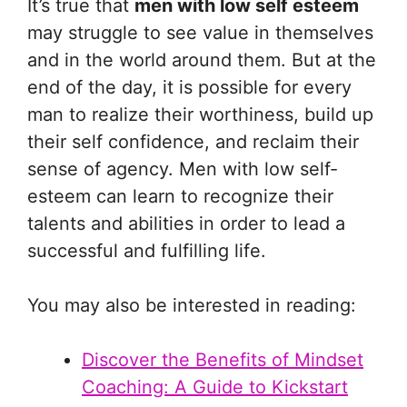
It’s true that
men with low self esteem
may struggle to see value in themselves
and in the world around them. But at the
end of the day, it is possible for every
man to realize their worthiness, build up
their self confidence, and reclaim their
sense of agency. Men with low self-
esteem can learn to recognize their
talents and abilities in order to lead a
successful and fulfilling life.
You may also be interested in reading:
Discover the Benefits of Mindset
Coaching: A Guide to Kickstart