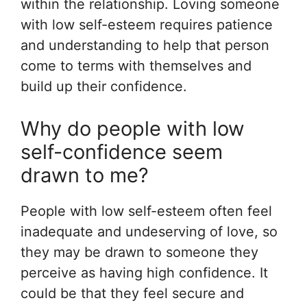
within the relationship. Loving someone
with low self-esteem requires patience
and understanding to help that person
come to terms with themselves and
build up their confidence.
Why do people with low
self-confidence seem
drawn to me?
People with low self-esteem often feel
inadequate and undeserving of love, so
they may be drawn to someone they
perceive as having high confidence. It
could be that they feel secure and