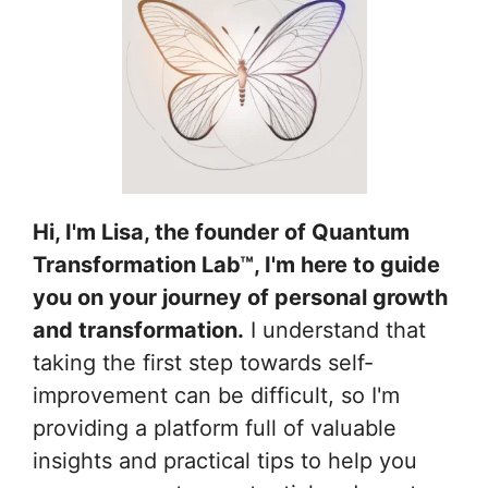
Hi, I'm Lisa, the founder of Quantum
Transformation Lab™, I'm here to guide
you on your journey of personal growth
and transformation.
I understand that
taking the first step towards self-
improvement can be difficult, so I'm
providing a platform full of valuable
insights and practical tips to help you