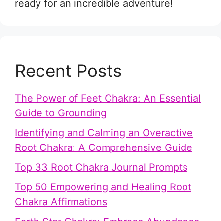
ready for an incredible adventure!
Recent Posts
The Power of Feet Chakra: An Essential
Guide to Grounding
Identifying and Calming an Overactive
Root Chakra: A Comprehensive Guide
Top 33 Root Chakra Journal Prompts
Top 50 Empowering and Healing Root
Chakra Affirmations