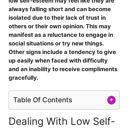
low self-esteem may feel like they are
always falling short and can become
isolated due to their lack of trust in
others or their own opinion. This may
manifest as a reluctance to engage in
social situations or try new things.
Other signs include a tendency to give
up easily when faced with difficulty
and an inability to receive compliments
gracefully.
Table Of Contents
+
Dealing With Low Self-