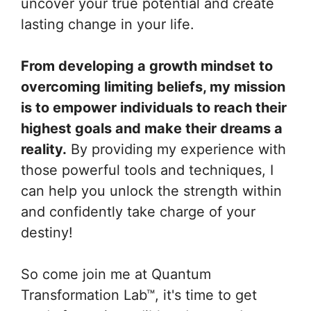
uncover your true potential and create
lasting change in your life.
From developing a growth mindset to
overcoming limiting beliefs, my mission
is to empower individuals to reach their
highest goals and make their dreams a
reality.
By providing my experience with
those powerful tools and techniques, I
can help you unlock the strength within
and confidently take charge of your
destiny!
So come join me at Quantum
Transformation Lab™, it's time to get