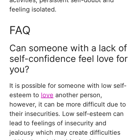
activities, persistent self-doubt and
feeling isolated.
FAQ
Can someone with a lack of
self-confidence feel love for
you?
It is possible for someone with low self-
esteem to
love
another person,
however, it can be more difficult due to
their insecurities. Low self-esteem can
lead to feelings of insecurity and
jealousy which may create difficulties