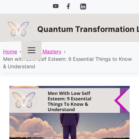
Skip
to
content
Quantum Transformation 
Menu
Home
›
Mindset Mastery
›
Men with Low Self Esteem: 9 Essential Things to Know
& Understand