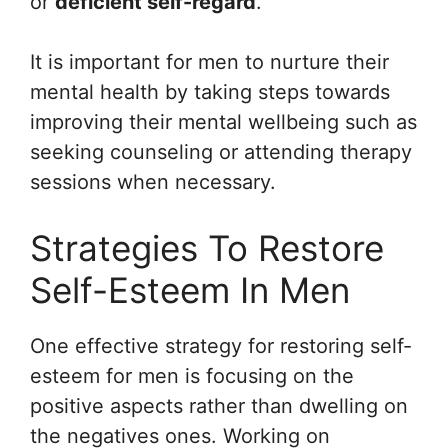
or
deficient self-regard
.
It is important for men to nurture their
mental health by taking steps towards
improving their mental wellbeing such as
seeking counseling or attending therapy
sessions when necessary.
Strategies To Restore
Self-Esteem In Men
One effective strategy for restoring self-
esteem for men is focusing on the
positive aspects rather than dwelling on
the negatives ones. Working on