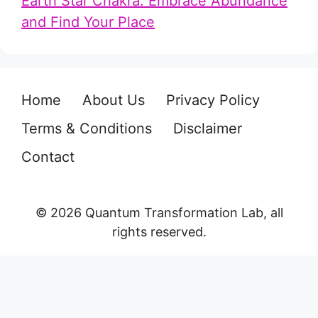
Earth Star Chakra: Embrace Abundance
and Find Your Place
Home
About Us
Privacy Policy
Terms & Conditions
Disclaimer
Contact
© 2026 Quantum Transformation Lab, all
rights reserved.