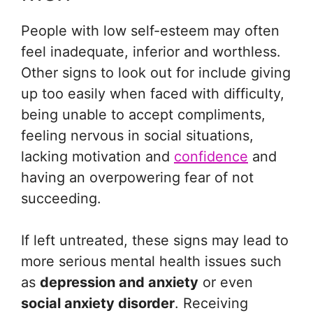
People with low self-esteem may often
feel inadequate, inferior and worthless.
Other signs to look out for include giving
up too easily when faced with difficulty,
being unable to accept compliments,
feeling nervous in social situations,
lacking motivation and
confidence
and
having an overpowering fear of not
succeeding.
If left untreated, these signs may lead to
more serious mental health issues such
as
depression and anxiety
or even
social anxiety disorder
. Receiving