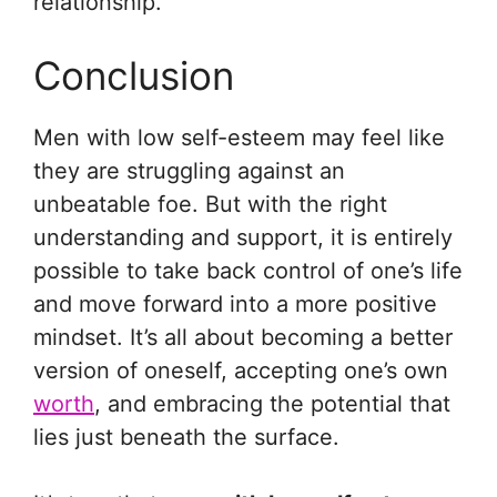
relationship.
Conclusion
Men with low self-esteem may feel like
they are struggling against an
unbeatable foe. But with the right
understanding and support, it is entirely
possible to take back control of one’s life
and move forward into a more positive
mindset. It’s all about becoming a better
version of oneself, accepting one’s own
worth
, and embracing the potential that
lies just beneath the surface.