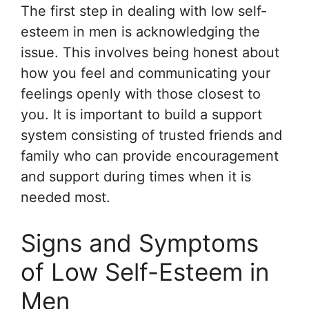
The first step in dealing with low self-
esteem in men is acknowledging the
issue. This involves being honest about
how you feel and communicating your
feelings openly with those closest to
you. It is important to build a support
system consisting of trusted friends and
family who can provide encouragement
and support during times when it is
needed most.
Signs and Symptoms
of Low Self-Esteem in
Men