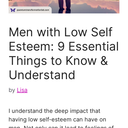
Men with Low Self
Esteem: 9 Essential
Things to Know &
Understand
by
Lisa
I understand the deep impact that
having low self-esteem can have on