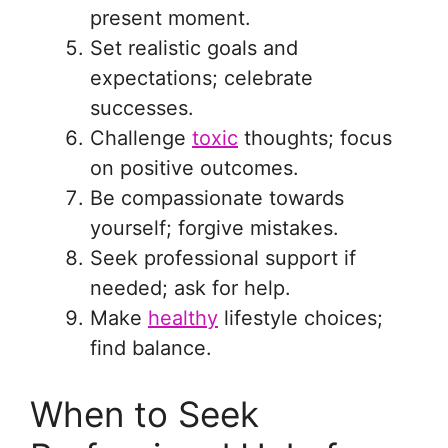
present moment.
Set realistic goals and
expectations; celebrate
successes.
Challenge
toxic
thoughts; focus
on positive outcomes.
Be compassionate towards
yourself; forgive mistakes.
Seek professional support if
needed; ask for help.
Make
healthy
lifestyle choices;
find balance.
When to Seek