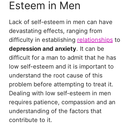
Esteem in Men
Lack of self-esteem in men can have
devastating effects, ranging from
difficulty in establishing
relationships
to
depression and anxiety
. It can be
difficult for a man to admit that he has
low self-esteem and it is important to
understand the root cause of this
problem before attempting to treat it.
Dealing with low self-esteem in men
requires patience, compassion and an
understanding of the factors that
contribute to it.