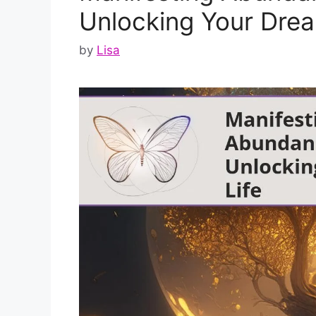
Unlocking Your Drea
by
Lisa