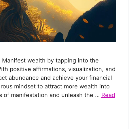
 Manifest wealth by tapping into the
h positive affirmations, visualization, and
ract abundance and achieve your financial
erous mindset to attract more wealth into
les of manifestation and unleash the …
Read