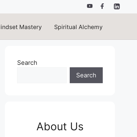
indset Mastery
Spiritual Alchemy
Search
Search
About Us