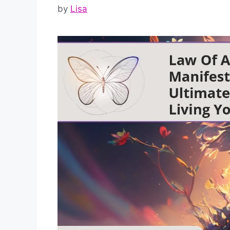
by
Lisa