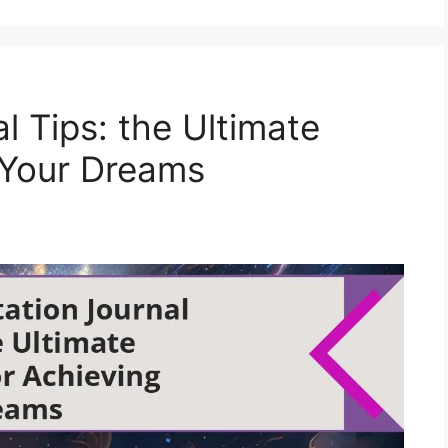
l Tips: the Ultimate
 Your Dreams