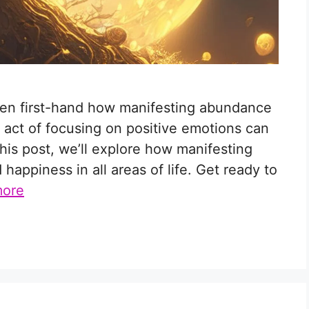
seen first-hand how manifesting abundance
 act of focusing on positive emotions can
n this post, we’ll explore how manifesting
appiness in all areas of life. Get ready to
more