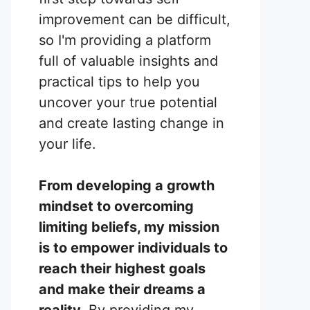
improvement can be difficult,
so I'm providing a platform
full of valuable insights and
practical tips to help you
uncover your true potential
and create lasting change in
your life.
From developing a growth
mindset to overcoming
limiting beliefs, my mission
is to empower individuals to
reach their highest goals
and make their dreams a