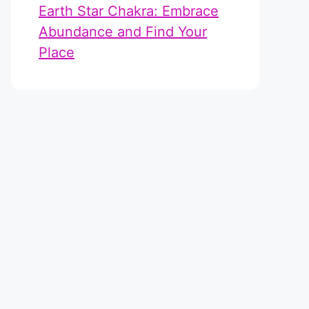
Earth Star Chakra: Embrace
Abundance and Find Your
Place