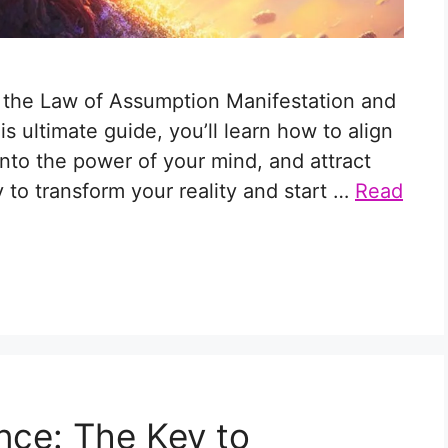
r the Law of Assumption Manifestation and
his ultimate guide, you’ll learn how to align
into the power of your mind, and attract
to transform your reality and start …
Read
nce: The Key to