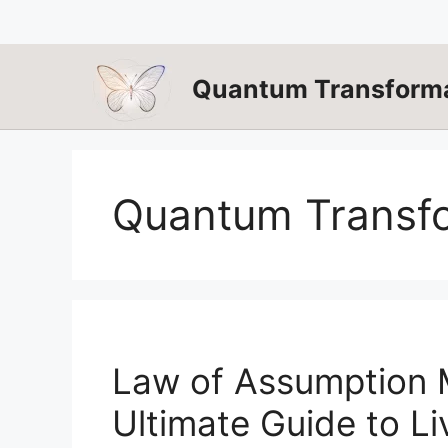
Skip
to
content
Quantum Transforma
Quantum Transf
Law of Assumption M
Ultimate Guide to Li