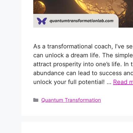
As a transformational coach, I’ve 
can unlock a dream life. The simple
attract prosperity into one’s life. I
abundance can lead to success and h
unlock your full potential! …
Read 
Categories
Quantum Transformation