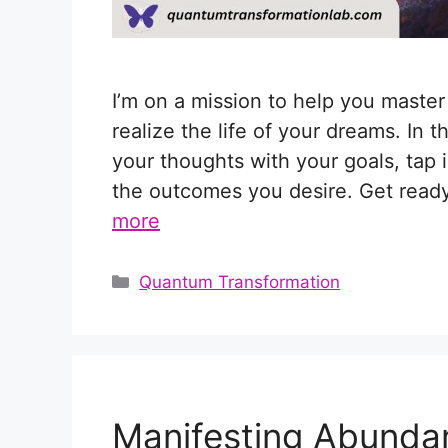
I’m on a mission to help you maste
realize the life of your dreams. In t
your thoughts with your goals, tap 
the outcomes you desire. Get ready 
more
Categories
Quantum Transformation
Manifesting Abunda