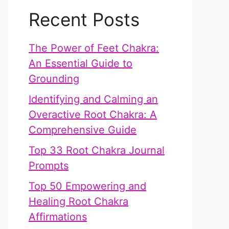
Recent Posts
The Power of Feet Chakra:
An Essential Guide to
Grounding
Identifying and Calming an
Overactive Root Chakra: A
Comprehensive Guide
Top 33 Root Chakra Journal
Prompts
Top 50 Empowering and
Healing Root Chakra
Affirmations