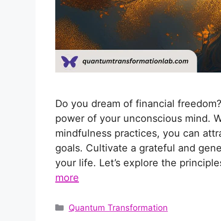
Do you dream of financial freedom?
power of your unconscious mind. Wit
mindfulness practices, you can att
goals. Cultivate a grateful and gen
your life. Let’s explore the princip
more
Categories
Quantum Transformation