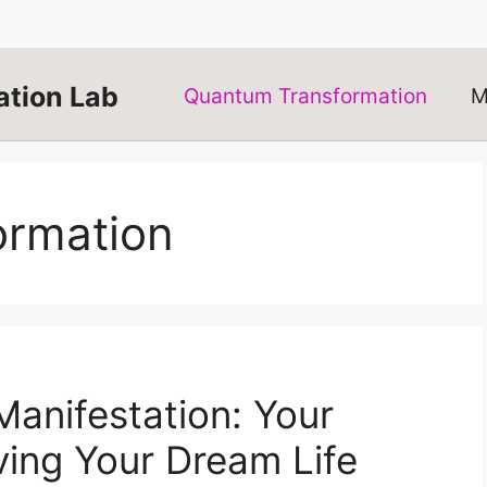
tion Lab
Quantum Transformation
M
ormation
anifestation: Your
ving Your Dream Life