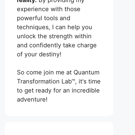
reality.
By providing my
experience with those
powerful tools and
techniques, I can help you
unlock the strength within
and confidently take charge
of your destiny!
So come join me at Quantum
Transformation Lab™, it's time
to get ready for an incredible
adventure!