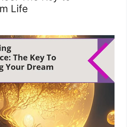
m Life