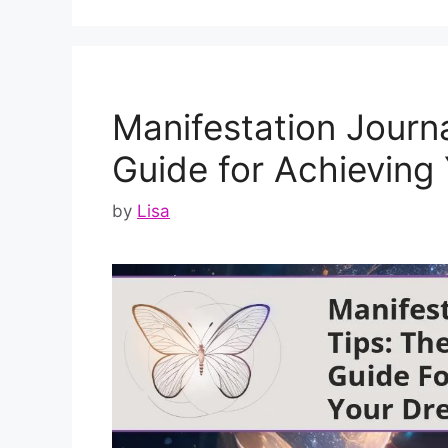
Manifestation Journa
Guide for Achieving
by
Lisa