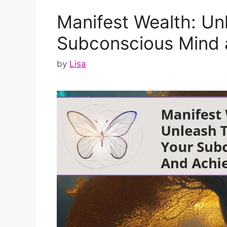
Manifest Wealth: Un
Subconscious Mind
by
Lisa