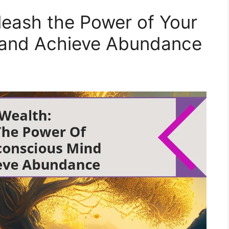
leash the Power of Your
 and Achieve Abundance