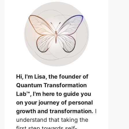
Hi, I'm Lisa, the founder of
Quantum Transformation
Lab™, I'm here to guide you
on your journey of personal
growth and transformation.
I
understand that taking the
first step towards self-