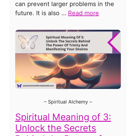
can prevent larger problems in the
future. It is also …
Read more
–
Spiritual Alchemy
–
Spiritual Meaning of 3:
Unlock the Secrets