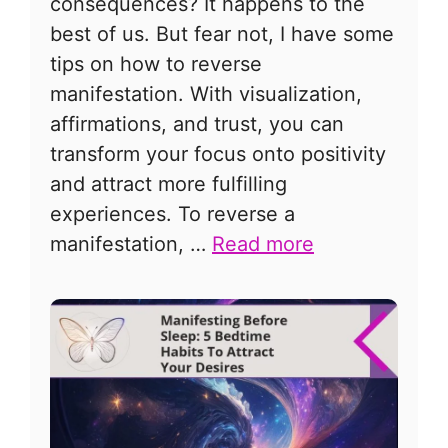
consequences? It happens to the
best of us. But fear not, I have some
tips on how to reverse
manifestation. With visualization,
affirmations, and trust, you can
transform your focus onto positivity
and attract more fulfilling
experiences. To reverse a
manifestation, …
Read more