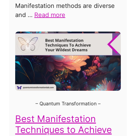
Manifestation methods are diverse
and …
Read more
–
Quantum Transformation
–
Best Manifestation
Techniques to Achieve