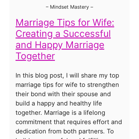
–
Mindset Mastery
–
Marriage Tips for Wife:
Creating a Successful
and Happy Marriage
Together
In this blog post, I will share my top
marriage tips for wife to strengthen
their bond with their spouse and
build a happy and healthy life
together. Marriage is a lifelong
commitment that requires effort and
dedication from both partners. To