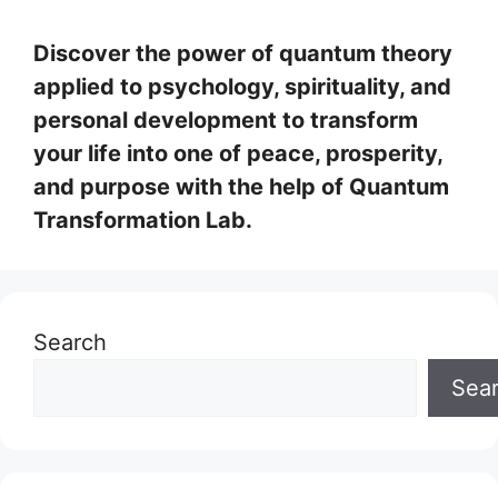
Discover the power of quantum theory
applied to psychology, spirituality, and
personal development to transform
your life into one of peace, prosperity,
and purpose with the help of Quantum
Transformation Lab.
Search
Sea