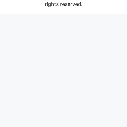
rights reserved.