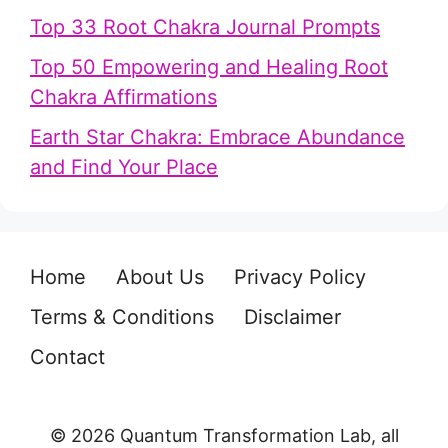
Top 33 Root Chakra Journal Prompts
Top 50 Empowering and Healing Root
Chakra Affirmations
Earth Star Chakra: Embrace Abundance
and Find Your Place
Home
About Us
Privacy Policy
Terms & Conditions
Disclaimer
Contact
© 2026 Quantum Transformation Lab, all