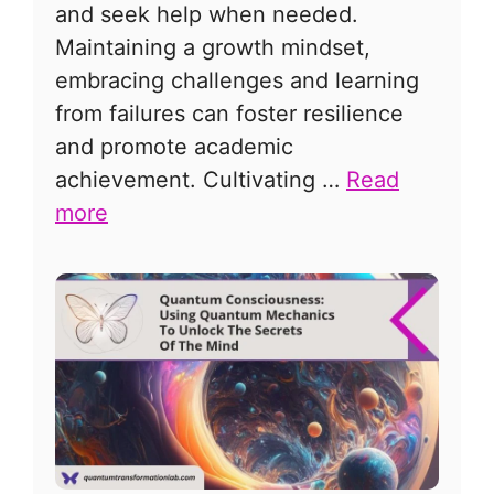
and seek help when needed.
Maintaining a growth mindset,
embracing challenges and learning
from failures can foster resilience
and promote academic
achievement. Cultivating …
Read
more