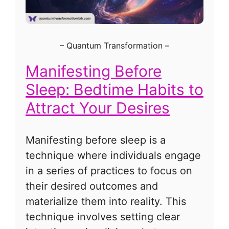
–
Quantum Transformation
–
Manifesting Before
Sleep: Bedtime Habits to
Attract Your Desires
Manifesting before sleep is a
technique where individuals engage
in a series of practices to focus on
their desired outcomes and
materialize them into reality. This
technique involves setting clear