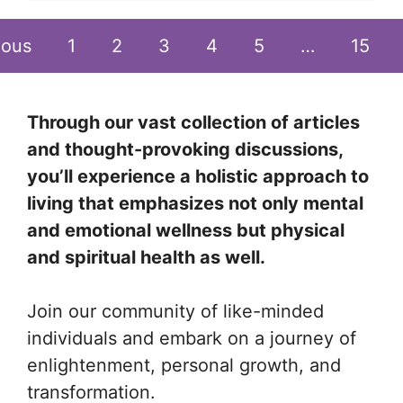
ious
1
2
3
4
5
…
15
Through our vast collection of articles
and thought-provoking discussions,
you’ll experience a holistic approach to
living that emphasizes not only mental
and emotional wellness but physical
and spiritual health as well.
Join our community of like-minded
individuals and embark on a journey of
enlightenment, personal growth, and
transformation.