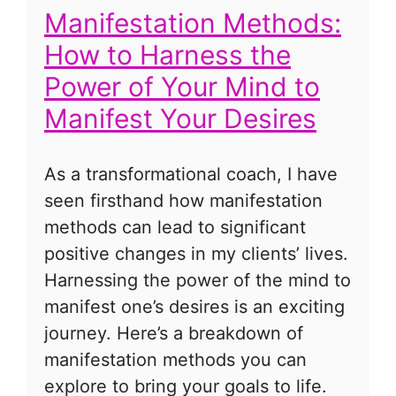
Manifestation Methods:
How to Harness the
Power of Your Mind to
Manifest Your Desires
As a transformational coach, I have
seen firsthand how manifestation
methods can lead to significant
positive changes in my clients’ lives.
Harnessing the power of the mind to
manifest one’s desires is an exciting
journey. Here’s a breakdown of
manifestation methods you can
explore to bring your goals to life.