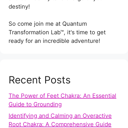
destiny!
So come join me at Quantum
Transformation Lab™, it's time to get
ready for an incredible adventure!
Recent Posts
The Power of Feet Chakra: An Essential
Guide to Grounding
Identifying and Calming an Overactive
Root Chakra: A Comprehensive Guide