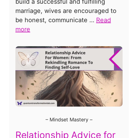
build a successful and fulfilling
marriage, wives are encouraged to
be honest, communicate …
Read
more
–
Mindset Mastery
–
Relationship Advice for