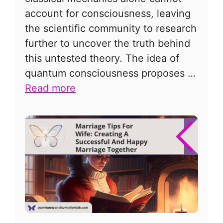
account for consciousness, leaving
the scientific community to research
further to uncover the truth behind
this untested theory. The idea of
quantum consciousness proposes …
Read more