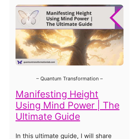
–
Quantum Transformation
–
Manifesting Height
Using Mind Power | The
Ultimate Guide
In this ultimate guide, I will share