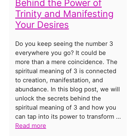
Behind the Power of
Trinity and Manifesting
Your Desires
Do you keep seeing the number 3
everywhere you go? It could be
more than a mere coincidence. The
spiritual meaning of 3 is connected
to creation, manifestation, and
abundance. In this blog post, we will
unlock the secrets behind the
spiritual meaning of 3 and how you
can tap into its power to transform …
Read more