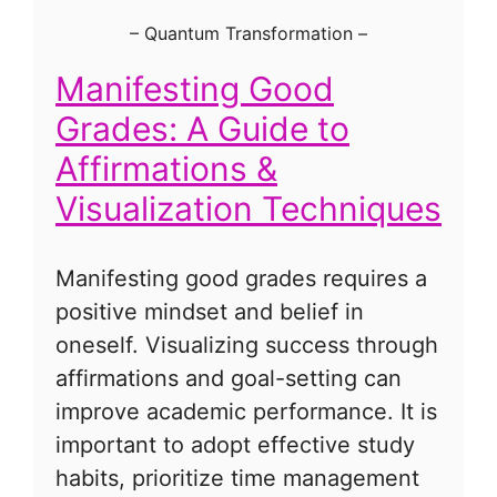
–
Quantum Transformation
–
Manifesting Good
Grades: A Guide to
Affirmations &
Visualization Techniques
Manifesting good grades requires a
positive mindset and belief in
oneself. Visualizing success through
affirmations and goal-setting can
improve academic performance. It is
important to adopt effective study
habits, prioritize time management