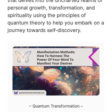
that delves into the uncharted realms of
personal growth, transformation, and
spirituality using the principles of
quantum theory to help you embark on a
journey towards self-discovery.
–
Quantum Transformation
–