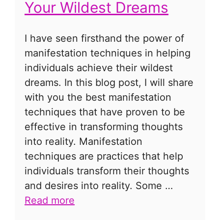
Your Wildest Dreams
I have seen firsthand the power of
manifestation techniques in helping
individuals achieve their wildest
dreams. In this blog post, I will share
with you the best manifestation
techniques that have proven to be
effective in transforming thoughts
into reality. Manifestation
techniques are practices that help
individuals transform their thoughts
and desires into reality. Some …
Read more