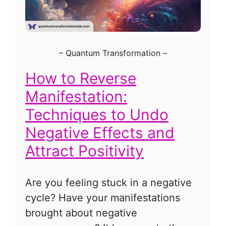
–
Quantum Transformation
–
How to Reverse
Manifestation:
Techniques to Undo
Negative Effects and
Attract Positivity
Are you feeling stuck in a negative
cycle? Have your manifestations
brought about negative