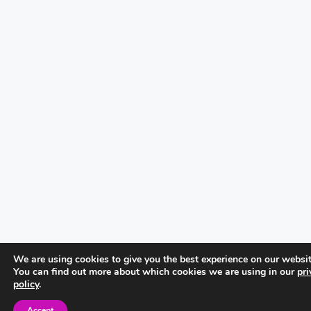
We are using cookies to give you the best experience on our websit
You can find out more about which cookies we are using in our
pri
policy
.
Accept