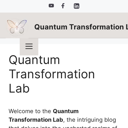
Skip
to
content
Quantum Transformation 
Menu
Quantum
Transformation
Lab
Welcome to the
Quantum
Transformation Lab
, the intriguing blog