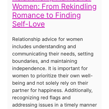
Women: From Rekindling
Romance to Finding
Self-Love
Relationship advice for women
includes understanding and
communicating their needs, setting
boundaries, and maintaining
independence. It is important for
women to prioritize their own well-
being and not solely rely on their
partner for happiness. Additionally,
recognizing red flags and
addressing issues in a timely manner