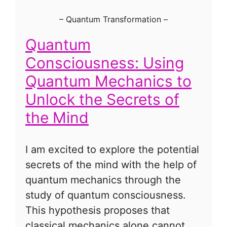
–
Quantum Transformation
–
Quantum
Consciousness: Using
Quantum Mechanics to
Unlock the Secrets of
the Mind
I am excited to explore the potential
secrets of the mind with the help of
quantum mechanics through the
study of quantum consciousness.
This hypothesis proposes that
classical mechanics alone cannot