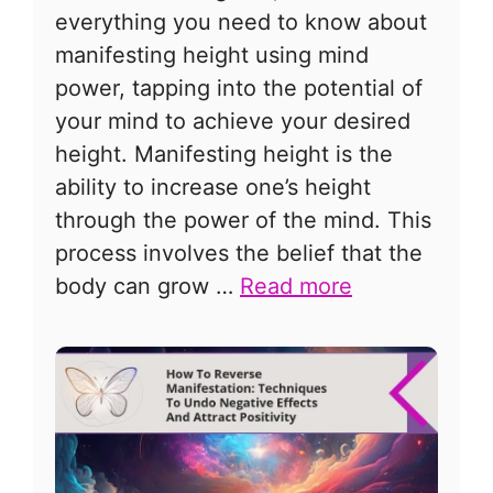
everything you need to know about
manifesting height using mind
power, tapping into the potential of
your mind to achieve your desired
height. Manifesting height is the
ability to increase one’s height
through the power of the mind. This
process involves the belief that the
body can grow …
Read more