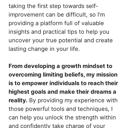
taking the first step towards self-
improvement can be difficult, so I'm
providing a platform full of valuable
insights and practical tips to help you
uncover your true potential and create
lasting change in your life.
From developing a growth mindset to
overcoming limiting beliefs, my mission
is to empower individuals to reach their
highest goals and make their dreams a
reality.
By providing my experience with
those powerful tools and techniques, I
can help you unlock the strength within
and confidently take charge of your