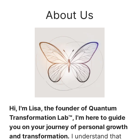
About Us
Hi, I'm Lisa, the founder of Quantum
Transformation Lab™, I'm here to guide
you on your journey of personal growth
and transformation.
I understand that