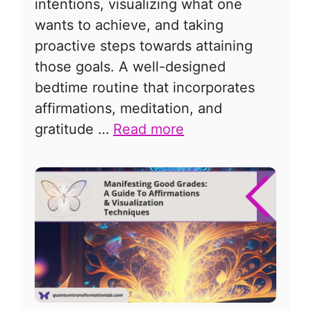
intentions, visualizing what one
wants to achieve, and taking
proactive steps towards attaining
those goals. A well-designed
bedtime routine that incorporates
affirmations, meditation, and
gratitude …
Read more