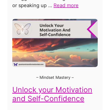
or speaking up …
Read more
–
Mindset Mastery
–
Unlock your Motivation
and Self-Confidence