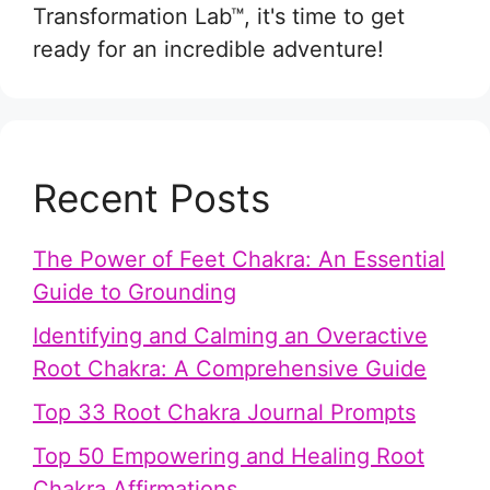
Transformation Lab™, it's time to get
ready for an incredible adventure!
Recent Posts
The Power of Feet Chakra: An Essential
Guide to Grounding
Identifying and Calming an Overactive
Root Chakra: A Comprehensive Guide
Top 33 Root Chakra Journal Prompts
Top 50 Empowering and Healing Root
Chakra Affirmations