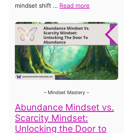
mindset shift …
Read more
–
Mindset Mastery
–
Abundance Mindset vs.
Scarcity Mindset:
Unlocking the Door to