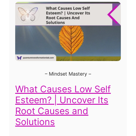
–
Mindset Mastery
–
What Causes Low Self
Esteem? | Uncover Its
Root Causes and
Solutions