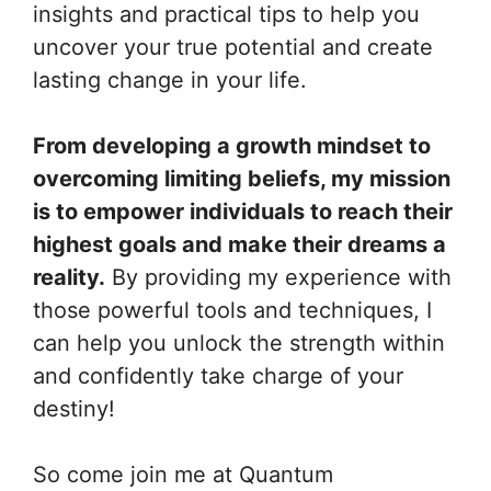
insights and practical tips to help you
uncover your true potential and create
lasting change in your life.
From developing a growth mindset to
overcoming limiting beliefs, my mission
is to empower individuals to reach their
highest goals and make their dreams a
reality.
By providing my experience with
those powerful tools and techniques, I
can help you unlock the strength within
and confidently take charge of your
destiny!
So come join me at Quantum