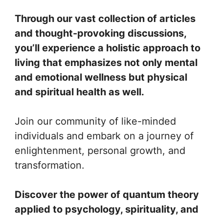
Through our vast collection of articles
and thought-provoking discussions,
you’ll experience a holistic approach to
living that emphasizes not only mental
and emotional wellness but physical
and spiritual health as well.
Join our community of like-minded
individuals and embark on a journey of
enlightenment, personal growth, and
transformation.
Discover the power of quantum theory
applied to psychology, spirituality, and