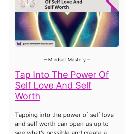
–
Mindset Mastery
–
Tap Into The Power Of
Self Love And Self
Worth
Tapping into the power of self love
and self worth can open us up to
see what’s possible and create a