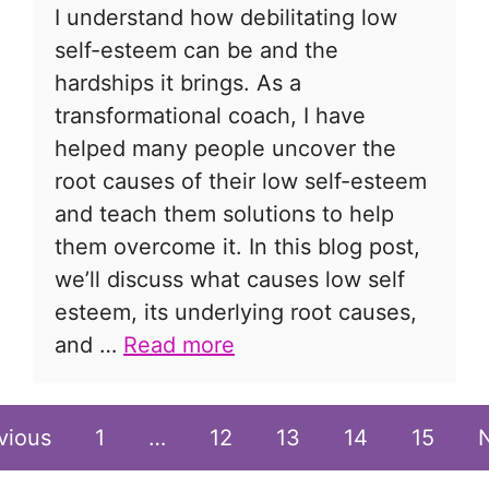
I understand how debilitating low
self-esteem can be and the
hardships it brings. As a
transformational coach, I have
helped many people uncover the
root causes of their low self-esteem
and teach them solutions to help
them overcome it. In this blog post,
we’ll discuss what causes low self
esteem, its underlying root causes,
and …
Read more
vious
1
…
12
13
14
15