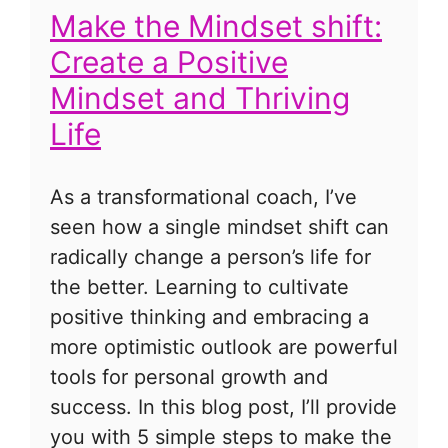
Make the Mindset shift:
Create a Positive
Mindset and Thriving
Life
As a transformational coach, I’ve
seen how a single mindset shift can
radically change a person’s life for
the better. Learning to cultivate
positive thinking and embracing a
more optimistic outlook are powerful
tools for personal growth and
success. In this blog post, I’ll provide
you with 5 simple steps to make the