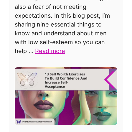
also a fear of not meeting
expectations. In this blog post, I’m
sharing nine essential things to
know and understand about men
with low self-esteem so you can
help …
Read more