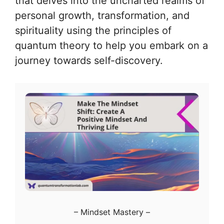
that delves into the uncharted realms of
personal growth, transformation, and
spirituality using the principles of
quantum theory to help you embark on a
journey towards self-discovery.
–
Mindset Mastery
–