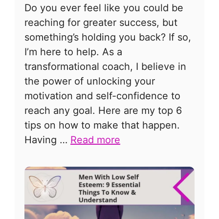
Do you ever feel like you could be
reaching for greater success, but
something’s holding you back? If so,
I’m here to help. As a
transformational coach, I believe in
the power of unlocking your
motivation and self-confidence to
reach any goal. Here are my top 6
tips on how to make that happen.
Having …
Read more