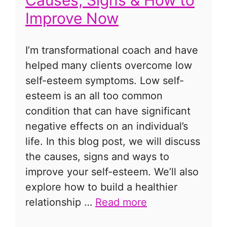
Improve Now
I’m transformational coach and have
helped many clients overcome low
self-esteem symptoms. Low self-
esteem is an all too common
condition that can have significant
negative effects on an individual’s
life. In this blog post, we will discuss
the causes, signs and ways to
improve your self-esteem. We’ll also
explore how to build a healthier
relationship …
Read more