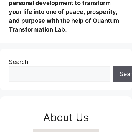
personal development to transform
your life into one of peace, prosperity,
and purpose with the help of Quantum
Transformation Lab.
Search
Sea
About Us