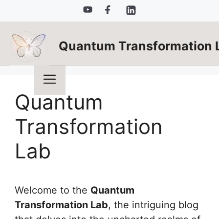
Skip
to
content
Quantum Transformation 
Menu
Quantum
Transformation
Lab
Welcome to the
Quantum
Transformation Lab
, the intriguing blog