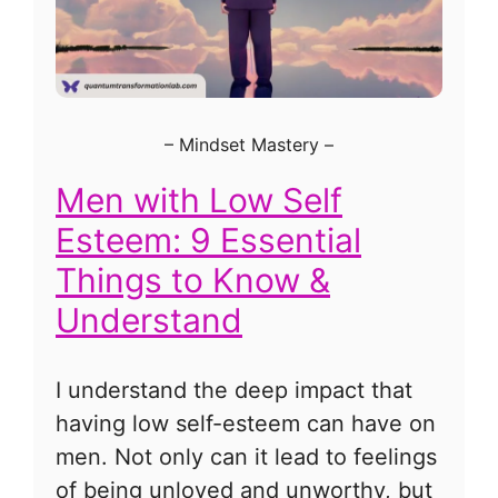
–
Mindset Mastery
–
Men with Low Self
Esteem: 9 Essential
Things to Know &
Understand
I understand the deep impact that
having low self-esteem can have on
men. Not only can it lead to feelings
of being unloved and unworthy, but