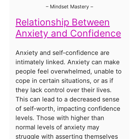
–
Mindset Mastery
–
Relationship Between
Anxiety and Confidence
Anxiety and self-confidence are
intimately linked. Anxiety can make
people feel overwhelmed, unable to
cope in certain situations, or as if
they lack control over their lives.
This can lead to a decreased sense
of self-worth, impacting confidence
levels. Those with higher than
normal levels of anxiety may
struggle with asserting themselves