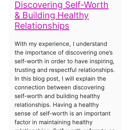
Discovering Self-Worth
& Building Healthy
Relationships
With my experience, I understand
the importance of discovering one’s
self-worth in order to have inspiring,
trusting and respectful relationships.
In this blog post, I will explain the
connection between discovering
self-worth and building healthy
relationships. Having a healthy
sense of self-worth is an important
factor in maintaining healthy