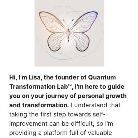
Hi, I'm Lisa, the founder of Quantum
Transformation Lab™, I'm here to guide
you on your journey of personal growth
and transformation.
I understand that
taking the first step towards self-
improvement can be difficult, so I'm
providing a platform full of valuable