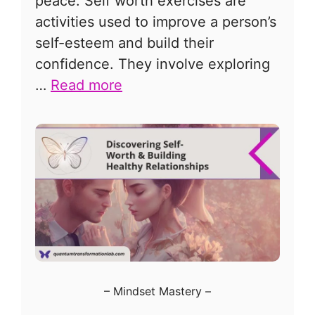
peace. Self worth exercises are
activities used to improve a person’s
self-esteem and build their
confidence. They involve exploring
…
Read more
–
Mindset Mastery
–