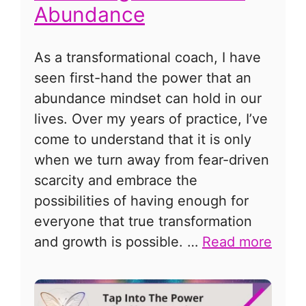
Abundance
As a transformational coach, I have
seen first-hand the power that an
abundance mindset can hold in our
lives. Over my years of practice, I’ve
come to understand that it is only
when we turn away from fear-driven
scarcity and embrace the
possibilities of having enough for
everyone that true transformation
and growth is possible. …
Read more