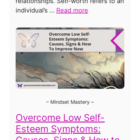
relationships. Self-worth refers to an
individual’s …
Read more
–
Mindset Mastery
–
Overcome Low Self-
Esteem Symptoms:
Causes, Signs & How to