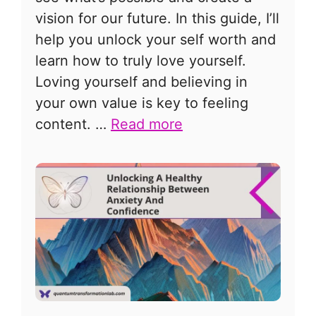
vision for our future. In this guide, I’ll
help you unlock your self worth and
learn how to truly love yourself.
Loving yourself and believing in
your own value is key to feeling
content. …
Read more