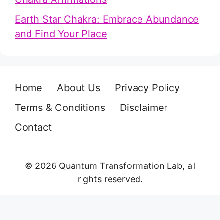
Earth Star Chakra: Embrace Abundance
and Find Your Place
Home
About Us
Privacy Policy
Terms & Conditions
Disclaimer
Contact
© 2026 Quantum Transformation Lab, all
rights reserved.