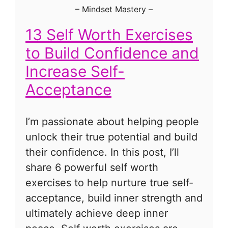
–
Mindset Mastery
–
13 Self Worth Exercises
to Build Confidence and
Increase Self-
Acceptance
I’m passionate about helping people
unlock their true potential and build
their confidence. In this post, I’ll
share 6 powerful self worth
exercises to help nurture true self-
acceptance, build inner strength and
ultimately achieve deep inner